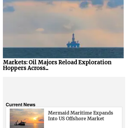
Markets: Oil Majors Reload Exploration
Hoppers Across...
Current News
Mermaid Maritime Expands
Into US Offshore Market