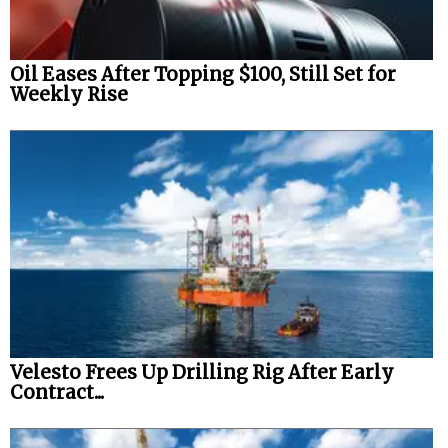
Oil Eases After Topping $100, Still Set for
Weekly Rise
Velesto Frees Up Drilling Rig After Early
Contract...