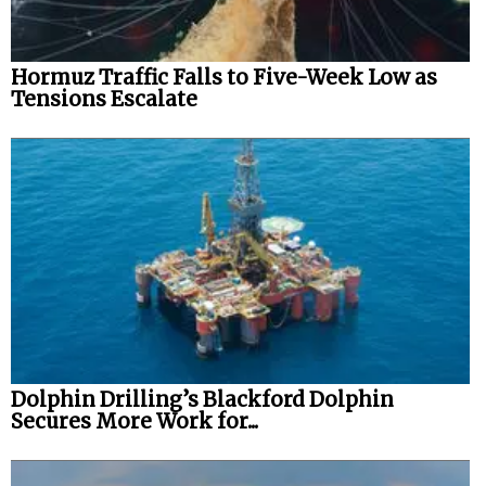
Hormuz Traffic Falls to Five-Week Low as
Tensions Escalate
Dolphin Drilling’s Blackford Dolphin
Secures More Work for...