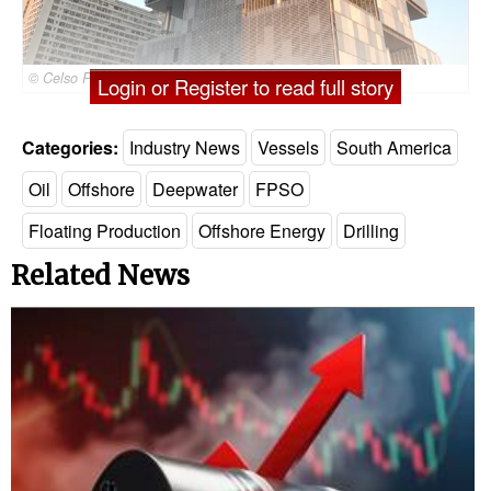
© Celso Pupo / Adobe Stock
Login or Register to read full story
Categories:
Industry News
Vessels
South America
Oil
Offshore
Deepwater
FPSO
Floating Production
Offshore Energy
Drilling
Related News