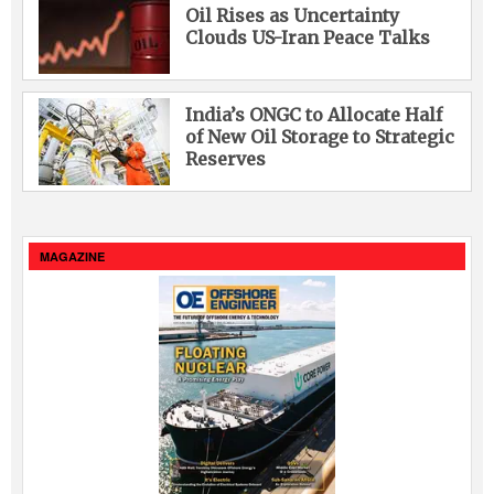
Oil Rises as Uncertainty
Clouds US-Iran Peace Talks
India’s ONGC to Allocate Half
of New Oil Storage to Strategic
Reserves
MAGAZINE