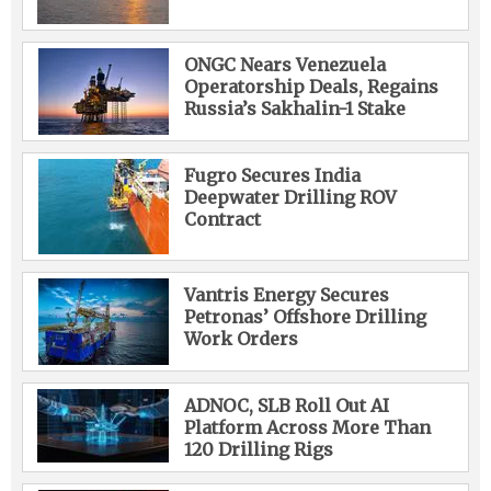
ONGC Nears Venezuela
Operatorship Deals, Regains
Russia’s Sakhalin-1 Stake
Fugro Secures India
Deepwater Drilling ROV
Contract
Vantris Energy Secures
Petronas’ Offshore Drilling
Work Orders
ADNOC, SLB Roll Out AI
Platform Across More Than
120 Drilling Rigs