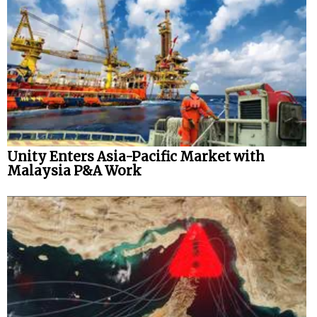
Unity Enters Asia-Pacific Market with
Malaysia P&A Work