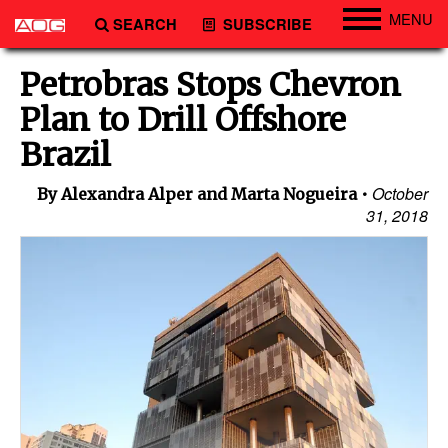
MENU
SEARCH
SUBSCRIBE
Engineering
Petrobras Stops Chevron
Technology
Plan to Drill Offshore
Vessels
Brazil
Subsea
October
By Alexandra Alper and Marta Nogueira
Events
31, 2018
Advertise