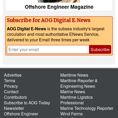
Offshore Engineer Magazine
Subscribe for AOG Digital E‑News
AOG Digital E-News
is the subsea industry's largest
circulation and most authoritative ENews Service,
delivered to your Email three times per week
Subscribe
Advertise
Maritime News
Terms
Maritime Reporter &
Privacy
Engineering News
Contact
Marine News
Contributors
Maritime Ligistics
Subscribe to AOG Today
Professional
Newsletter
Marine Technology Reporter
Offshore Engineer
Wind Farms