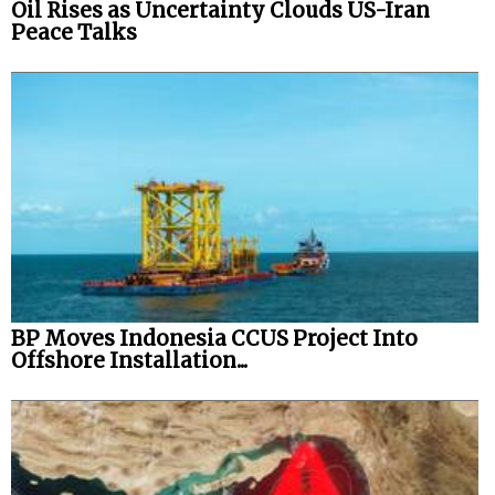
Oil Rises as Uncertainty Clouds US-Iran
Peace Talks
BP Moves Indonesia CCUS Project Into
Offshore Installation...