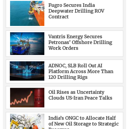
Fugro Secures India
Deepwater Drilling ROV
Contract
Vantris Energy Secures
Petronas’ Offshore Drilling
Work Orders
ADNOC, SLB Roll Out AI
Platform Across More Than
120 Drilling Rigs
Oil Rises as Uncertainty
Clouds US-Iran Peace Talks
India’s ONGC to Allocate Half
of New Oil Storage to Strategic