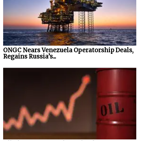
ONGC Nears Venezuela Operatorship Deals,
Regains Russia’s...