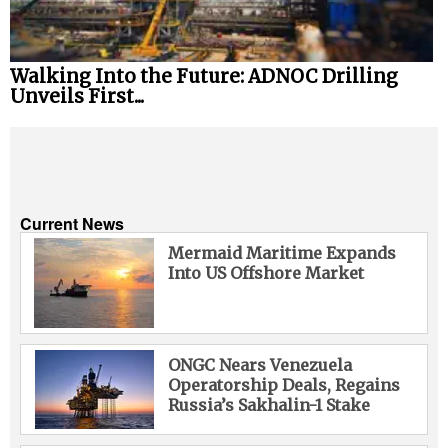
Walking Into the Future: ADNOC Drilling
Unveils First...
Current News
Mermaid Maritime Expands
Into US Offshore Market
ONGC Nears Venezuela
Operatorship Deals, Regains
Russia’s Sakhalin-1 Stake