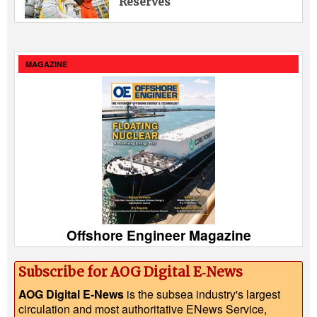
Reserves
MAGAZINE
Offshore Engineer Magazine
Subscribe for AOG Digital E‑News
AOG Digital E-News
is the subsea industry's largest
circulation and most authoritative ENews Service,