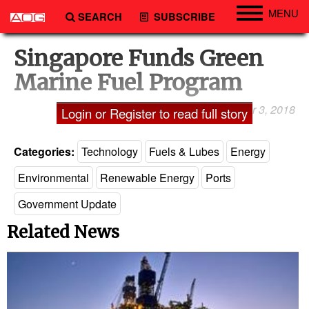
MENU
SEARCH
SUBSCRIBE
Engineering
Singapore Funds Green
Technology
Marine Fuel Program
Vessels
October 3, 2018
Shailaja A. Lakshmi
Login or Register to read full story
Subsea
Events
Categories:
Technology
Fuels & Lubes
Energy
Advertise
Environmental
Renewable Energy
Ports
Government Update
Related News