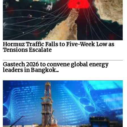
Hormuz Traffic Falls to Five-Week Low as
Tensions Escalate
Gastech 2026 to convene global energy
leaders in Bangkok...