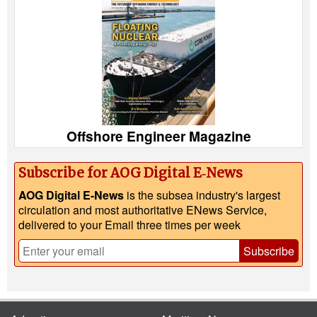
Offshore Engineer Magazine
Subscribe for AOG Digital E‑News
AOG Digital E-News
is the subsea industry's largest
circulation and most authoritative ENews Service,
delivered to your Email three times per week
Subscribe