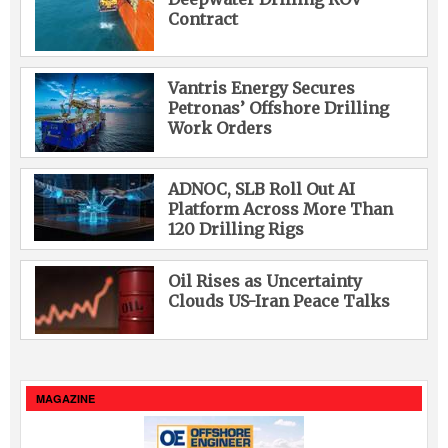
Contract
Vantris Energy Secures
Petronas’ Offshore Drilling
Work Orders
ADNOC, SLB Roll Out AI
Platform Across More Than
120 Drilling Rigs
Oil Rises as Uncertainty
Clouds US-Iran Peace Talks
MAGAZINE