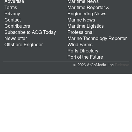
Advertise
Maritime News
Terms
Maritime Reporter &
Privacy
Engineering News
Contact
Marine News
Contributors
Maritime Ligistics
Subscribe to AOG Today
Professional
Newsletter
Marine Technology Reporter
Offshore Engineer
Wind Farms
Ports Directory
Port of the Future
© 2026 AtCoMedia. Inc
Release