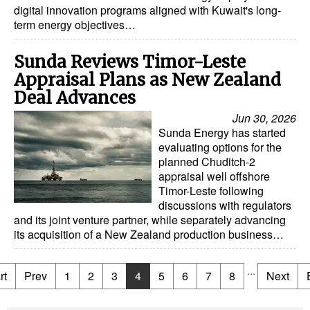
digital innovation programs aligned with Kuwait's long-
term energy objectives…
Sunda Reviews Timor-Leste
Appraisal Plans as New Zealand
Deal Advances
Jun 30, 2026
Sunda Energy has started
evaluating options for the
planned Chuditch-2
appraisal well offshore
Timor-Leste following
discussions with regulators
and its joint venture partner, while separately advancing
its acquisition of a New Zealand production business…
...
rt
Prev
1
2
3
4
5
6
7
8
Next