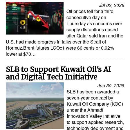
Jul 02, 2026
Oil prices fell for a third
consecutive day on
Thursday as concerns over
supply disruptions eased
after Qatar said Iran and the
U.S. had made progress in talks over the Strait of
Hormuz.Brent futures LCOc1 were 66 cents or 0.92%
lower at $70…
SLB to Support Kuwait Oil's AI
and Digital Tech Initiative
Jun 30, 2026
SLB has been awarded a
seven-year contract by
Kuwait Oil Company (KOC)
under the Ahmadi
Innovation Valley initiative
to support applied research,
technology deployment and