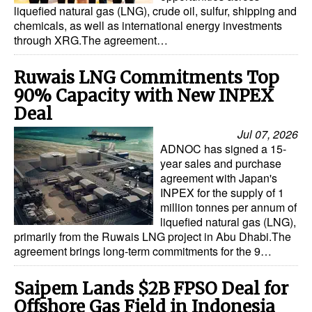
liquefied natural gas (LNG), crude oil, sulfur, shipping and
chemicals, as well as international energy investments
through XRG.The agreement…
Ruwais LNG Commitments Top
90% Capacity with New INPEX
Deal
Jul 07, 2026
ADNOC has signed a 15-
year sales and purchase
agreement with Japan's
INPEX for the supply of 1
million tonnes per annum of
liquefied natural gas (LNG),
primarily from the Ruwais LNG project in Abu Dhabi.The
agreement brings long-term commitments for the 9…
Saipem Lands $2B FPSO Deal for
Offshore Gas Field in Indonesia