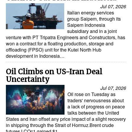
Jul 07, 2026
Italian energy services
group Saipem, through its
Saipem Indonesia
subsidiary and in a joint
venture with PT Tripatra Engineers and Constructors, has
won a contract for a floating production, storage and
offloading (FPSO) unit for the Kutei North Hub
development in Indonesia…
Oil Climbs on US-Iran Deal
Uncertainty
Jul 07, 2026
Oil rose on Tuesday as
traders' nervousness about
a lack of progress on peace
talks between the United
States and Iran offset any price impact of a slight recovery
in shipping through the Strait of Hormuz.Brent crude
futures LCOc1 gained $1…