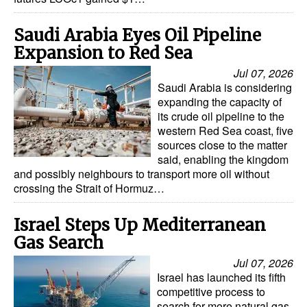
Saudi Arabia Eyes Oil Pipeline
Expansion to Red Sea
Jul 07, 2026
Saudi Arabia is considering
expanding the capacity of
its crude oil pipeline to the
western Red Sea coast, five
sources close to the matter
said, enabling the kingdom
and possibly neighbours to transport more oil without
crossing the Strait of Hormuz…
Israel Steps Up Mediterranean
Gas Search
Jul 07, 2026
Israel has launched its fifth
competitive process to
search for more natural gas