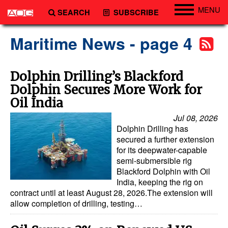
MENU
SEARCH
SUBSCRIBE
Engineering
Maritime News - page 4
Technology
Vessels
Dolphin Drilling’s Blackford
Dolphin Secures More Work for
Subsea
Oil India
Events
Jul 08, 2026
Advertise
Dolphin Drilling has
secured a further extension
for its deepwater-capable
semi-submersible rig
Blackford Dolphin with Oil
India, keeping the rig on
contract until at least August 28, 2026.The extension will
allow completion of drilling, testing…