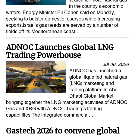
in the country's economic
waters, Energy Minister Eli Cohen said on Monday,
seeking to bolster domestic reserves while increasing
exports.Israel's gas needs are served by a number of
fields off its Mediterranean coast…
ADNOC Launches Global LNG
Trading Powerhouse
Jul 06, 2026
ADNOC has launched a
global liquefied natural gas
(LNG) marketing and
trading platform in Abu
Dhabi Global Market,
bringing together the LNG marketing activities of ADNOC
Gas and XRG with ADNOC Trading’s trading
capabilities.The integrated commercial…
Gastech 2026 to convene global