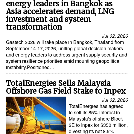
energy leaders in Bangkok as
Asia accelerates demand, LNG
investment and system
transformation
Jul 02, 2026
Gastech 2026 will take place in Bangkok, Thailand from
September 14-17, 2026, uniting global decision makers
and energy leaders to address urgent supply security and
system resilience priorities amid mounting geopolitical
instability.Positioned…
TotalEnergies Sells Malaysia
Offshore Gas Field Stake to Inpex
Jul 02, 2026
TotalEnergies has agreed
to sell its 85% interest in
Malaysia's offshore Block
2E to Inpex for $350 million,
divesting its net 8.5%