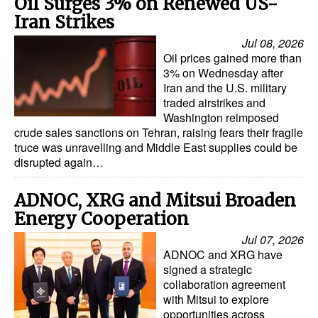
Oil Surges 3% on Renewed US-
Iran Strikes
Jul 08, 2026
Oil prices gained more than
3% on Wednesday after
Iran and the U.S. military
traded airstrikes and
Washington reimposed
crude sales sanctions on Tehran, raising fears their fragile
truce was unravelling and Middle East supplies could be
disrupted again…
ADNOC, XRG and Mitsui Broaden
Energy Cooperation
Jul 07, 2026
ADNOC and XRG have
signed a strategic
collaboration agreement
with Mitsui to explore
opportunities across