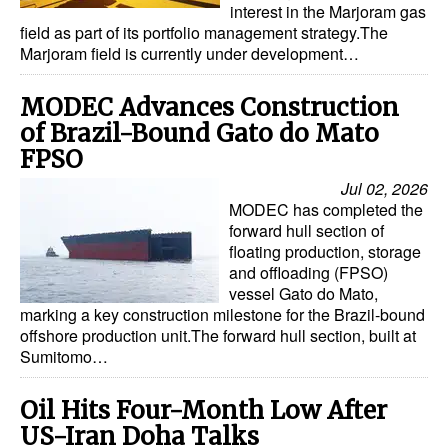
interest in the Marjoram gas
field as part of its portfolio management strategy.The
Marjoram field is currently under development…
MODEC Advances Construction
of Brazil-Bound Gato do Mato
FPSO
Jul 02, 2026
MODEC has completed the
forward hull section of
floating production, storage
and offloading (FPSO)
vessel Gato do Mato,
marking a key construction milestone for the Brazil-bound
offshore production unit.The forward hull section, built at
Sumitomo…
Oil Hits Four-Month Low After
US-Iran Doha Talks