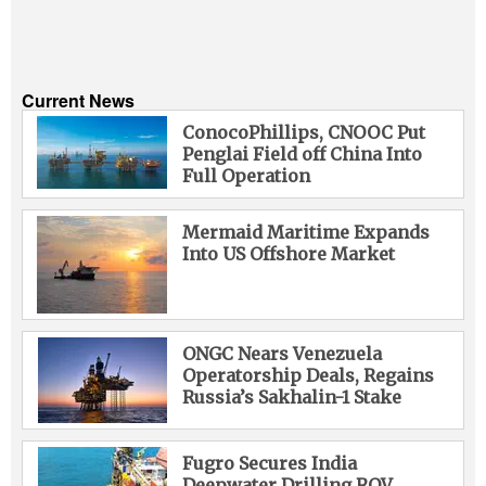
Current News
ConocoPhillips, CNOOC Put
Penglai Field off China Into
Full Operation
Mermaid Maritime Expands
Into US Offshore Market
ONGC Nears Venezuela
Operatorship Deals, Regains
Russia’s Sakhalin-1 Stake
Fugro Secures India
Deepwater Drilling ROV