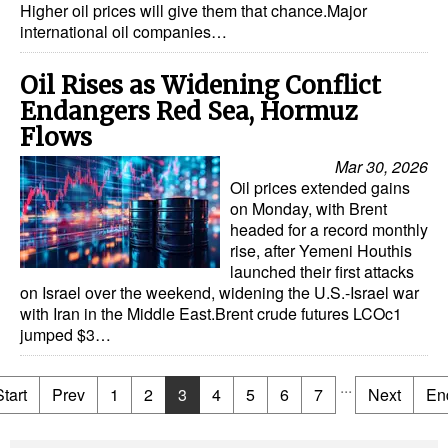
Higher oil prices will give them that chance.Major
international oil companies…
Oil Rises as Widening Conflict
Endangers Red Sea, Hormuz
Flows
Mar 30, 2026
Oil prices extended gains
on Monday, with Brent
headed for a record monthly
rise, after Yemeni Houthis
launched their first attacks
on Israel over the weekend, widening the U.S.-Israel war
with Iran in the Middle East.Brent crude futures LCOc1
jumped $3…
...
Start
Prev
1
2
3
4
5
6
7
Next
En