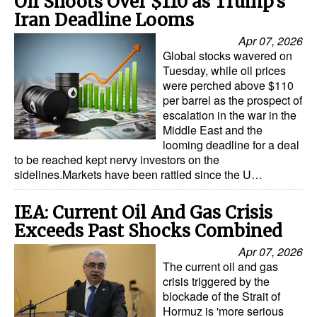
Oil Shoots Over $110 as Trump's
Iran Deadline Looms
Apr 07, 2026
Global stocks wavered on
Tuesday, while oil prices
were perched above $110
per barrel as the prospect of
escalation in the war in the
Middle East and the
looming deadline for a deal
to be reached kept nervy investors on the
sidelines.Markets have been rattled since the U…
IEA: Current Oil And Gas Crisis
Exceeds Past Shocks Combined
Apr 07, 2026
The current oil and gas
crisis triggered by the
blockade of the Strait of
Hormuz is 'more serious