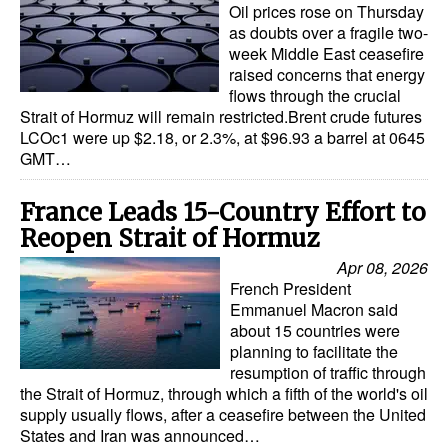
Oil prices rose on Thursday
as doubts over a fragile two-
week Middle East ceasefire
raised concerns that energy
flows through the crucial
Strait of Hormuz will remain restricted.Brent crude futures
LCOc1 were up $2.18, or 2.3%, at $96.93 a barrel at 0645
GMT…
France Leads 15-Country Effort to
Reopen Strait of Hormuz
Apr 08, 2026
French President
Emmanuel Macron said
about 15 countries were
planning to facilitate the
resumption of traffic through
the Strait of Hormuz, through which a fifth of the world's oil
supply usually flows, after a ceasefire between the United
States and Iran was announced…