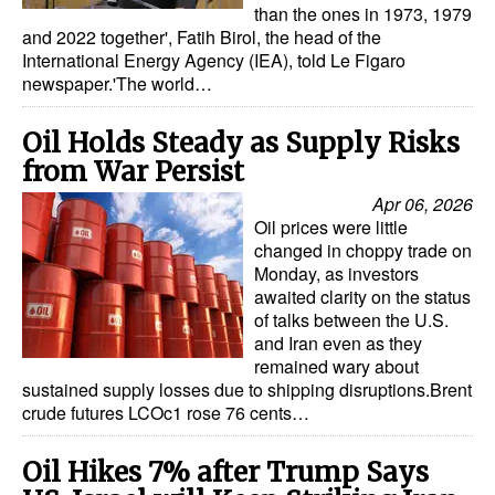
than the ones in 1973, 1979
and 2022 together', Fatih Birol, the head of the
International Energy Agency (IEA), told Le Figaro
newspaper.'The world…
Oil Holds Steady as Supply Risks
from War Persist
Apr 06, 2026
Oil prices were little
changed in choppy trade on
Monday, as investors
awaited clarity on the status
of talks between the U.S.
and Iran even as they
remained wary about
sustained supply losses due to shipping disruptions.Brent
crude futures LCOc1 rose 76 cents…
Oil Hikes 7% after Trump Says