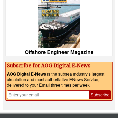
Offshore Engineer Magazine
Subscribe for AOG Digital E‑News
AOG Digital E-News
is the subsea industry's largest
circulation and most authoritative ENews Service,
delivered to your Email three times per week
Subscribe