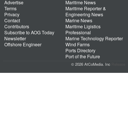
Advertise
Maritime News
Terms
Maritime Reporter &
Privacy
Engineering News
Contact
Marine News
Contributors
Maritime Ligistics
Subscribe to AOG Today
Professional
Newsletter
Marine Technology Reporter
Offshore Engineer
Wind Farms
Ports Directory
Port of the Future
© 2026 AtCoMedia. Inc
Release