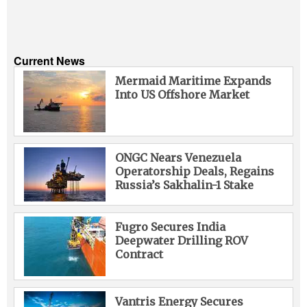
Current News
Mermaid Maritime Expands
Into US Offshore Market
ONGC Nears Venezuela
Operatorship Deals, Regains
Russia’s Sakhalin-1 Stake
Fugro Secures India
Deepwater Drilling ROV
Contract
Vantris Energy Secures