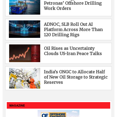
Petronas’ Offshore Drilling
Work Orders
ADNOC, SLB Roll Out AI
Platform Across More Than
120 Drilling Rigs
Oil Rises as Uncertainty
Clouds US-Iran Peace Talks
India’s ONGC to Allocate Half
of New Oil Storage to Strategic
Reserves
MAGAZINE