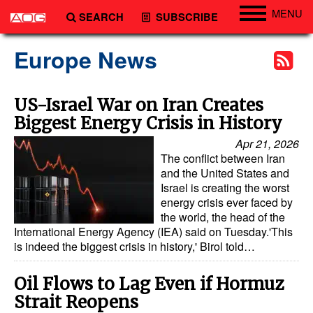
MENU
SEARCH
SUBSCRIBE
Engineering
Europe News
Technology
Vessels
US-Israel War on Iran Creates
Biggest Energy Crisis in History
Subsea
Apr 21, 2026
Events
The conflict between Iran
Advertise
and the United States and
Israel is creating the worst
energy crisis ever faced by
the world, the head of the
International Energy Agency (IEA) said on Tuesday.'This
is indeed the biggest crisis in history,' Birol told…
Oil Flows to Lag Even if Hormuz
Strait Reopens