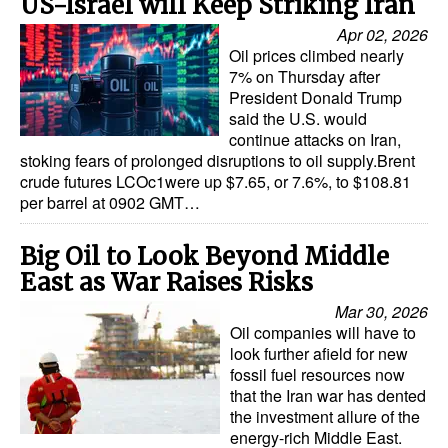
US-Israel will Keep Striking Iran
Apr 02, 2026
Oil prices climbed nearly
7% on Thursday after
President Donald Trump
said the U.S. would
continue attacks on Iran,
stoking fears of prolonged disruptions to oil supply.Brent
crude futures LCOc1were up $7.65, or 7.6%, to $108.81
per barrel at 0902 GMT…
Big Oil to Look Beyond Middle
East as War Raises Risks
Mar 30, 2026
Oil companies will have to
look further afield for new
fossil fuel resources now
that the Iran war has dented
the investment allure of the
energy-rich Middle East.