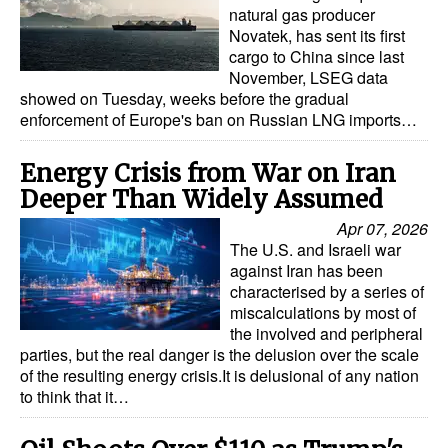
natural gas producer
Novatek, has sent its first
cargo to China since last
November, LSEG data
showed on Tuesday, weeks before the gradual
enforcement of Europe's ban on Russian LNG imports…
Energy Crisis from War on Iran
Deeper Than Widely Assumed
Apr 07, 2026
The U.S. and Israeli war
against Iran has been
characterised by a series of
miscalculations by most of
the involved and peripheral
parties, but the real danger is the delusion over the scale
of the resulting energy crisis.It is delusional of any nation
to think that it…