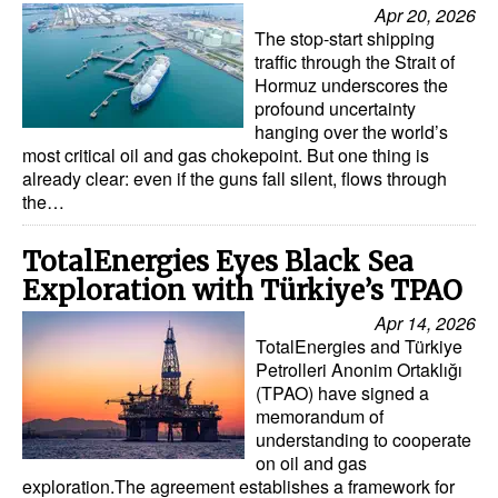
Apr 20, 2026
The stop-start shipping
traffic through the Strait of
Hormuz underscores the
profound uncertainty
hanging over the world’s
most critical oil and gas chokepoint. But one thing is
already clear: even if the guns fall silent, flows through
the…
TotalEnergies Eyes Black Sea
Exploration with Türkiye’s TPAO
Apr 14, 2026
TotalEnergies and Türkiye
Petrolleri Anonim Ortaklığı
(TPAO) have signed a
memorandum of
understanding to cooperate
on oil and gas
exploration.The agreement establishes a framework for