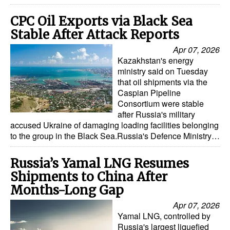
CPC Oil Exports via Black Sea
Stable After Attack Reports
Apr 07, 2026
Kazakhstan's energy
ministry said on Tuesday
that oil shipments via the
Caspian Pipeline
Consortium were stable
after Russia's military
accused Ukraine of damaging loading facilities belonging
to the group in the Black Sea.Russia's Defence Ministry…
Russia’s Yamal LNG Resumes
Shipments to China After
Months-Long Gap
Apr 07, 2026
Yamal LNG, controlled by
Russia's largest liquefied