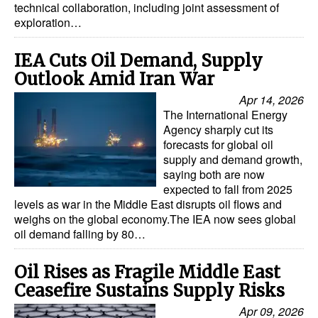
technical collaboration, including joint assessment of
exploration…
IEA Cuts Oil Demand, Supply
Outlook Amid Iran War
Apr 14, 2026
The International Energy
Agency sharply cut its
forecasts for global oil
supply and demand growth,
saying both are now
expected to fall from 2025
levels as war in the Middle East disrupts oil flows and
weighs on the global economy.The IEA now sees global
oil demand falling by 80…
Oil Rises as Fragile Middle East
Ceasefire Sustains Supply Risks
Apr 09, 2026