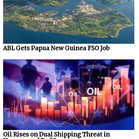
ABL Gets Papua New Guinea FSO Job
Oil Rises on Dual Shipping Threat in