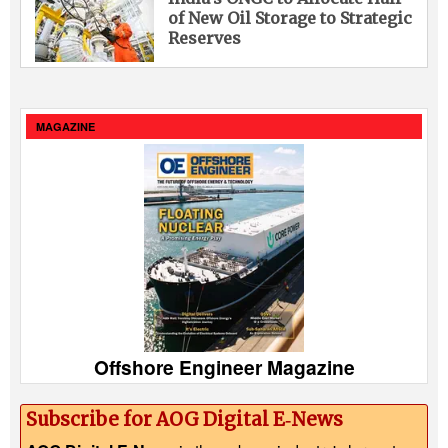
of New Oil Storage to Strategic
Reserves
MAGAZINE
Offshore Engineer Magazine
Subscribe for AOG Digital E‑News