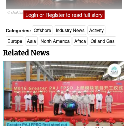
© chakisatelier / Adobe Stock
Login or Register to read full story
Categories:
Offshore
Industry News
Activity
Europe
Asia
North America
Africa
Oil and Gas
Related News