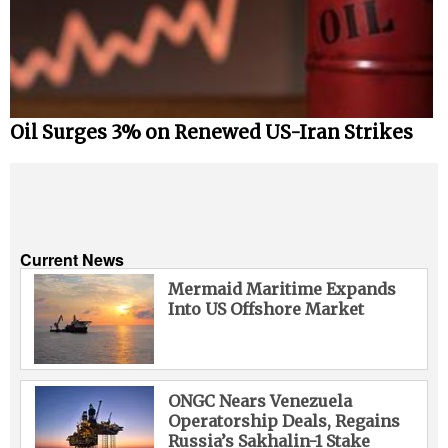
Oil Surges 3% on Renewed US-Iran Strikes
Current News
Mermaid Maritime Expands
Into US Offshore Market
ONGC Nears Venezuela
Operatorship Deals, Regains
Russia’s Sakhalin-1 Stake