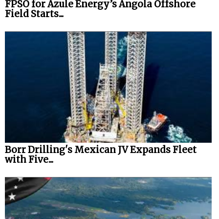
FPSO for Azule Energy’s Angola Offshore
Field Starts...
Borr Drilling's Mexican JV Expands Fleet
with Five...