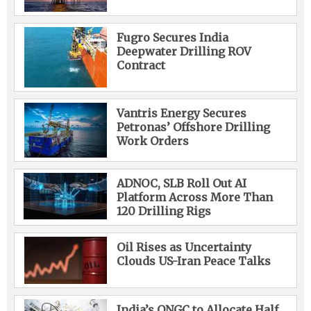
Fugro Secures India
Deepwater Drilling ROV
Contract
Vantris Energy Secures
Petronas’ Offshore Drilling
Work Orders
ADNOC, SLB Roll Out AI
Platform Across More Than
120 Drilling Rigs
Oil Rises as Uncertainty
Clouds US-Iran Peace Talks
India’s ONGC to Allocate Half