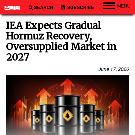
MENU
SEARCH
SUBSCRIBE
Engineering
IEA Expects Gradual
Technology
Hormuz Recovery,
Vessels
Oversupplied Market in
Subsea
2027
Events
June 17, 2026
Advertise