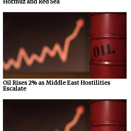
Hormuz and Red Sea
Oil Rises 2% as Middle East Hostilities
Escalate