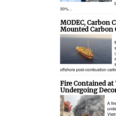
30%…
MODEC, Carbon C
Mounted Carbon 
offshore post-combustion car
Fire Contained at
Undergoing Deco
A fir
unde
Viet