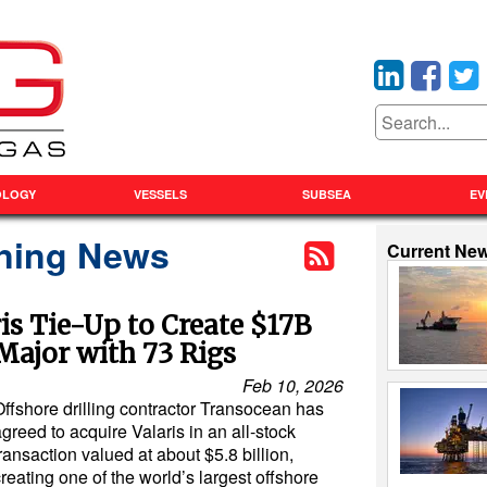
OLOGY
VESSELS
SUBSEA
EV
ning News
Current Ne
s Tie-Up to Create $17B
 Major with 73 Rigs
Feb 10, 2026
Offshore drilling contractor Transocean has
greed to acquire Valaris in an all-stock
ransaction valued at about $5.8 billion,
reating one of the world’s largest offshore