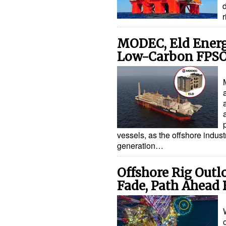
d
MODEC, Eld Energ
Low-Carbon FPSO
vessels, as the offshore indus
generation…
Offshore Rig Outl
Fade, Path Ahead 