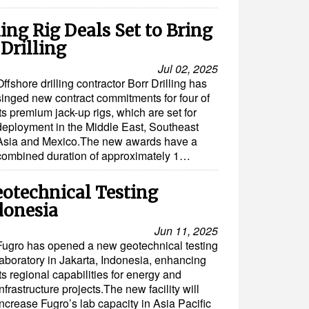
ing Rig Deals Set to Bring
Drilling
Jul 02, 2025
Offshore drilling contractor Borr Drilling has
singed new contract commitments for four of
its premium jack-up rigs, which are set for
deployment in the Middle East, Southeast
Asia and Mexico.The new awards have a
combined duration of approximately 1…
otechnical Testing
donesia
Jun 11, 2025
Fugro has opened a new geotechnical testing
laboratory in Jakarta, Indonesia, enhancing
its regional capabilities for energy and
infrastructure projects.The new facility will
increase Fugro’s lab capacity in Asia Pacific