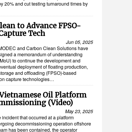
by 20% and cut testing turnaround times by
lean to Advance FPSO-
Capture Tech
Jun 05, 2025
MODEC and Carbon Clean Solutions have
signed a memorandum of understanding
(MoU) to continue the development and
eventual deployment of floating production,
storage and offloading (FPSO)-based
bon capture technologies…
 Vietnamese Oil Platform
mmissioning (Video)
May 23, 2025
e incident that occurred at a platform
rgoing decommissioning operation offshore
nam has been contained, the operator