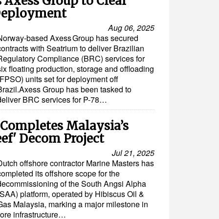
 Axess Group to Clear
 Deployment
Aug 06, 2025
Norway-based Axess Group has secured
contracts with Seatrium to deliver Brazilian
Regulatory Compliance (BRC) services for
six floating production, storage and offloading
(FPSO) units set for deployment off
Brazil.Axess Group has been tasked to
deliver BRC services for P-78…
 Completes Malaysia’s
eef' Decom Project
Jul 21, 2025
Dutch offshore contractor Marine Masters has
completed its offshore scope for the
decommissioning of the South Angsi Alpha
(SAA) platform, operated by Hibiscus Oil &
Gas Malaysia, marking a major milestone in
hore infrastructure…