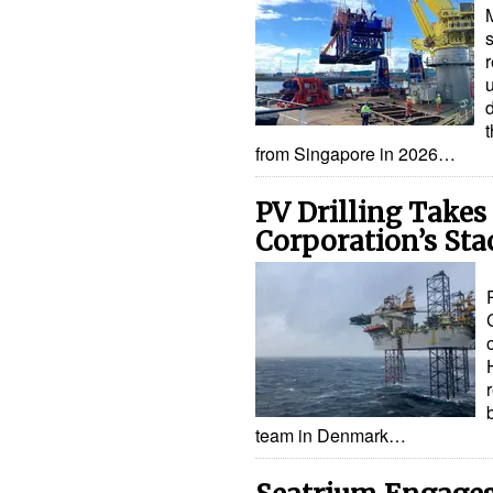
s
r
from Singapore in 2026…
PV Drilling Takes
Corporation’s Sta
team in Denmark…