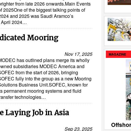
brighter from late 2026 onwards.Main Events
of 2025One of the biggest talking points of
2024 and 2025 was Saudi Aramco’s
m April 2024…
icated Mooring
Nov 17, 2025
MAGAZINE
MODEC has outlined plans merge its wholly
owned subsidiaries MODEC America and
SOFEC from the start of 2026, bringing
SOFEC fully into the group as a new Mooring
Solutions Business Unit.SOFEC, known for
its permanent mooring systems and fluid
transfer technologies…
 Laying Job in Asia
Offsho
Sep 23, 2025