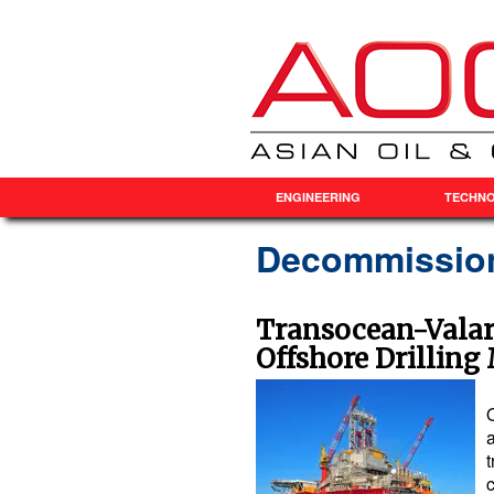
ENGINEERING
TECHN
Decommissio
Transocean-Valari
Offshore Drilling
a
t
c