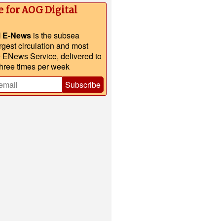
e for AOG Digital
l E-News
is the subsea
argest circulation and most
e ENews Service, delivered to
three times per week
Subscribe