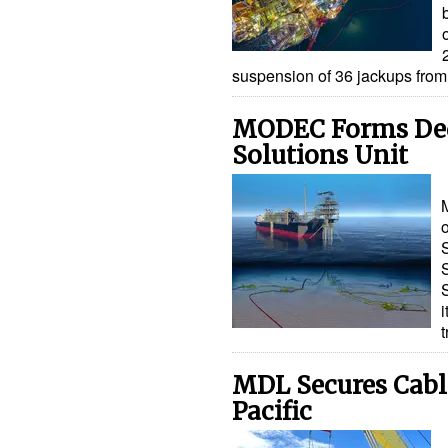
suspension of 36 jackups fro
MODEC Forms Ded
Solutions Unit
MDL Secures Cable
Pacific