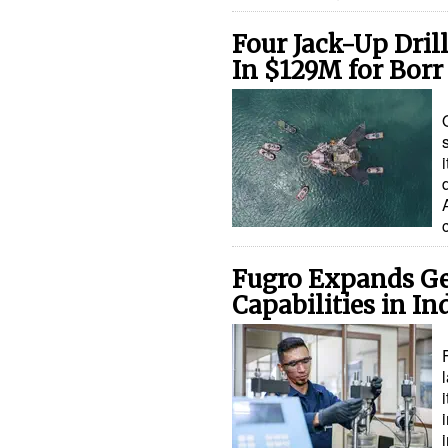
Four Jack-Up Drill
In $129M for Borr 
Fugro Expands Ge
Capabilities in In