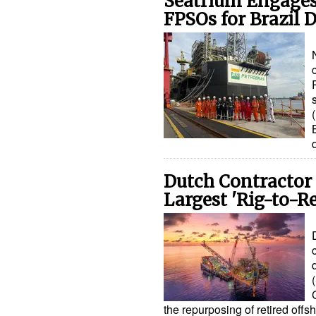
Seatrium Engages
FPSOs for Brazil
Dutch Contractor
Largest 'Rig-to-R
the repurposing of retired offs