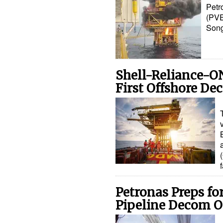
Petr
(PVE
Song
Shell-Reliance-O
First Offshore De
Petronas Preps f
Pipeline Decom 