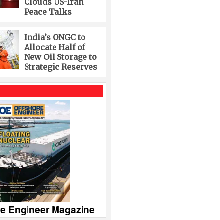
Clouds US-Iran
Peace Talks
India’s ONGC to
Allocate Half of
New Oil Storage to
Strategic Reserves
re Engineer Magazine