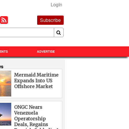
LogIn
Subscribe
ENTS
ADVERTISE
ws
Mermaid Maritime
Expands Into US
Offshore Market
ONGC Nears
Venezuela
Operatorship
Deals, Regains