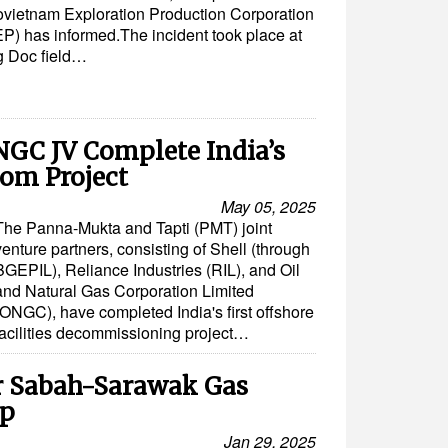
ovietnam Exploration Production Corporation
P) has informed.The incident took place at
 Doc field…
NGC JV Complete India’s
com Project
May 05, 2025
The Panna-Mukta and Tapti (PMT) joint
venture partners, consisting of Shell (through
BGEPIL), Reliance Industries (RIL), and Oil
and Natural Gas Corporation Limited
(ONGC), have completed India's first offshore
facilities decommissioning project…
or Sabah-Sarawak Gas
Op
Jan 29, 2025