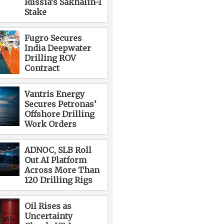
Russia’s Sakhalin-1
Stake
Fugro Secures
India Deepwater
Drilling ROV
Contract
Vantris Energy
Secures Petronas’
Offshore Drilling
Work Orders
ADNOC, SLB Roll
Out AI Platform
Across More Than
120 Drilling Rigs
Oil Rises as
Uncertainty