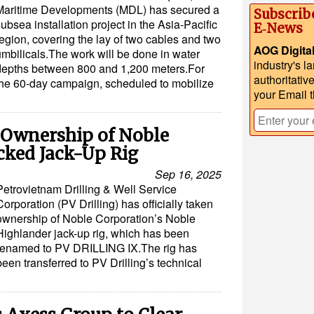
Maritime Developments (MDL) has secured a
Subscrib
ubsea installation project in the Asia-Pacific
E‑News
egion, covering the lay of two cables and two
AOG Digita
umbilicals.The work will be done in water
industry's l
depths between 800 and 1,200 meters.For
authoritativ
the 60-day campaign, scheduled to mobilize
your Email 
 Ownership of Noble
cked Jack-Up Rig
Sep 16, 2025
Petrovietnam Drilling & Well Service
Corporation (PV Drilling) has officially taken
ownership of Noble Corporation’s Noble
Highlander jack-up rig, which has been
renamed to PV DRILLING IX.The rig has
been transferred to PV Drilling’s technical