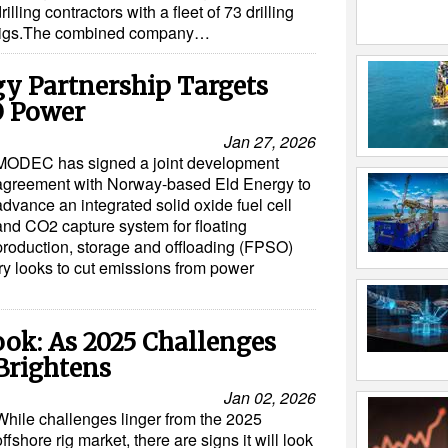
rilling contractors with a fleet of 73 drilling
rigs.The combined company…
y Partnership Targets
 Power
Jan 27, 2026
MODEC has signed a joint development
agreement with Norway-based Eld Energy to
advance an integrated solid oxide fuel cell
and CO2 capture system for floating
production, storage and offloading (FPSO)
try looks to cut emissions from power
ook: As 2025 Challenges
Brightens
Jan 02, 2026
While challenges linger from the 2025
offshore rig market, there are signs it will look