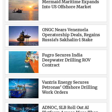
Mermaid Maritime Expands
Into US Offshore Market
ONGC Nears Venezuela
Operatorship Deals, Regains
Russia’s Sakhalin-1 Stake
Fugro Secures India
Deepwater Drilling ROV
Contract
Vantris Energy Secures
Petronas’ Offshore Drilling
Work Orders
ADNOC, SLB Roll Out AI