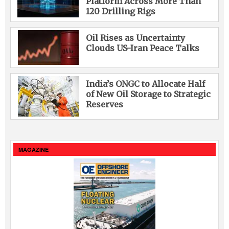
Platform Across More Than
120 Drilling Rigs
Oil Rises as Uncertainty
Clouds US-Iran Peace Talks
India’s ONGC to Allocate Half
of New Oil Storage to Strategic
Reserves
MAGAZINE