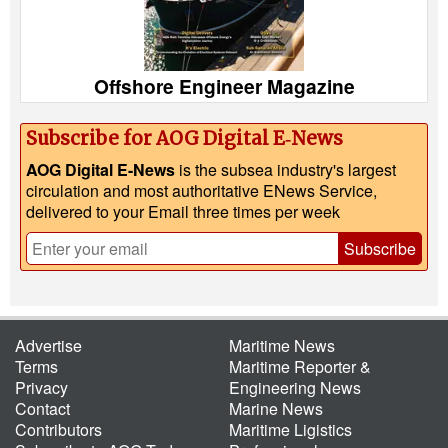
Offshore Engineer Magazine
Subscribe for AOG Digital E‑News
AOG Digital E-News
is the subsea industry's largest
circulation and most authoritative ENews Service,
delivered to your Email three times per week
Subscribe
Advertise
Maritime News
Terms
Maritime Reporter &
Privacy
Engineering News
Contact
Marine News
Contributors
Maritime Ligistics