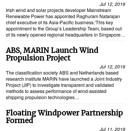
Jul 12, 2019
Irish wind and solar projects developer Mainstream
Renewable Power has appointed Raghuram Natarajan
chief executive of its Asia-Pacific business.'This key
appointment to the Group’s Leadership Team, based out
of its newly opened regional headquarters in Singapore…
ABS, MARIN Launch Wind
Propulsion Project
Jul 12, 2019
The classification society ABS and Netherlands based
research institute MARIN have launched a Joint Industry
Project (JIP) to investigate transparent and validated
methods to assess performance of wind-assisted
shipping propulsion technologies…
Floating Windpower Partnership
Formed
Jul 11, 2019