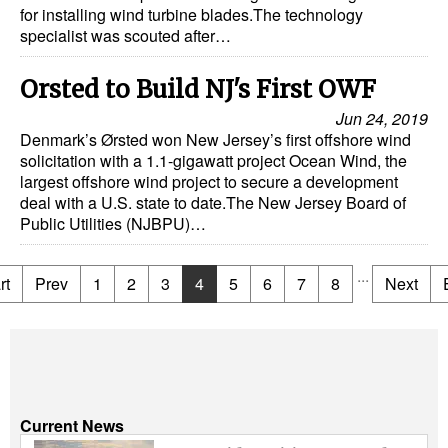
for installing wind turbine blades.The technology
specialist was scouted after…
Orsted to Build NJ's First OWF
Jun 24, 2019
Denmark’s Ørsted won New Jersey’s first offshore wind
solicitation with a 1.1-gigawatt project Ocean Wind, the
largest offshore wind project to secure a development
deal with a U.S. state to date.The New Jersey Board of
Public Utilities (NJBPU)…
...
rt
Prev
1
2
3
4
5
6
7
8
Next
Current News