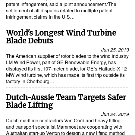
patent infringement, said a joint announcement.'The
settlement of all disputes related to multiple patent
infringement claims in the U.S…
World's Longest Wind Turbine
Blade Debuts
Jun 25, 2019
The American supplier of rotor blades to the wind industry
LM Wind Power, part of GE Renewable Energy, has
displayed its first 107-meter blade, for GE’s Haliade-X 12
MW wind turbine, which has made its first trip outside its
factory in Cherbourg…
Dutch-Aussie Team Targets Safer
Blade Lifting
Jun 24, 2019
Dutch maritime contractors Van Oord and heavy lifting
and transport specialist Mammoet are cooperating with
Australian start-up Verton to design a new lifting method