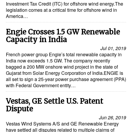
Investment Tax Credit (ITC) for offshore wind energy.The
legislation comes at a critical time for offshore wind in
America…
Engie Crosses 1.5 GW Renewable
Capacity in India
Jul 01, 2019
French power group Engie’s total renewable capacity in
India now exceeds 1.5 GW. The company recently
bagged a 200 MW onshore wind project in the state of
Gujarat from Solar Energy Corporation of India.ENGIE is
all set to sign a 25-year power purchase agreement (PPA)
with Federal Government entity…
Vestas, GE Settle U.S. Patent
Dispute
Jun 26, 2019
Vestas Wind Systems A/S and GE Renewable Energy
have settled all disputes related to multiple claims of