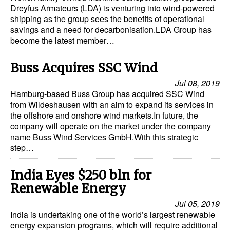
Dreyfus Armateurs (LDA) is venturing into wind-powered
shipping as the group sees the benefits of operational
savings and a need for decarbonisation.LDA Group has
become the latest member…
Buss Acquires SSC Wind
Jul 08, 2019
Hamburg-based Buss Group has acquired SSC Wind
from Wildeshausen with an aim to expand its services in
the offshore and onshore wind markets.In future, the
company will operate on the market under the company
name Buss Wind Services GmbH.With this strategic
step…
India Eyes $250 bln for
Renewable Energy
Jul 05, 2019
India is undertaking one of the world’s largest renewable
energy expansion programs, which will require additional