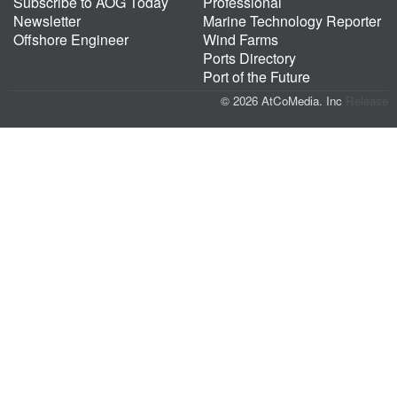
Subscribe to AOG Today
Professional
Newsletter
Marine Technology Reporter
Offshore Engineer
Wind Farms
Ports Directory
Port of the Future
© 2026 AtCoMedia. Inc
Release