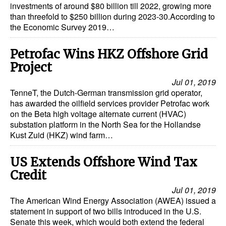
investments of around $80 billion till 2022, growing more
than threefold to $250 billion during 2023-30.According to
the Economic Survey 2019…
Petrofac Wins HKZ Offshore Grid
Project
Jul 01, 2019
TenneT, the Dutch-German transmission grid operator,
has awarded the oilfield services provider Petrofac work
on the Beta high voltage alternate current (HVAC)
substation platform in the North Sea for the Hollandse
Kust Zuid (HKZ) wind farm…
US Extends Offshore Wind Tax
Credit
Jul 01, 2019
The American Wind Energy Association (AWEA) issued a
statement in support of two bills introduced in the U.S.
Senate this week, which would both extend the federal