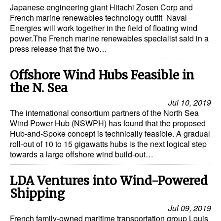
Japanese engineering giant Hitachi Zosen Corp and
French marine renewables technology outfit Naval
Energies will work together in the field of floating wind
power.The French marine renewables specialist said in a
press release that the two…
Offshore Wind Hubs Feasible in
the N. Sea
Jul 10, 2019
The international consortium partners of the North Sea
Wind Power Hub (NSWPH) has found that the proposed
Hub-and-Spoke concept is technically feasible. A gradual
roll-out of 10 to 15 gigawatts hubs is the next logical step
towards a large offshore wind build-out…
LDA Ventures into Wind-Powered
Shipping
Jul 09, 2019
French family-owned maritime transportation group Louis