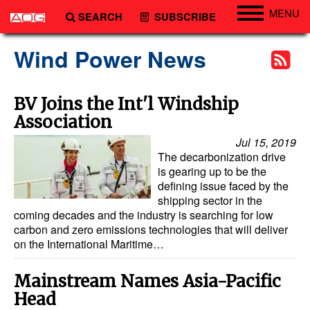
MENU
SEARCH
SUBSCRIBE
Engineering
Wind Power News
Technology
Vessels
BV Joins the Int'l Windship
Association
Subsea
Jul 15, 2019
Events
The decarbonization drive
Advertise
is gearing up to be the
defining issue faced by the
shipping sector in the
coming decades and the industry is searching for low
carbon and zero emissions technologies that will deliver
on the International Maritime…
Mainstream Names Asia-Pacific
Head