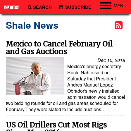
MENU
SEARCH
SUBSCRIBE
Engineering
Shale News
Technology
Vessels
Mexico to Cancel February Oil
and Gas Auctions
Subsea
Dec 10, 2018
Events
Mexico's energy secretary
Advertise
Rocio Nahle said on
Saturday that President
Andres Manuel Lopez
Obrador's newly installed
administration would cancel
two bidding rounds for oil and gas areas scheduled for
February.They were slated to include auctions…
US Oil Drillers Cut Most Rigs