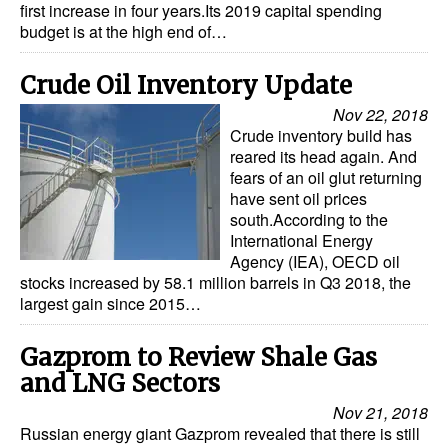
first increase in four years.Its 2019 capital spending
budget is at the high end of…
Crude Oil Inventory Update
Nov 22, 2018
Crude inventory build has
reared its head again. And
fears of an oil glut returning
have sent oil prices
south.According to the
International Energy
Agency (IEA), OECD oil
stocks increased by 58.1 million barrels in Q3 2018, the
largest gain since 2015…
Gazprom to Review Shale Gas
and LNG Sectors
Nov 21, 2018
Russian energy giant Gazprom revealed that there is still