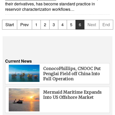
their derivatives, has become standard practice in
reservoir characterization workflows…
Start
Prev
1
2
3
4
5
6
Next
End
Current News
ConocoPhillips, CNOOC Put
Penglai Field off China Into
Full Operation
Mermaid Maritime Expands
Into US Offshore Market