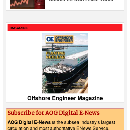
MAGAZINE
Offshore Engineer Magazine
Subscribe for AOG Digital E‑News
AOG Digital E-News
is the subsea industry's largest
circulation and most authoritative ENews Service,