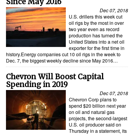
Since May 2016
Dec 07, 2018
U.S. drillers this week cut
oil rigs by the most in over
two year even as record
production has turned the
United States into a net oil
exporter for the first time in
history.Energy companies cut 10 oil rigs in the week to
Dec. 7, the biggest weekly decline since May 2016…
Chevron Will Boost Capital
Spending in 2019
Dec 07, 2018
Chevron Corp plans to
spend $20 billion next year
on oil and natural gas
projects, the second-largest
U.S. oil producer said on
Thursday in a statement, its