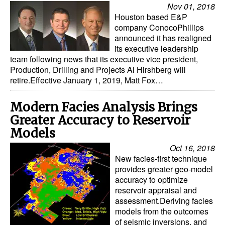
Nov 01, 2018
Houston based E&P
company ConocoPhillips
announced it has realigned
its executive leadership
team following news that its executive vice president,
Production, Drilling and Projects Al Hirshberg will
retire.Effective January 1, 2019, Matt Fox…
Modern Facies Analysis Brings
Greater Accuracy to Reservoir
Models
Oct 16, 2018
New facies-first technique
provides greater geo-model
accuracy to optimize
reservoir appraisal and
assessment.Deriving facies
models from the outcomes
of seismic inversions, and