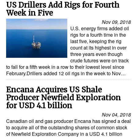
US Drillers Add Rigs for Fourth
Week in Five
Nov 09, 2018
U.S. energy firms added oil
rigs for a fourth time in the
last five, keeping the rig
count at its highest in over
three years even though
crude futures were on track
to fall for a fifth week in a row to their lowest level since
February.Drillers added 12 oil rigs in the week to Nov…
Encana Acquires US Shale
Producer Newfield Exploration
for USD 4.1 billion
Nov 04, 2018
Canadian oil and gas producer Encana has signed a deal
to acquire all of the outstanding shares of common stock
of Newfield Exploration Company in a USD 4.1 billion