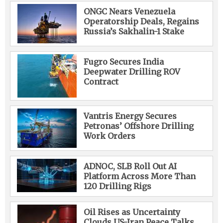
ONGC Nears Venezuela
Operatorship Deals, Regains
Russia’s Sakhalin-1 Stake
Fugro Secures India
Deepwater Drilling ROV
Contract
Vantris Energy Secures
Petronas’ Offshore Drilling
Work Orders
ADNOC, SLB Roll Out AI
Platform Across More Than
120 Drilling Rigs
Oil Rises as Uncertainty
Clouds US-Iran Peace Talks