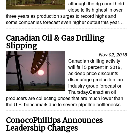
although the rig count held
close to its highest in over
three years as production surges to record highs and
some companies forecast even higher output this year…
Canadian Oil & Gas Drilling
Slipping
Nov 02, 2018
Canadian drilling activity
will fall 5 percent in 2019,
as deep price discounts
discourage production, an
industry group forecast on
Thursday.Canadian oil
producers are collecting prices that are much lower than
the U.S. benchmark due to severe pipeline bottlenecks…
ConocoPhillips Announces
Leadership Changes