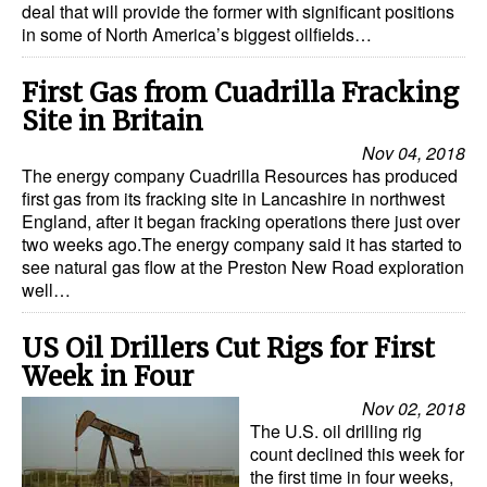
deal that will provide the former with significant positions
in some of North America’s biggest oilfields…
First Gas from Cuadrilla Fracking
Site in Britain
Nov 04, 2018
The energy company Cuadrilla Resources has produced
first gas from its fracking site in Lancashire in northwest
England, after it began fracking operations there just over
two weeks ago.The energy company said it has started to
see natural gas flow at the Preston New Road exploration
well…
US Oil Drillers Cut Rigs for First
Week in Four
Nov 02, 2018
The U.S. oil drilling rig
count declined this week for
the first time in four weeks,