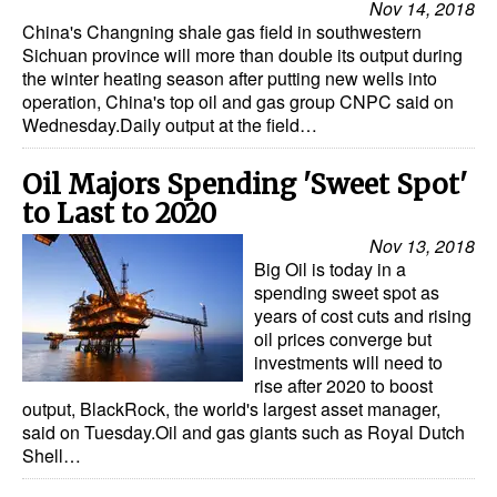
Nov 14, 2018
China's Changning shale gas field in southwestern
Sichuan province will more than double its output during
the winter heating season after putting new wells into
operation, China's top oil and gas group CNPC said on
Wednesday.Daily output at the field…
Oil Majors Spending 'Sweet Spot'
to Last to 2020
Nov 13, 2018
Big Oil is today in a
spending sweet spot as
years of cost cuts and rising
oil prices converge but
investments will need to
rise after 2020 to boost
output, BlackRock, the world's largest asset manager,
said on Tuesday.Oil and gas giants such as Royal Dutch
Shell…