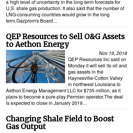
a high level of uncertainty in the long-term forecasts for
U.S. shale gas production. It also said that the number of
LNG-consuming countries would grow in the long
term.Gazprom's Board…
QEP Resources to Sell O&G Assets
to Aethon Energy
Nov 19, 2018
QEP Resources Inc said on
Monday it will sell its oil and
gas assets in the
Haynesville-Cotton Valley
in northwest Louisiana to
Aethon Energy Management LLC for $735 million, as it
plans to become a pure-play Permian operator.The deal
is expected to close in January 2019…
Changing Shale Field to Boost
Gas Output