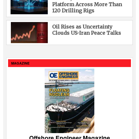
Platform Across More Than
120 Drilling Rigs
Oil Rises as Uncertainty
Clouds US-Iran Peace Talks
MAGAZINE
Offshore Engineer Magazine