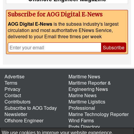
Subscribe for AOG Digital E‑News
AOG Digital E-News
is the subsea industry's largest
circulation and most authoritative ENews Service,
delivered to your Email three times per week
Subscribe
Advertise
Maritime News
Terms
Maritime Reporter &
Privacy
Engineering News
Contact
Marine News
Contributors
Maritime Ligistics
Subscribe to AOG Today
Professional
Newsletter
Marine Technology Reporter
Offshore Engineer
Wind Farms
Ports Directory
Port of the Future
We use cookies to improve your website experience.