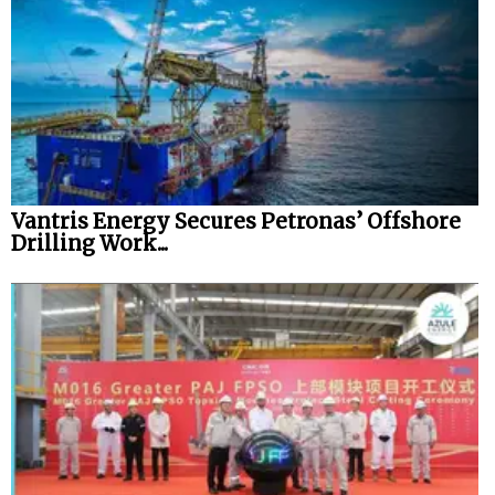
Vantris Energy Secures Petronas’ Offshore
Drilling Work...