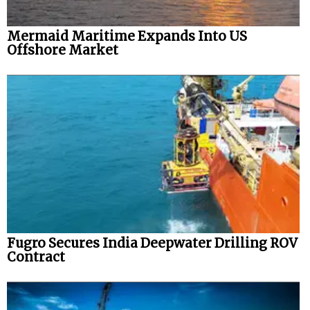
Mermaid Maritime Expands Into US
Offshore Market
Fugro Secures India Deepwater Drilling ROV
Contract