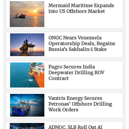
Mermaid Maritime Expands
Into US Offshore Market
ONGC Nears Venezuela
Operatorship Deals, Regains
Russia’s Sakhalin-1 Stake
Fugro Secures India
Deepwater Drilling ROV
Contract
Vantris Energy Secures
Petronas’ Offshore Drilling
Work Orders
ADNOC, SLB Roll Out AI