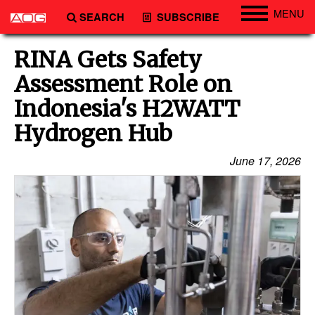
MENU
SEARCH
SUBSCRIBE
Engineering
RINA Gets Safety
Technology
Assessment Role on
Vessels
Indonesia's H2WATT
Subsea
Hydrogen Hub
Events
June 17, 2026
Advertise