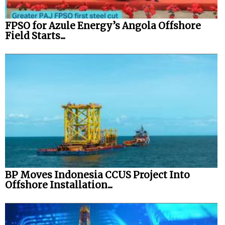
FPSO for Azule Energy’s Angola Offshore
Field Starts...
BP Moves Indonesia CCUS Project Into
Offshore Installation...