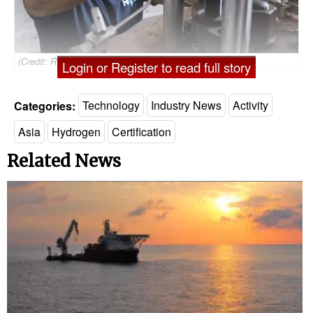
(Credit: RINA)
Login or Register to read full story
Categories:
Technology
Industry News
Activity
Asia
Hydrogen
Certification
Related News