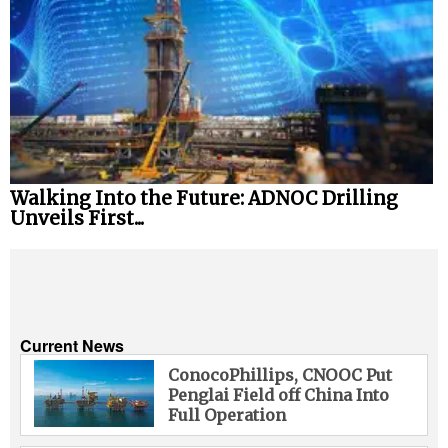
Walking Into the Future: ADNOC Drilling
Unveils First...
Current News
ConocoPhillips, CNOOC Put
Penglai Field off China Into
Full Operation