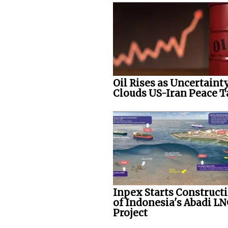
Oil Rises as Uncertaint
Clouds US-Iran Peace T
Inpex Starts Construct
of Indonesia's Abadi L
Project