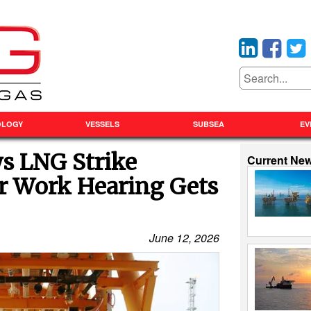
OLOGY
VESSELS
SUBSEA
EV
ys LNG Strike
Current Ne
air Work Hearing Gets
June 12, 2026