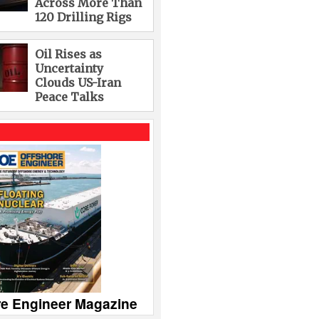
Across More Than
120 Drilling Rigs
Oil Rises as
Uncertainty
Clouds US-Iran
Peace Talks
re Engineer Magazine