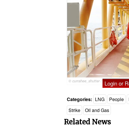
© currahee_shutter / Adobe Stock
Login or Re
Categories:
LNG
People
Strike
Oil and Gas
Related News