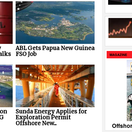
y
ABL Gets Papua New Guinea
alks
FSO Job
MAGAZINE
ion
Sunda Energy Applies for
NG
Exploration Permit
Offshore New...
Offsho