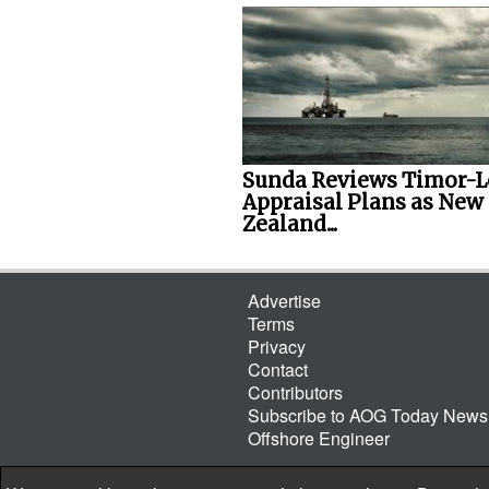
Sunda Reviews Timor-L
Appraisal Plans as New
Zealand...
Advertise
Terms
Privacy
Contact
Contributors
Subscribe to AOG Today Newsl
Offshore Engineer