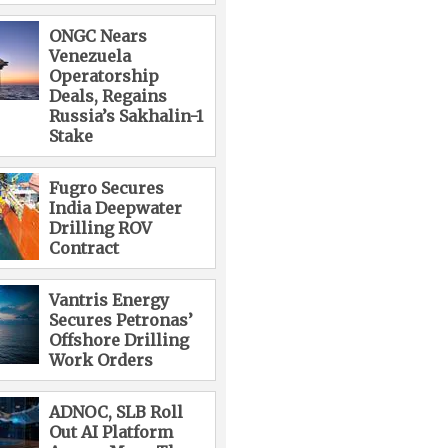
ONGC Nears
Venezuela
Operatorship
Deals, Regains
Russia’s Sakhalin-1
Stake
Fugro Secures
India Deepwater
Drilling ROV
Contract
Vantris Energy
Secures Petronas’
Offshore Drilling
Work Orders
ADNOC, SLB Roll
Out AI Platform