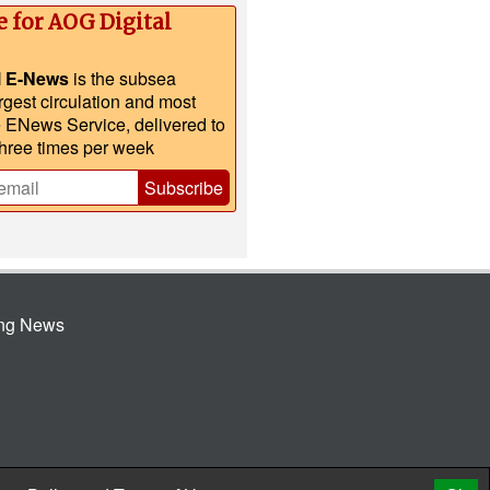
e for AOG Digital
l E-News
is the subsea
argest circulation and most
e ENews Service, delivered to
three times per week
Subscribe
ing News