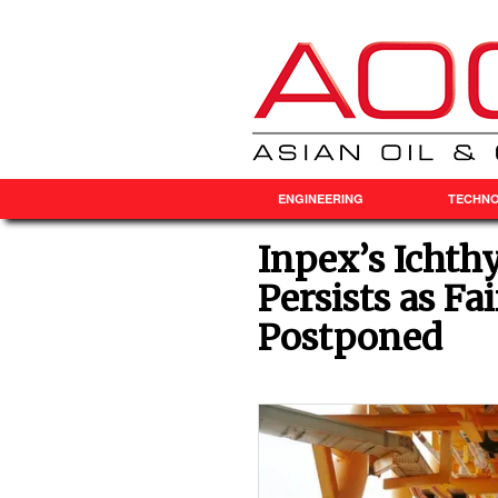
ENGINEERING
TECHN
Inpex’s Ichth
Persists as F
Postponed