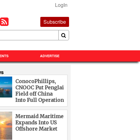
LogIn
Subscribe
ENTS
ADVERTISE
ws
ConocoPhillips,
CNOOC Put Penglai
Field off China
Into Full Operation
Mermaid Maritime
Expands Into US
Offshore Market