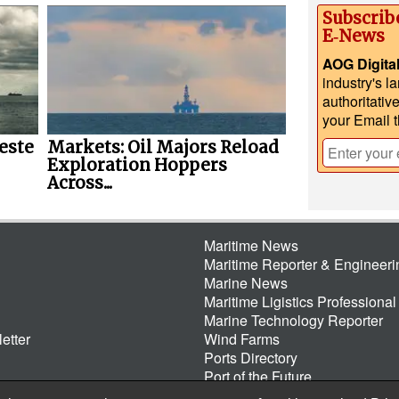
Subscrib
E‑News
AOG Digita
industry's l
authoritativ
your Email 
este
Markets: Oil Majors Reload
Exploration Hoppers
Across...
Maritime News
Maritime Reporter & Engineer
Marine News
Maritime Ligistics Professional
Marine Technology Reporter
etter
Wind Farms
Ports Directory
Port of the Future