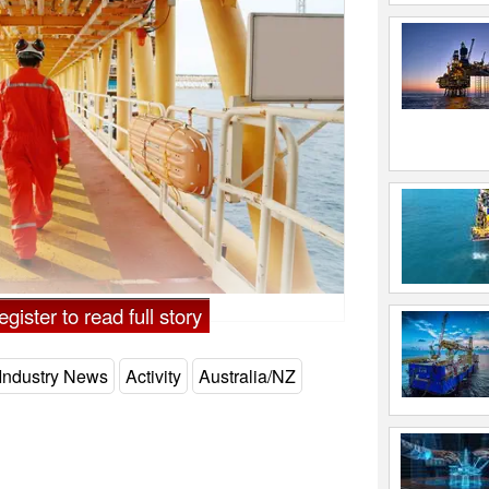
gister to read full story
Industry News
Activity
Australia/NZ