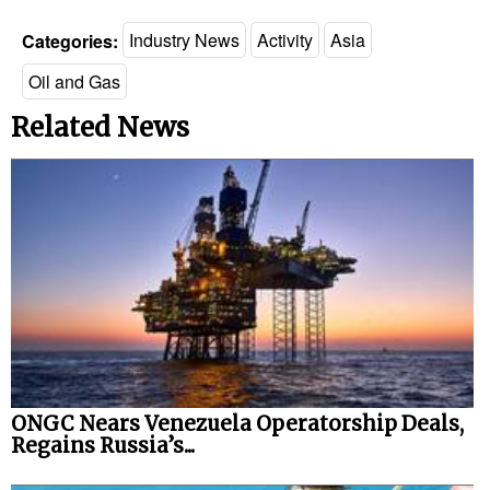
Categories:
Industry News
Activity
Asia
Oil and Gas
Related News
ONGC Nears Venezuela Operatorship Deals,
Regains Russia’s...