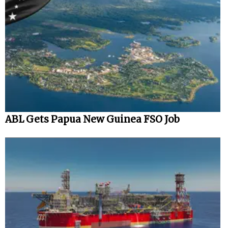
ABL Gets Papua New Guinea FSO Job