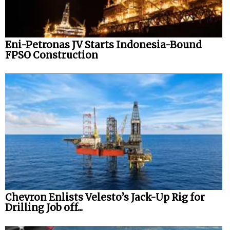
Eni-Petronas JV Starts Indonesia-Bound
FPSO Construction
Chevron Enlists Velesto’s Jack-Up Rig for
Drilling Job off...