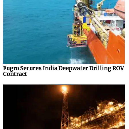
Fugro Secures India Deepwater Drilling ROV
Contract