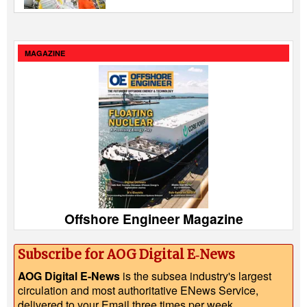
MAGAZINE
Offshore Engineer Magazine
Subscribe for AOG Digital E‑News
AOG Digital E-News
is the subsea industry's largest
circulation and most authoritative ENews Service,
delivered to your Email three times per week