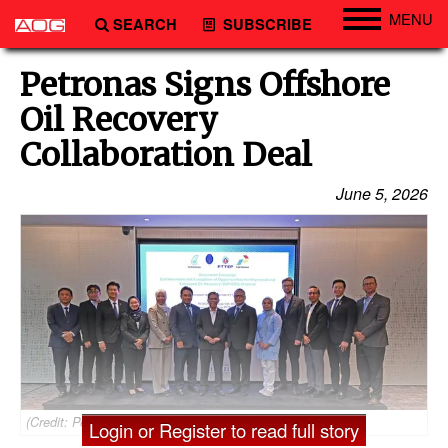
MENU
SEARCH
SUBSCRIBE
Engineering
Petronas Signs Offshore
Technology
Oil Recovery
Vessels
Collaboration Deal
Subsea
June 5, 2026
Events
Advertise
(Credit: Petronas)
Login or Register to read full story