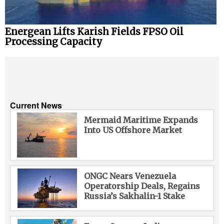
Energean Lifts Karish Fields FPSO Oil
Processing Capacity
Current News
Mermaid Maritime Expands
Into US Offshore Market
ONGC Nears Venezuela
Operatorship Deals, Regains
Russia’s Sakhalin-1 Stake