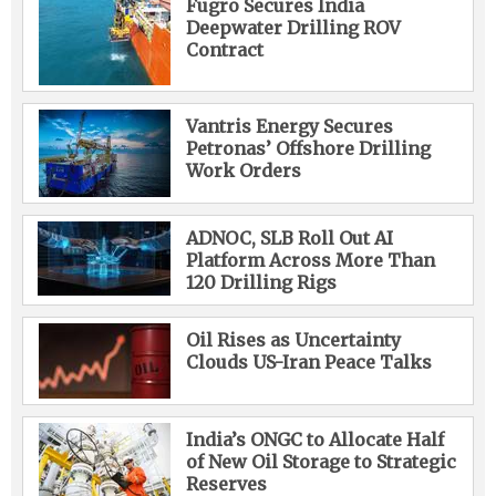
Fugro Secures India
Deepwater Drilling ROV
Contract
Vantris Energy Secures
Petronas’ Offshore Drilling
Work Orders
ADNOC, SLB Roll Out AI
Platform Across More Than
120 Drilling Rigs
Oil Rises as Uncertainty
Clouds US-Iran Peace Talks
India’s ONGC to Allocate Half
of New Oil Storage to Strategic
Reserves