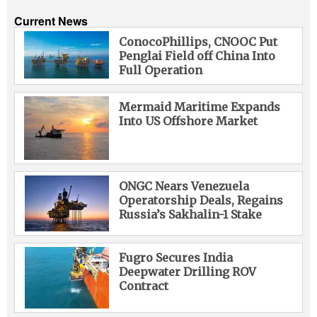
Current News
ConocoPhillips, CNOOC Put
Penglai Field off China Into
Full Operation
Mermaid Maritime Expands
Into US Offshore Market
ONGC Nears Venezuela
Operatorship Deals, Regains
Russia’s Sakhalin-1 Stake
Fugro Secures India
Deepwater Drilling ROV
Contract