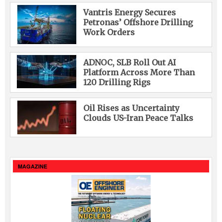
Vantris Energy Secures
Petronas’ Offshore Drilling
Work Orders
ADNOC, SLB Roll Out AI
Platform Across More Than
120 Drilling Rigs
Oil Rises as Uncertainty
Clouds US-Iran Peace Talks
MAGAZINE