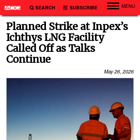
MENU
SEARCH
SUBSCRIBE
Engineering
Planned Strike at Inpex’s
Technology
Ichthys LNG Facility
Vessels
Called Off as Talks
Subsea
Continue
Events
May 26, 2026
Advertise