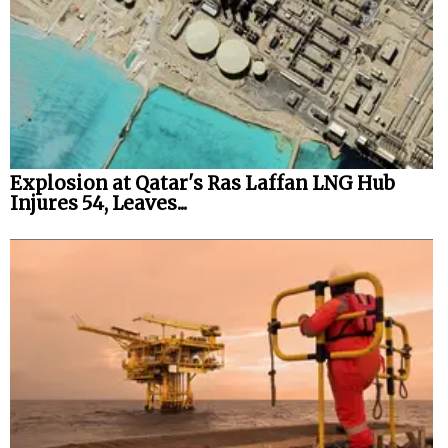
Explosion at Qatar's Ras Laffan LNG Hub
Injures 54, Leaves...