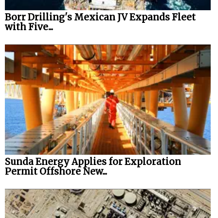
Borr Drilling's Mexican JV Expands Fleet
with Five...
Sunda Energy Applies for Exploration
Permit Offshore New...