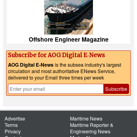
Offshore Engineer Magazine
Subscribe for AOG Digital E‑News
AOG Digital E-News
is the subsea industry's largest
circulation and most authoritative ENews Service,
delivered to your Email three times per week
Subscribe
Advertise
Maritime News
Terms
Maritime Reporter &
Privacy
Engineering News