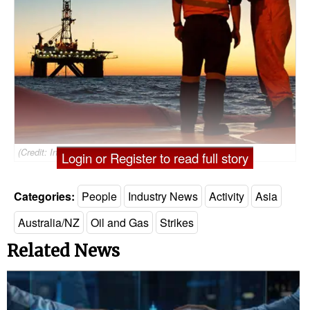
(Credit: Inpex)
Login or Register to read full story
Categories:
People
Industry News
Activity
Asia
Australia/NZ
Oil and Gas
Strikes
Related News