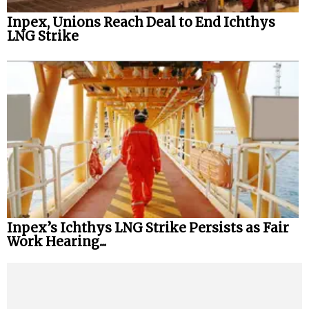
Inpex, Unions Reach Deal to End Ichthys
LNG Strike
Inpex’s Ichthys LNG Strike Persists as Fair
Work Hearing...