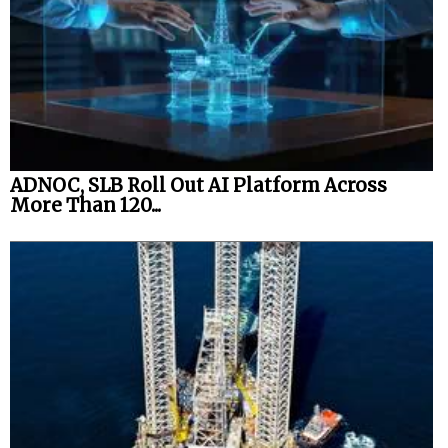
ADNOC, SLB Roll Out AI Platform Across
More Than 120...