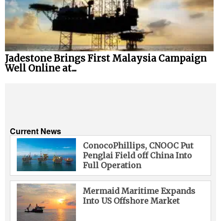
Jadestone Brings First Malaysia Campaign
Well Online at...
Current News
ConocoPhillips, CNOOC Put
Penglai Field off China Into
Full Operation
Mermaid Maritime Expands
Into US Offshore Market