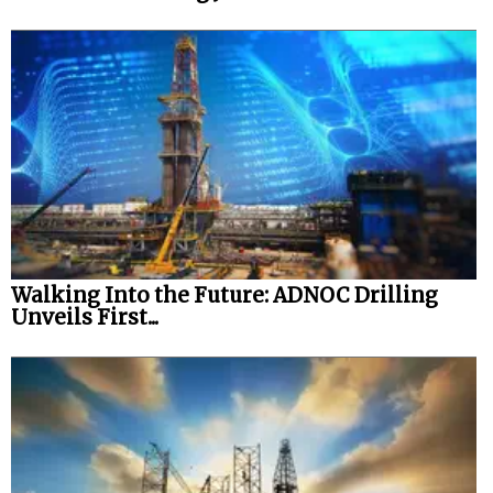
Walking Into the Future: ADNOC Drilling
Unveils First...