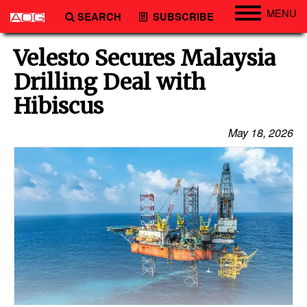
MENU
SEARCH
SUBSCRIBE
Engineering
Velesto Secures Malaysia
Technology
Drilling Deal with
Vessels
Hibiscus
Subsea
May 18, 2026
Events
Advertise