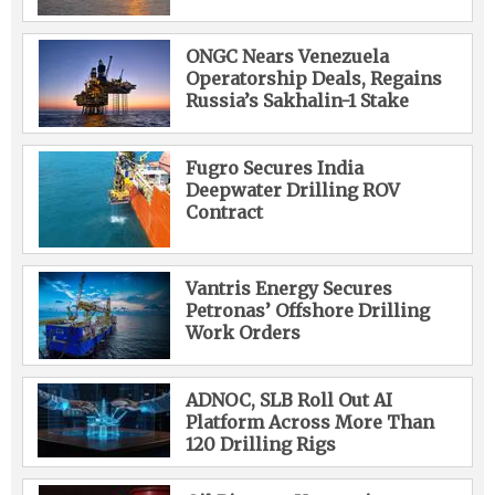
ONGC Nears Venezuela
Operatorship Deals, Regains
Russia’s Sakhalin-1 Stake
Fugro Secures India
Deepwater Drilling ROV
Contract
Vantris Energy Secures
Petronas’ Offshore Drilling
Work Orders
ADNOC, SLB Roll Out AI
Platform Across More Than
120 Drilling Rigs