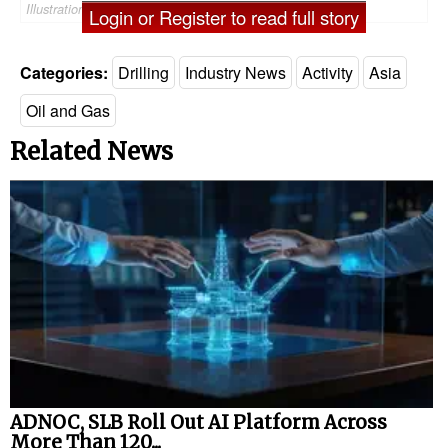
Illustration (Credit: Velesto)
Login or Register to read full story
Categories:
Drilling
Industry News
Activity
Asia
Oil and Gas
Related News
ADNOC, SLB Roll Out AI Platform Across
More Than 120...