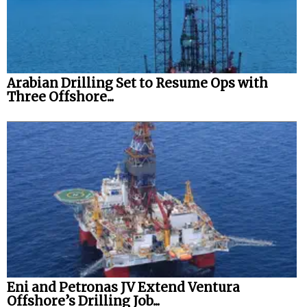
Arabian Drilling Set to Resume Ops with
Three Offshore...
Eni and Petronas JV Extend Ventura
Offshore’s Drilling Job...