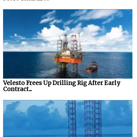
Velesto Frees Up Drilling Rig After Early
Contract...