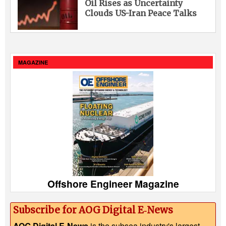
Oil Rises as Uncertainty
Clouds US-Iran Peace Talks
MAGAZINE
Offshore Engineer Magazine
Subscribe for AOG Digital E‑News
AOG Digital E-News
is the subsea industry's largest