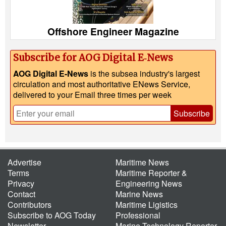
Offshore Engineer Magazine
Subscribe for AOG Digital E‑News
AOG Digital E-News
is the subsea industry's largest
circulation and most authoritative ENews Service,
delivered to your Email three times per week
Subscribe
Advertise
Maritime News
Terms
Maritime Reporter &
Privacy
Engineering News
Contact
Marine News
Contributors
Maritime Ligistics
Subscribe to AOG Today
Professional
Newsletter
Marine Technology Reporter