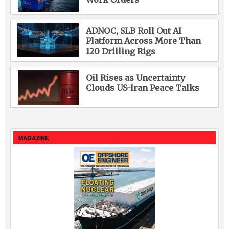
ADNOC, SLB Roll Out AI
Platform Across More Than
120 Drilling Rigs
Oil Rises as Uncertainty
Clouds US-Iran Peace Talks
MAGAZINE