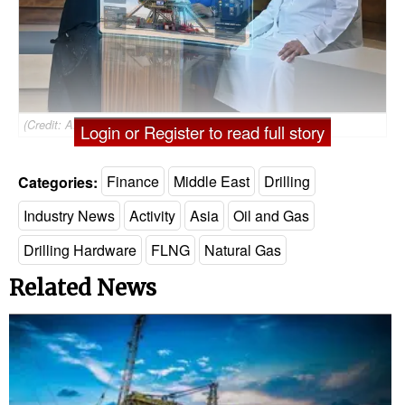
(Credit: ADNOC Drilling)
Login or Register to read full story
Categories:
Finance
Middle East
Drilling
Industry News
Activity
Asia
Oil and Gas
Drilling Hardware
FLNG
Natural Gas
Related News