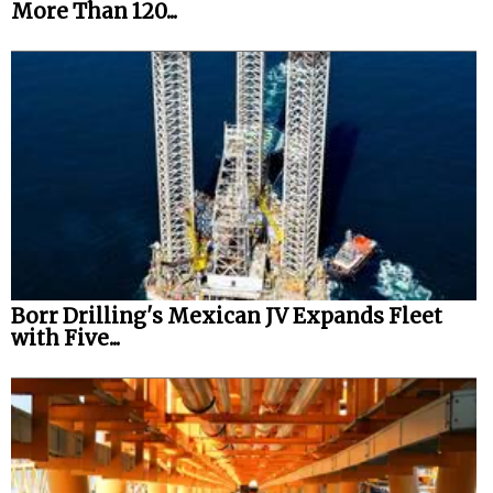
More Than 120...
Borr Drilling's Mexican JV Expands Fleet
with Five...