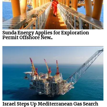
Sunda Energy Applies for Exploration
Permit Offshore New...
Israel Steps Up Mediterranean Gas Search