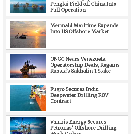
Penglai Field off China Into
Full Operation
Mermaid Maritime Expands
Into US Offshore Market
ONGC Nears Venezuela
Operatorship Deals, Regains
Russia’s Sakhalin-1 Stake
Fugro Secures India
Deepwater Drilling ROV
Contract
Vantris Energy Secures
Petronas’ Offshore Drilling
Work Orders