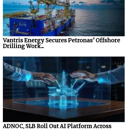
Vantris Energy Secures Petronas’ Offshore
Drilling Work...
ADNOC, SLB Roll Out AI Platform Across