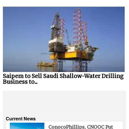
Saipem to Sell Saudi Shallow-Water Drilling
Business to...
Current News
ConocoPhillips, CNOOC Put