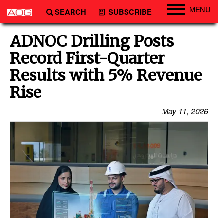
MENU
SEARCH
SUBSCRIBE
Engineering
ADNOC Drilling Posts
Technology
Record First-Quarter
Vessels
Results with 5% Revenue
Subsea
Rise
Events
May 11, 2026
Advertise