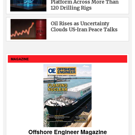
Platform Across More Than
120 Drilling Rigs
Oil Rises as Uncertainty
Clouds US-Iran Peace Talks
MAGAZINE
Offshore Engineer Magazine