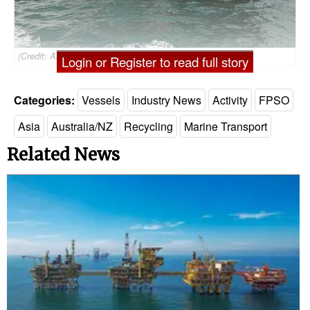
(Credit: ABL)
Login or Register to read full story
Categories:
Vessels
Industry News
Activity
FPSO
Asia
Australia/NZ
Recycling
Marine Transport
Related News