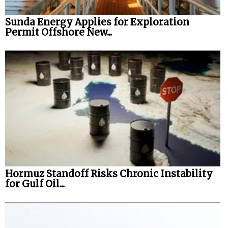
Sunda Energy Applies for Exploration
Permit Offshore New...
Hormuz Standoff Risks Chronic Instability
for Gulf Oil...