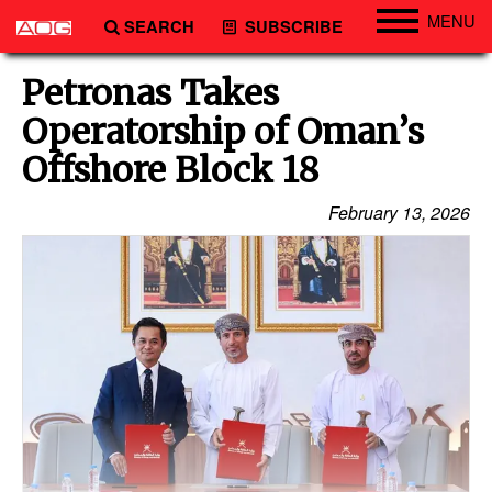
MENU
SEARCH
SUBSCRIBE
Engineering
Petronas Takes
Technology
Operatorship of Oman’s
Vessels
Offshore Block 18
Subsea
February 13, 2026
Events
Advertise