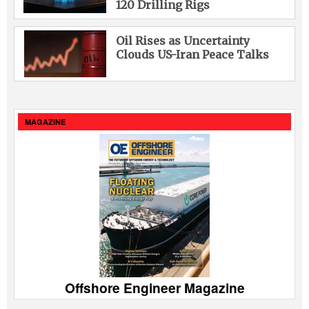
120 Drilling Rigs
Oil Rises as Uncertainty
Clouds US-Iran Peace Talks
MAGAZINE
Offshore Engineer Magazine