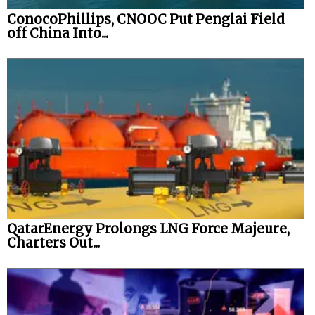
ConocoPhillips, CNOOC Put Penglai Field
off China Into...
QatarEnergy Prolongs LNG Force Majeure,
Charters Out...