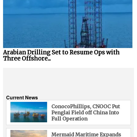
Arabian Drilling Set to Resume Ops with
Three Offshore...
Current News
ConocoPhillips, CNOOC Put
Penglai Field off China Into
Full Operation
Mermaid Maritime Expands