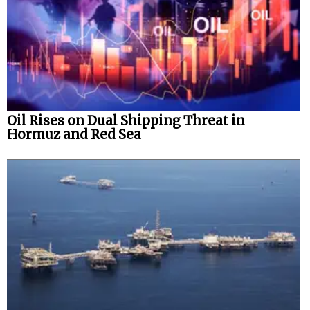
Oil Rises on Dual Shipping Threat in
Hormuz and Red Sea