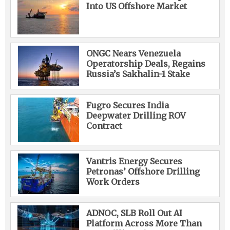
Into US Offshore Market
ONGC Nears Venezuela
Operatorship Deals, Regains
Russia’s Sakhalin-1 Stake
Fugro Secures India
Deepwater Drilling ROV
Contract
Vantris Energy Secures
Petronas’ Offshore Drilling
Work Orders
ADNOC, SLB Roll Out AI
Platform Across More Than