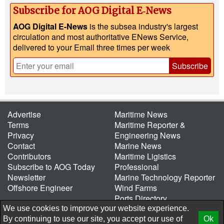
Subscribe for AOG Digital E‑News
AOG Digital E-News
is the subsea industry's largest
circulation and most authoritative ENews Service,
delivered to your Email three times per week
Subscribe
Advertise
Maritime News
Terms
Maritime Reporter &
Privacy
Engineering News
Contact
Marine News
Contributors
Maritime Ligistics
Subscribe to AOG Today
Professional
Newsletter
Marine Technology Reporter
Offshore Engineer
Wind Farms
Ports Directory
Port of the Future
We use cookies to improve your website experience.
By continuing to use our site, you accept our use of
Ok
© 2026 AtCoMedia. Inc
Release