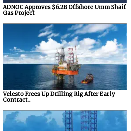
ADNOC Approves $6.2B Offshore Umm Shaif
Gas Project
Velesto Frees Up Drilling Rig After Early
Contract...