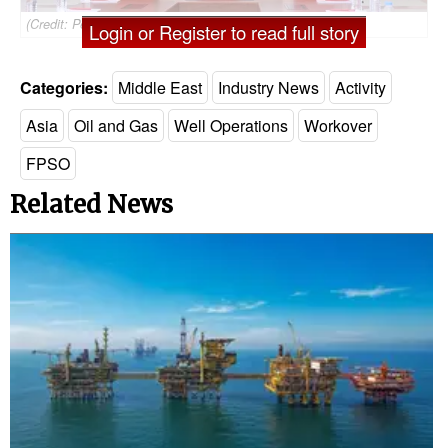
(Credit: Petronas)
Login or Register to read full story
Categories:
Middle East
Industry News
Activity
Asia
Oil and Gas
Well Operations
Workover
FPSO
Related News