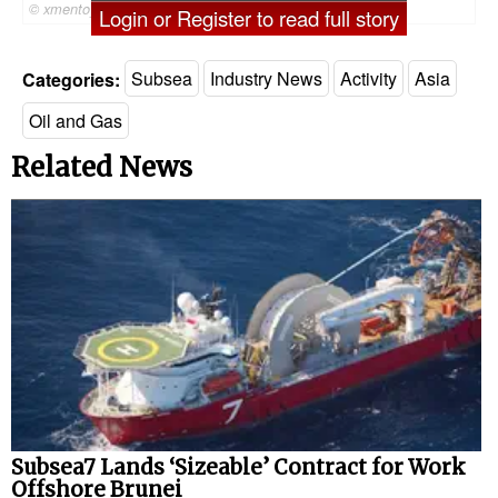
© xmentoys / Adobe Stock
Login or Register to read full story
Categories:
Subsea
Industry News
Activity
Asia
Oil and Gas
Related News
Subsea7 Lands ‘Sizeable’ Contract for Work
Offshore Brunei