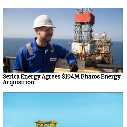
Serica Energy Agrees $194M Pharos Energy
Acquisition