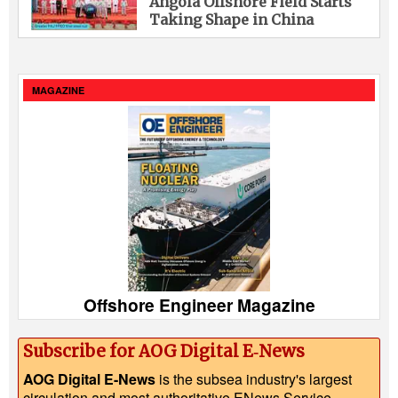
Angola Offshore Field Starts
Taking Shape in China
MAGAZINE
Offshore Engineer Magazine
Subscribe for AOG Digital E‑News
AOG Digital E-News
is the subsea industry's largest
circulation and most authoritative ENews Service,