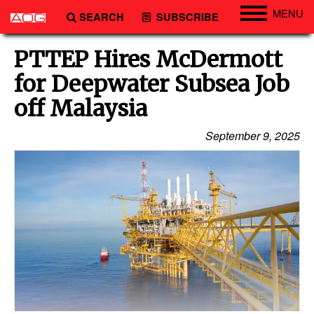
MENU
SEARCH
SUBSCRIBE
Engineering
PTTEP Hires McDermott
Technology
for Deepwater Subsea Job
Vessels
off Malaysia
Subsea
September 9, 2025
Events
Advertise