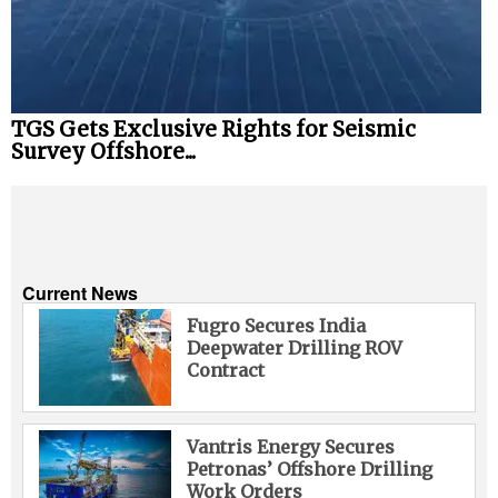
TGS Gets Exclusive Rights for Seismic
Survey Offshore...
Current News
Fugro Secures India
Deepwater Drilling ROV
Contract
Vantris Energy Secures
Petronas’ Offshore Drilling
Work Orders