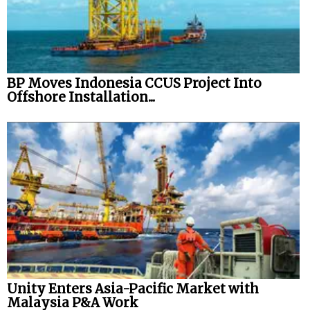
BP Moves Indonesia CCUS Project Into
Offshore Installation...
Unity Enters Asia-Pacific Market with
Malaysia P&A Work