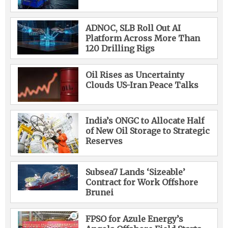
ADNOC, SLB Roll Out AI
Platform Across More Than
120 Drilling Rigs
Oil Rises as Uncertainty
Clouds US-Iran Peace Talks
India’s ONGC to Allocate Half
of New Oil Storage to Strategic
Reserves
Subsea7 Lands ‘Sizeable’
Contract for Work Offshore
Brunei
FPSO for Azule Energy’s