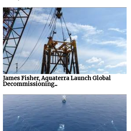
James Fisher, Aquaterra Launch Global
Decommissioning...