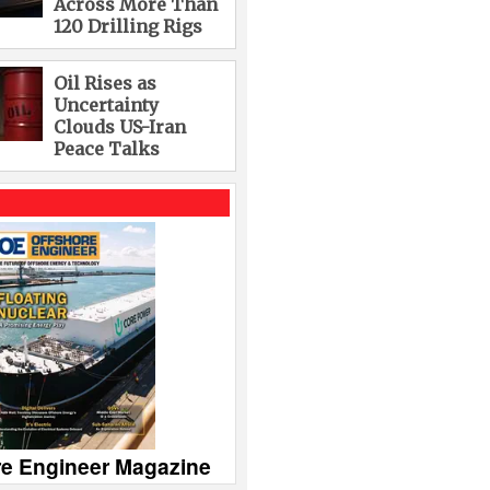
Across More Than
120 Drilling Rigs
Oil Rises as
Uncertainty
Clouds US-Iran
Peace Talks
re Engineer Magazine