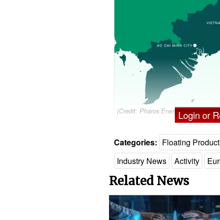
(Credit: Pharos Energy)
Login or Re
Categories:
Floating Product
Industry News
Activity
Eur
Related News