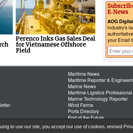
Subscrib
E‑News
AOG Digita
industry's l
authoritativ
Perenco Inks Gas Sales Deal
your Email 
rch
for Vietnamese Offshore
Field
Maritime News
Maritime Reporter & Engineer
Marine News
Maritime Ligistics Professional
Marine Technology Reporter
etter
Wind Farms
Ports Directory
Port of the Future
ing to use our site, you accept our use of cookies, revised
Priv