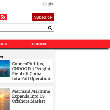
LogIn
Subscribe
ENTS
ADVERTISE
ws
ConocoPhillips,
CNOOC Put Penglai
Field off China
Into Full Operation
Mermaid Maritime
Expands Into US
Offshore Market