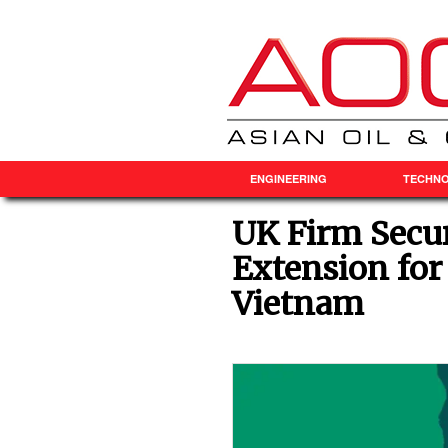
ENGINEERING
TECHN
UK Firm Secu
Extension for
Vietnam