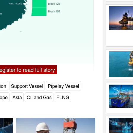
gister to read full story
ion
Support Vessel
Pipelay Vessel
ope
Asia
Oil and Gas
FLNG