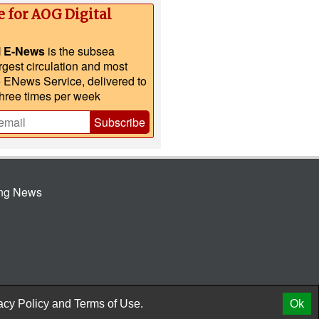
e for AOG Digital
l E-News
is the subsea
argest circulation and most
e ENews Service, delivered to
three times per week
Subscribe
ing News
© 2026 AtCoMedia. Inc
Release
acy Policy
and
Terms of Use.
Ok