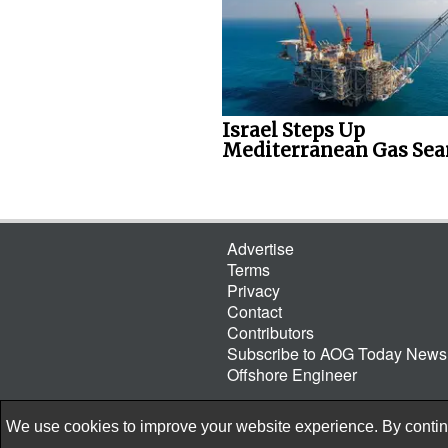
Israel Steps Up
Mediterranean Gas Sea
Advertise
Terms
Privacy
Contact
Contributors
Subscribe to AOG Today Newsl
Offshore Engineer
We use cookies to improve your website experience. By continu