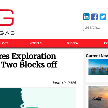
OLOGY
VESSELS
SUBSEA
EV
res Exploration
Current Ne
 Two Blocks off
June 10, 2025