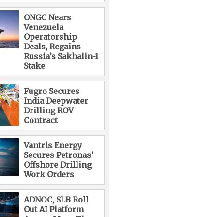
ONGC Nears
Venezuela
Operatorship
Deals, Regains
Russia’s Sakhalin-1
Stake
Fugro Secures
India Deepwater
Drilling ROV
Contract
Vantris Energy
Secures Petronas’
Offshore Drilling
Work Orders
ADNOC, SLB Roll
Out AI Platform