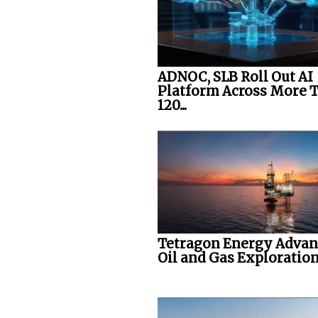
ADNOC, SLB Roll Out AI
Platform Across More 
120...
Tetragon Energy Advan
Oil and Gas Exploration.