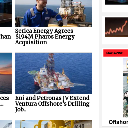
Serica Energy Agrees
Than
$194M Pharos Energy
Acquisition
MAGAZINE
ces
Eni and Petronas JV Extend
..
Ventura Offshore’s Drilling
Job...
Offsho