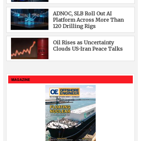
ADNOC, SLB Roll Out AI
Platform Across More Than
120 Drilling Rigs
Oil Rises as Uncertainty
Clouds US-Iran Peace Talks
MAGAZINE