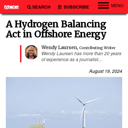
MENU
SEARCH
SUBSCRIBE
Engineering
A Hydrogen Balancing
Technology
Act in Offshore Energy
Vessels
Wendy Laursen
,
Contributing Writer
Subsea
Wendy Laursen has more than 20 years
of experience as a journalist....
Events
Advertise
August 19, 2024