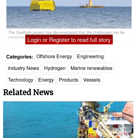
The Sealhyfe project has demonstrated that the challenges can be
overcome at sea. Image courtesy of Lhyfe
Login or Register to read full story
Categories:
Offshore Energy
Engineering
Industry News
Hydrogen
Marine renewables
Technology
Energy
Products
Vessels
Related News