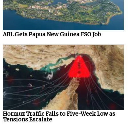
ABL Gets Papua New Guinea FSO Job
Hormuz Traffic Falls to Five-Week Low as
Tensions Escalate