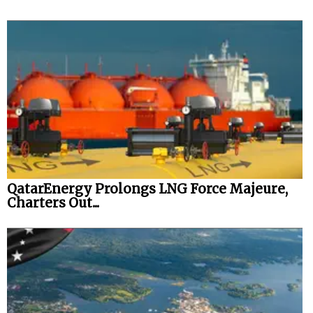
QatarEnergy Prolongs LNG Force Majeure,
Charters Out...