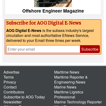
Offshore Engineer Magazine
Subscribe for AOG Digital E‑News
AOG Digital E-News
is the subsea industry's largest
circulation and most authoritative ENews Service,
delivered to your Email three times per week
Subscribe
Advertise
Maritime News
Terms
Maritime Reporter &
Privacy
Engineering News
Contact
Marine News
Contributors
Maritime Ligistics
Subscribe to AOG Today
Professional
Newsletter
Marine Technology Reporter