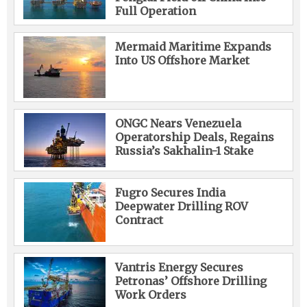
Full Operation
Mermaid Maritime Expands
Into US Offshore Market
ONGC Nears Venezuela
Operatorship Deals, Regains
Russia’s Sakhalin-1 Stake
Fugro Secures India
Deepwater Drilling ROV
Contract
Vantris Energy Secures
Petronas’ Offshore Drilling
Work Orders