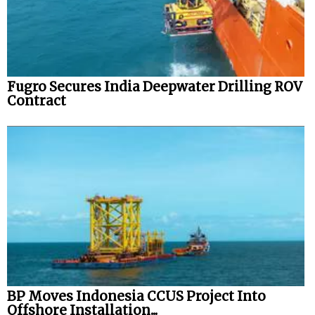
Fugro Secures India Deepwater Drilling ROV
Contract
BP Moves Indonesia CCUS Project Into
Offshore Installation...