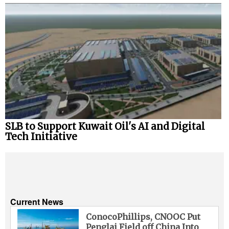
SLB to Support Kuwait Oil's AI and Digital
Tech Initiative
Current News
ConocoPhillips, CNOOC Put
Penglai Field off China Into