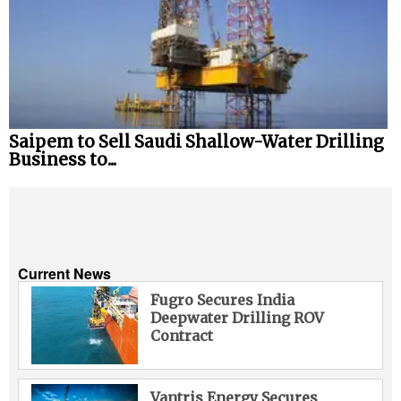
Saipem to Sell Saudi Shallow-Water Drilling
Business to...
Current News
Fugro Secures India
Deepwater Drilling ROV
Contract
Vantris Energy Secures