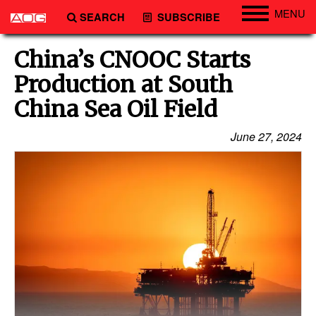
MENU
SEARCH
SUBSCRIBE
Engineering
China’s CNOOC Starts
Technology
Production at South
Vessels
China Sea Oil Field
Subsea
June 27, 2024
Events
Advertise