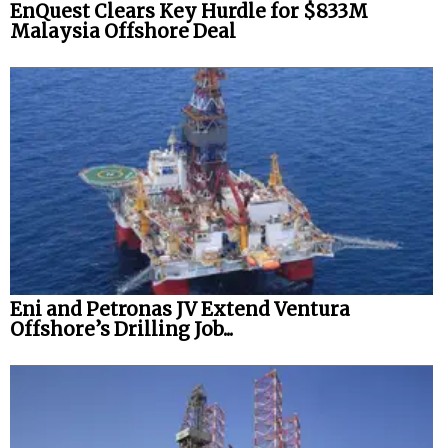
EnQuest Clears Key Hurdle for $833M
Malaysia Offshore Deal
Eni and Petronas JV Extend Ventura
Offshore’s Drilling Job...