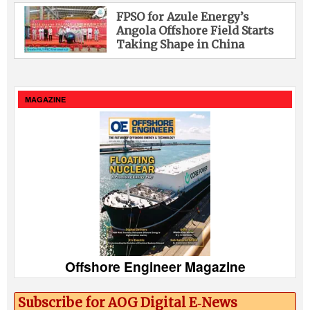
FPSO for Azule Energy’s
Angola Offshore Field Starts
Taking Shape in China
MAGAZINE
Offshore Engineer Magazine
Subscribe for AOG Digital E‑News