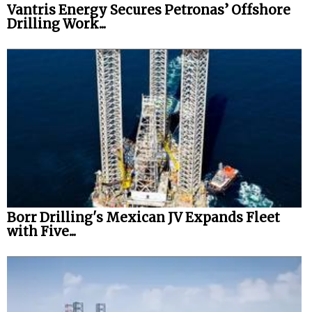
Vantris Energy Secures Petronas’ Offshore
Drilling Work...
Borr Drilling's Mexican JV Expands Fleet
with Five...