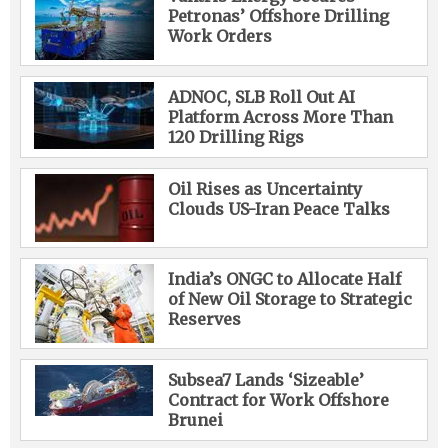
Petronas’ Offshore Drilling
Work Orders
ADNOC, SLB Roll Out AI
Platform Across More Than
120 Drilling Rigs
Oil Rises as Uncertainty
Clouds US-Iran Peace Talks
India’s ONGC to Allocate Half
of New Oil Storage to Strategic
Reserves
Subsea7 Lands ‘Sizeable’
Contract for Work Offshore
Brunei