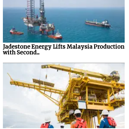
Jadestone Energy Lifts Malaysia Production
with Second...