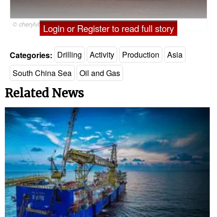
© cherylvb / Adobe Stock
Login or Register to read full story
Categories:
Drilling
Activity
Production
Asia
South China Sea
Oil and Gas
Related News