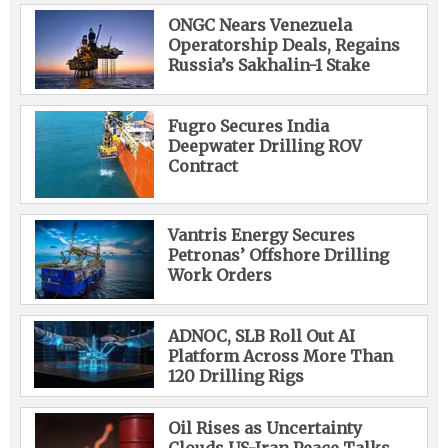
ONGC Nears Venezuela
Operatorship Deals, Regains
Russia’s Sakhalin-1 Stake
Fugro Secures India
Deepwater Drilling ROV
Contract
Vantris Energy Secures
Petronas’ Offshore Drilling
Work Orders
ADNOC, SLB Roll Out AI
Platform Across More Than
120 Drilling Rigs
Oil Rises as Uncertainty
Clouds US-Iran Peace Talks