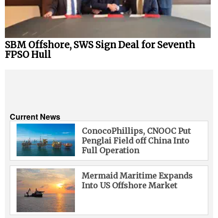
SBM Offshore, SWS Sign Deal for Seventh
FPSO Hull
Current News
ConocoPhillips, CNOOC Put
Penglai Field off China Into
Full Operation
Mermaid Maritime Expands
Into US Offshore Market