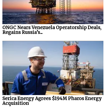
ONGC Nears Venezuela Operatorship Deals,
Regains Russia’s...
Serica Energy Agrees $194M Pharos Energy
Acquisition