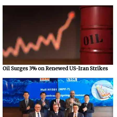
Oil Surges 3% on Renewed US-Iran Strikes