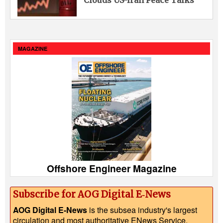
MAGAZINE
Offshore Engineer Magazine
Subscribe for AOG Digital E‑News
AOG Digital E-News
is the subsea industry's largest
circulation and most authoritative ENews Service,