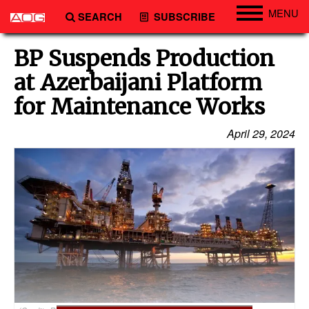
MENU
SEARCH
SUBSCRIBE
Engineering
BP Suspends Production
Technology
at Azerbaijani Platform
Vessels
for Maintenance Works
Subsea
April 29, 2024
Events
Advertise