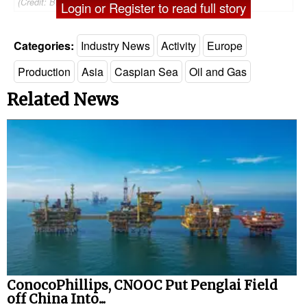
(Credit: BP)
Login or Register to read full story
Categories:
Industry News
Activity
Europe
Production
Asia
Caspian Sea
Oil and Gas
Related News
ConocoPhillips, CNOOC Put Penglai Field
off China Into...