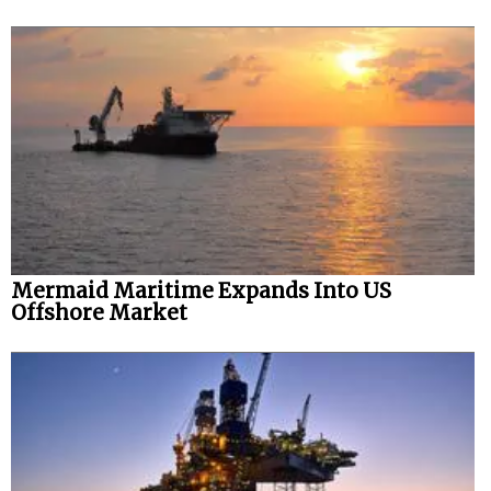
Mermaid Maritime Expands Into US
Offshore Market