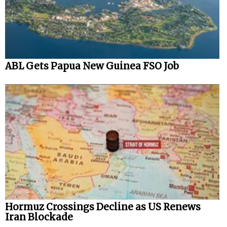
ABL Gets Papua New Guinea FSO Job
Hormuz Crossings Decline as US Renews
Iran Blockade