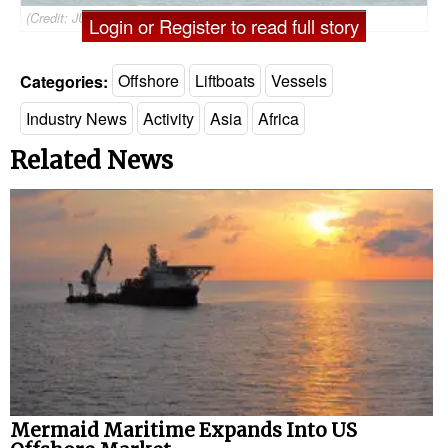
(Credit: JUB Pacific)
Login or Register to read full story
Categories:
Offshore
Liftboats
Vessels
Industry News
Activity
Asia
Africa
Related News
Mermaid Maritime Expands Into US