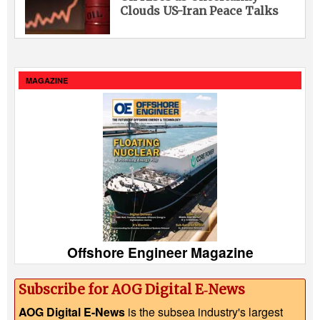
Clouds US-Iran Peace Talks
MAGAZINE
Offshore Engineer Magazine
Subscribe for AOG Digital E‑News
AOG Digital E-News
is the subsea industry's largest