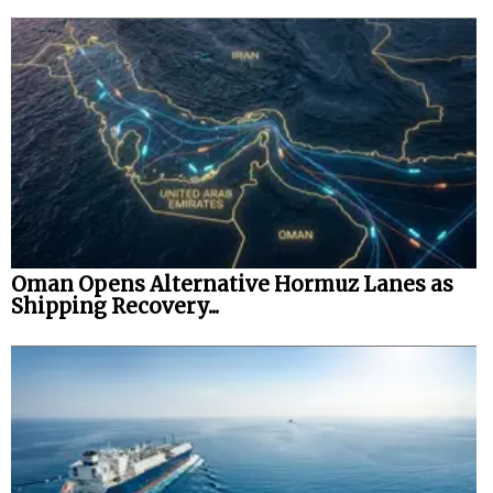
Oman Opens Alternative Hormuz Lanes as
Shipping Recovery...