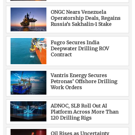
ONGC Nears Venezuela
Operatorship Deals, Regains
Russia’s Sakhalin-1 Stake
Fugro Secures India
Deepwater Drilling ROV
Contract
Vantris Energy Secures
Petronas’ Offshore Drilling
Work Orders
ADNOC, SLB Roll Out AI
Platform Across More Than
120 Drilling Rigs
Oil Rises as Uncertainty