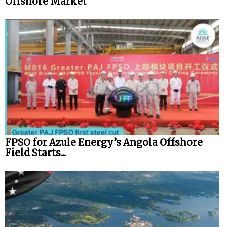
Offshore Market
FPSO for Azule Energy’s Angola Offshore
Field Starts...