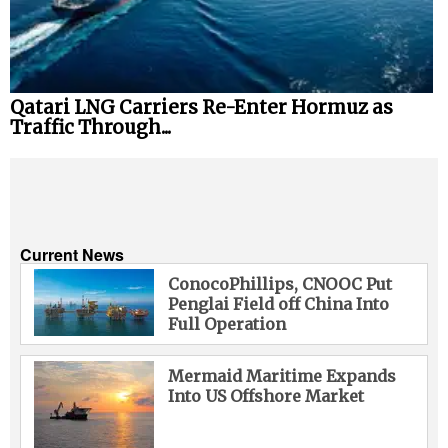
Qatari LNG Carriers Re-Enter Hormuz as
Traffic Through...
Current News
ConocoPhillips, CNOOC Put
Penglai Field off China Into
Full Operation
Mermaid Maritime Expands
Into US Offshore Market