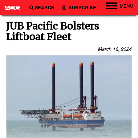
MENU
SEARCH
SUBSCRIBE
Engineering
JUB Pacific Bolsters
Technology
Liftboat Fleet
Vessels
March 18, 2024
Subsea
Events
Advertise