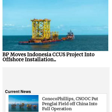
BP Moves Indonesia CCUS Project Into
Offshore Installation...
Current News
ConocoPhillips, CNOOC Put
Penglai Field off China Into
Full Operation