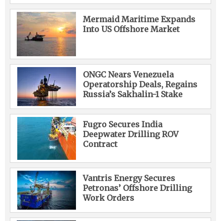
Mermaid Maritime Expands
Into US Offshore Market
ONGC Nears Venezuela
Operatorship Deals, Regains
Russia’s Sakhalin-1 Stake
Fugro Secures India
Deepwater Drilling ROV
Contract
Vantris Energy Secures
Petronas’ Offshore Drilling
Work Orders