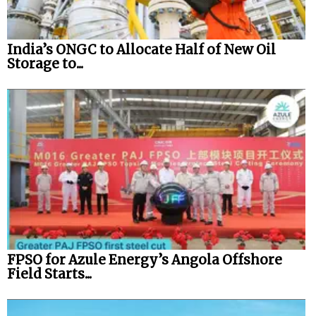
India’s ONGC to Allocate Half of New Oil
Storage to...
FPSO for Azule Energy’s Angola Offshore
Field Starts...