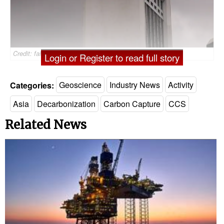
Credit: faishalabdula/AdobeStock
Login or Register to read full story
Categories:
Geoscience
Industry News
Activity
Asia
Decarbonization
Carbon Capture
CCS
Related News