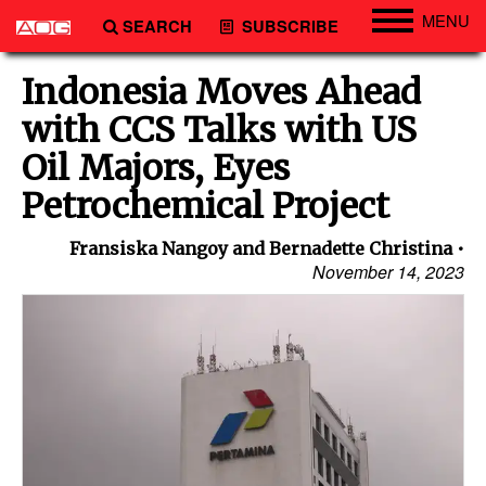
MENU
SEARCH
SUBSCRIBE
Engineering
Indonesia Moves Ahead
Technology
with CCS Talks with US
Vessels
Oil Majors, Eyes
Subsea
Petrochemical Project
Events
Fransiska Nangoy and Bernadette Christina
Advertise
November 14, 2023