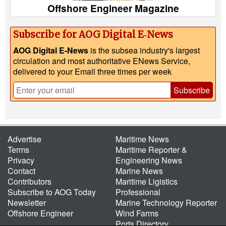
Offshore Engineer Magazine
Subscribe for AOG Digital E‑News
AOG Digital E-News
is the subsea industry's largest
circulation and most authoritative ENews Service,
delivered to your Email three times per week
Subscribe
Advertise
Maritime News
Terms
Maritime Reporter &
Privacy
Engineering News
Contact
Marine News
Contributors
Maritime Ligistics
Subscribe to AOG Today
Professional
Newsletter
Marine Technology Reporter
Offshore Engineer
Wind Farms
Ports Directory