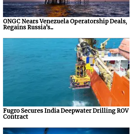
ONGC Nears Venezuela Operatorship Deals,
Regains Russia’s...
Fugro Secures India Deepwater Drilling ROV
Contract