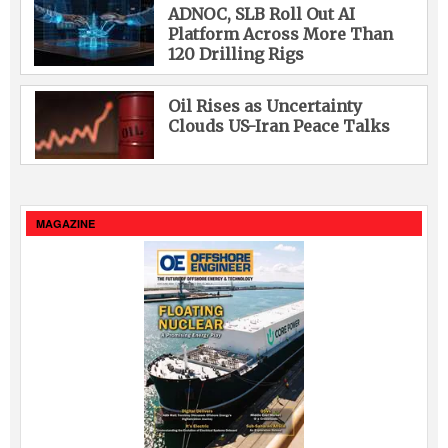
ADNOC, SLB Roll Out AI
Platform Across More Than
120 Drilling Rigs
Oil Rises as Uncertainty
Clouds US-Iran Peace Talks
MAGAZINE