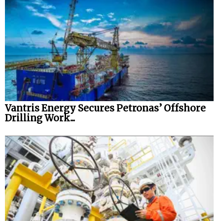
Vantris Energy Secures Petronas’ Offshore
Drilling Work...