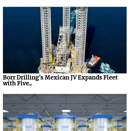
Borr Drilling's Mexican JV Expands Fleet
with Five...