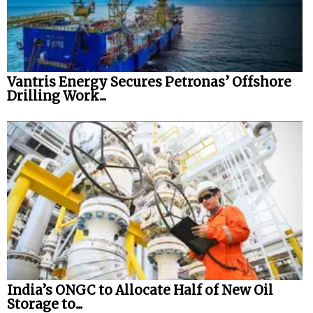
Vantris Energy Secures Petronas’ Offshore
Drilling Work...
India’s ONGC to Allocate Half of New Oil
Storage to...