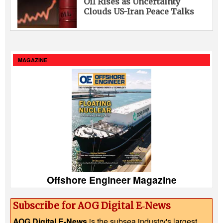
Oil Rises as Uncertainty
Clouds US-Iran Peace Talks
MAGAZINE
Offshore Engineer Magazine
Subscribe for AOG Digital E‑News
AOG Digital E-News
is the subsea industry's largest