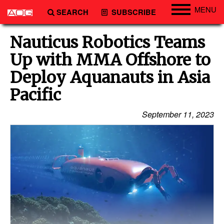
MENU
SEARCH
SUBSCRIBE
Engineering
Nauticus Robotics Teams
Technology
Up with MMA Offshore to
Vessels
Deploy Aquanauts in Asia
Subsea
Pacific
Events
September 11, 2023
Advertise