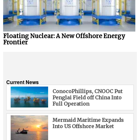
Floating Nuclear: A New Offshore Energy
Frontier
Current News
ConocoPhillips, CNOOC Put
Penglai Field off China Into
Full Operation
Mermaid Maritime Expands
Into US Offshore Market