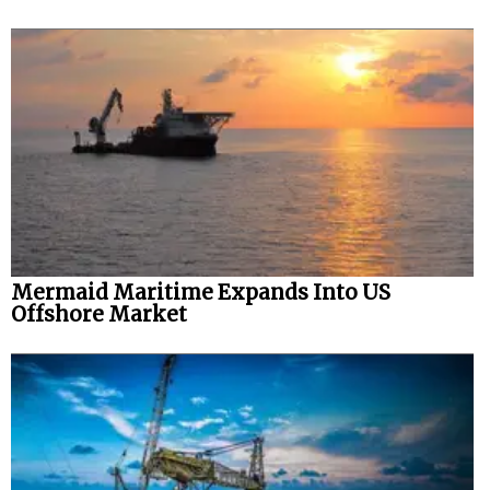
Mermaid Maritime Expands Into US
Offshore Market