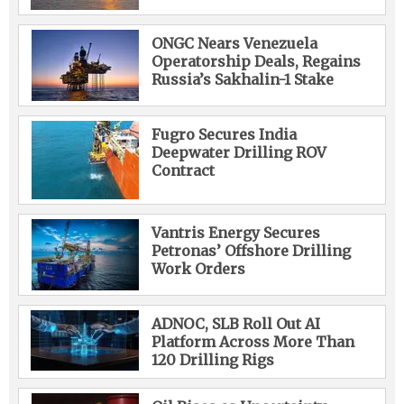
ONGC Nears Venezuela
Operatorship Deals, Regains
Russia’s Sakhalin-1 Stake
Fugro Secures India
Deepwater Drilling ROV
Contract
Vantris Energy Secures
Petronas’ Offshore Drilling
Work Orders
ADNOC, SLB Roll Out AI
Platform Across More Than
120 Drilling Rigs