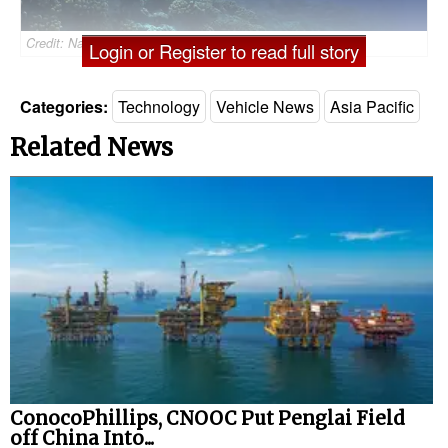
Credit: Nauticus Robotics (File image)
Login or Register to read full story
Categories:
Technology
Vehicle News
Asia Pacific
Related News
ConocoPhillips, CNOOC Put Penglai Field
off China Into...