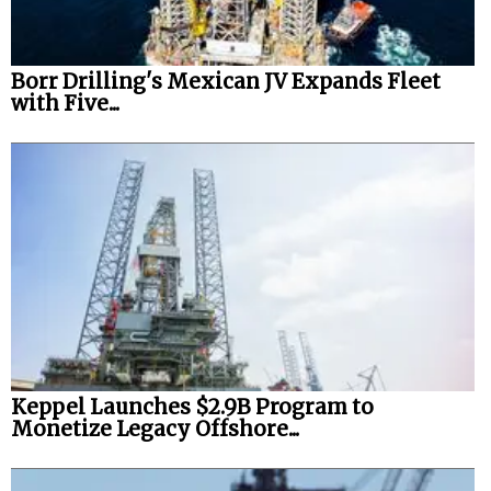
Borr Drilling's Mexican JV Expands Fleet
with Five...
Keppel Launches $2.9B Program to
Monetize Legacy Offshore...