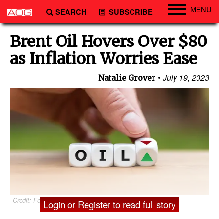
MENU
SEARCH
SUBSCRIBE
Engineering
Brent Oil Hovers Over $80
Technology
as Inflation Worries Ease
Vessels
July 19, 2023
Natalie Grover
Subsea
Events
Advertise
Credit: Fokussiert/AdobeStock
Login or Register to read full story