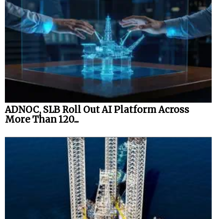
ADNOC, SLB Roll Out AI Platform Across
More Than 120...