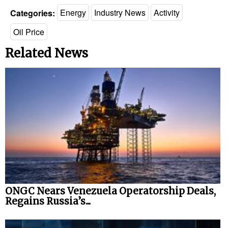
Categories:
Energy
Industry News
Activity
Oil Price
Related News
ONGC Nears Venezuela Operatorship Deals,
Regains Russia’s...