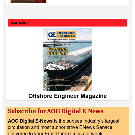
MAGAZINE
Offshore Engineer Magazine
Subscribe for AOG Digital E‑News
AOG Digital E-News
is the subsea industry's largest
circulation and most authoritative ENews Service,
delivered to your Email three times per week