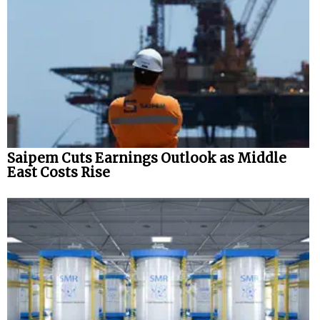
Saipem Cuts Earnings Outlook as Middle
East Costs Rise