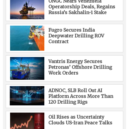
ONGC Nears Venezuela
Operatorship Deals, Regains
Russia’s Sakhalin-1 Stake
Fugro Secures India
Deepwater Drilling ROV
Contract
Vantris Energy Secures
Petronas’ Offshore Drilling
Work Orders
ADNOC, SLB Roll Out AI
Platform Across More Than
120 Drilling Rigs
Oil Rises as Uncertainty
Clouds US-Iran Peace Talks