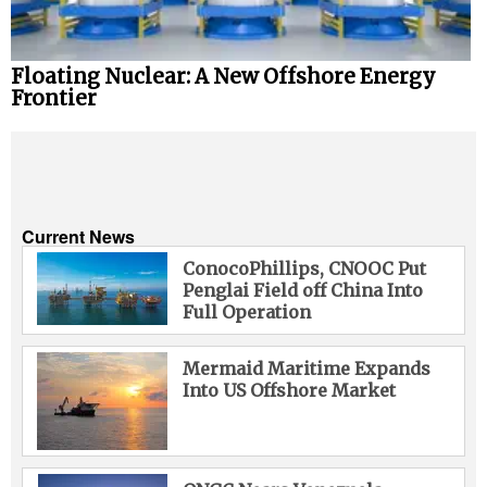
Floating Nuclear: A New Offshore Energy
Frontier
Current News
ConocoPhillips, CNOOC Put
Penglai Field off China Into
Full Operation
Mermaid Maritime Expands
Into US Offshore Market