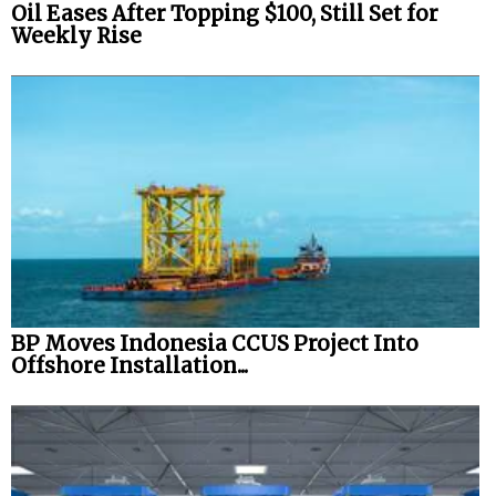
Oil Eases After Topping $100, Still Set for
Weekly Rise
BP Moves Indonesia CCUS Project Into
Offshore Installation...