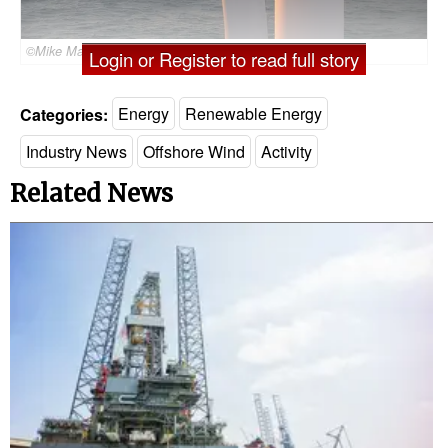
©Mike Mareen/AdobeStock
Login or Register to read full story
Categories:
Energy
Renewable Energy
Industry News
Offshore Wind
Activity
Related News