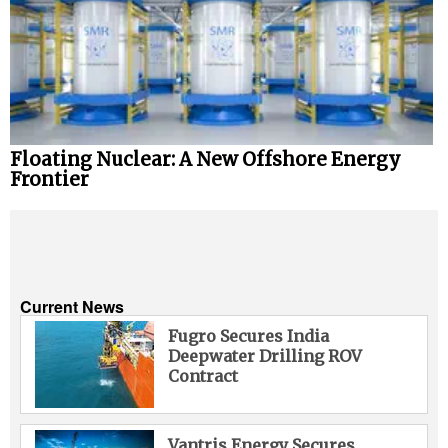
Floating Nuclear: A New Offshore Energy
Frontier
Current News
Fugro Secures India
Deepwater Drilling ROV
Contract
Vantris Energy Secures