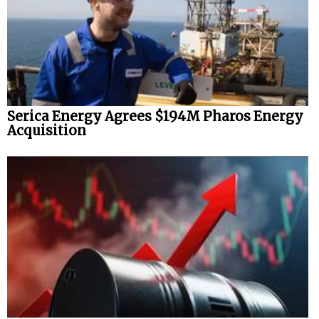
Serica Energy Agrees $194M Pharos Energy
Acquisition