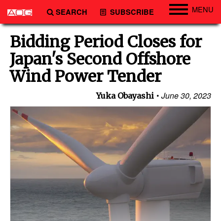
MENU
SEARCH
SUBSCRIBE
Engineering
Bidding Period Closes for
Technology
Japan's Second Offshore
Vessels
Wind Power Tender
Subsea
June 30, 2023
Yuka Obayashi
Events
Advertise