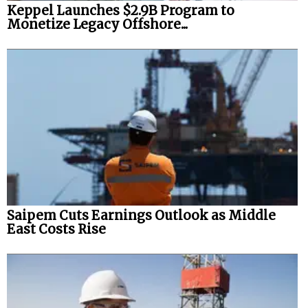
Keppel Launches $2.9B Program to
Monetize Legacy Offshore...
Saipem Cuts Earnings Outlook as Middle
East Costs Rise