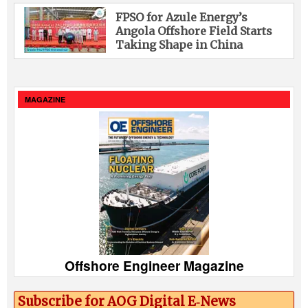
FPSO for Azule Energy’s
Angola Offshore Field Starts
Taking Shape in China
MAGAZINE
Offshore Engineer Magazine
Subscribe for AOG Digital E‑News