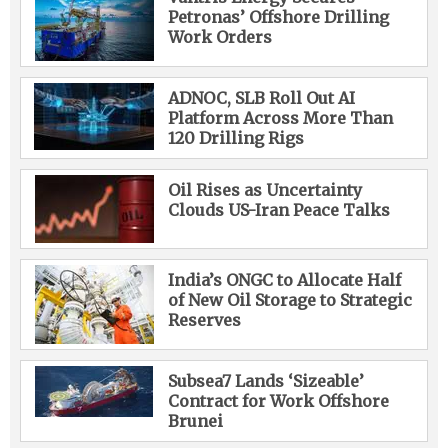
Petronas’ Offshore Drilling
Work Orders
ADNOC, SLB Roll Out AI
Platform Across More Than
120 Drilling Rigs
Oil Rises as Uncertainty
Clouds US-Iran Peace Talks
India’s ONGC to Allocate Half
of New Oil Storage to Strategic
Reserves
Subsea7 Lands ‘Sizeable’
Contract for Work Offshore
Brunei