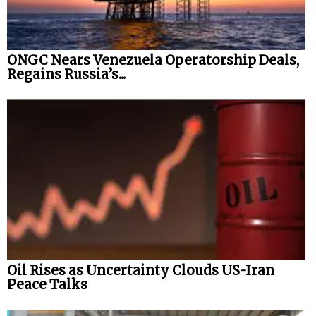
ONGC Nears Venezuela Operatorship Deals,
Regains Russia’s...
Oil Rises as Uncertainty Clouds US-Iran
Peace Talks