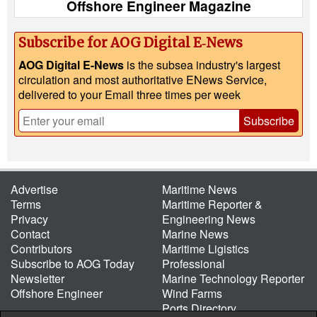
Offshore Engineer Magazine
Subscribe for AOG Digital E‑News
AOG Digital E-News
is the subsea industry's largest
circulation and most authoritative ENews Service,
delivered to your Email three times per week
Subscribe
Advertise
Maritime News
Terms
Maritime Reporter &
Privacy
Engineering News
Contact
Marine News
Contributors
Maritime Ligistics
Subscribe to AOG Today
Professional
Newsletter
Marine Technology Reporter
Offshore Engineer
Wind Farms
Ports Directory