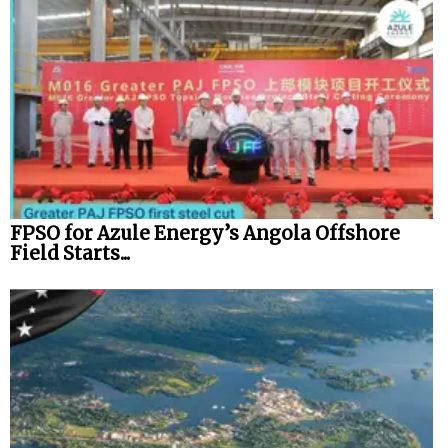
FPSO for Azule Energy’s Angola Offshore
Field Starts...