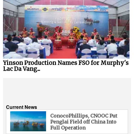
Yinson Production Names FSO for Murphy's
Lac Da Vang...
Current News
ConocoPhillips, CNOOC Put
Penglai Field off China Into
Full Operation