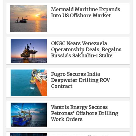
Mermaid Maritime Expands
Into US Offshore Market
ONGC Nears Venezuela
Operatorship Deals, Regains
Russia’s Sakhalin-1 Stake
Fugro Secures India
Deepwater Drilling ROV
Contract
Vantris Energy Secures
Petronas’ Offshore Drilling
Work Orders