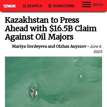
MENU
SEARCH
SUBSCRIBE
Engineering
Kazakhstan to Press
Technology
Ahead with $16.5B Claim
Vessels
Against Oil Majors
Subsea
June 6,
Mariya Gordeyeva and Olzhas Auyezov
Events
2023
Advertise