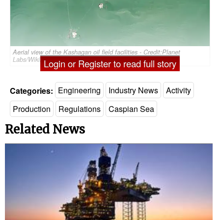
Aerial view of the Kashagan oil field facilities - Credit:Planet
Labs/Wikimedia Commons (CC BY-SA 4.0)
Login or Register to read full story
Categories:
Engineering
Industry News
Activity
Production
Regulations
Caspian Sea
Related News