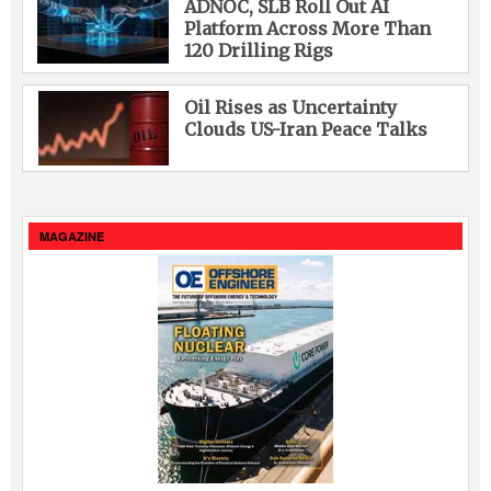
ADNOC, SLB Roll Out AI
Platform Across More Than
120 Drilling Rigs
Oil Rises as Uncertainty
Clouds US-Iran Peace Talks
MAGAZINE