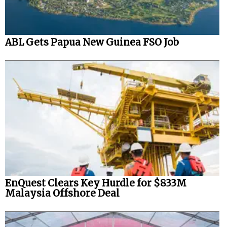
ABL Gets Papua New Guinea FSO Job
EnQuest Clears Key Hurdle for $833M
Malaysia Offshore Deal