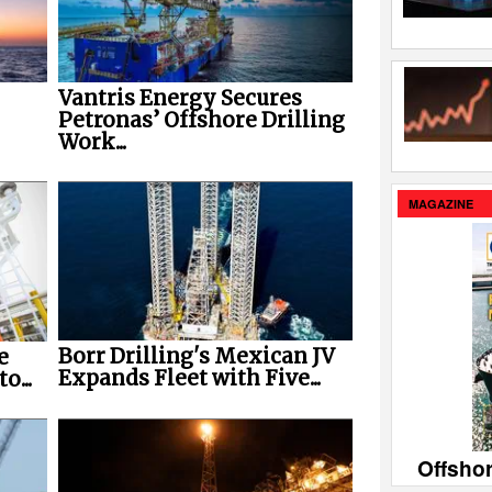
Vantris Energy Secures
Petronas’ Offshore Drilling
Work...
MAGAZINE
Borr Drilling's Mexican JV
e
Expands Fleet with Five...
o...
Offsho