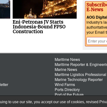
Subscrib
E‑News
AOG Digita
Eni-Petronas JV Starts
industry's l
Indonesia-Bound FPSO
authoritativ
Construction
your Email 
Maritime News
Maritime Reporter & Engineer
Marine News
Maritime Ligistics Professional
Marine Technology Reporter
etter
Wind Farms
Ports Directory
Port of the Future
ing to use our site, you accept our use of cookies, revised
Priv