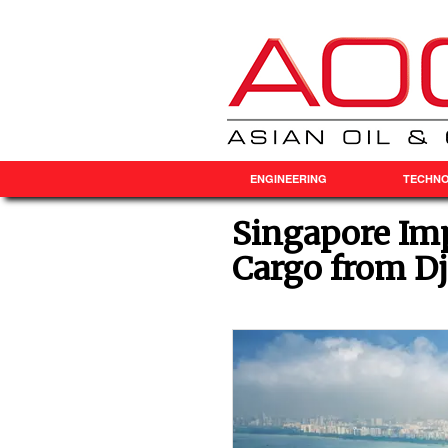
ENGINEERING
TECHN
Singapore Imp
Cargo from Dj