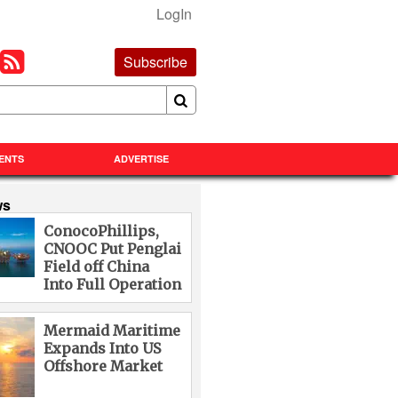
LogIn
Subscribe
ENTS
ADVERTISE
ws
ConocoPhillips,
CNOOC Put Penglai
Field off China
Into Full Operation
Mermaid Maritime
Expands Into US
Offshore Market