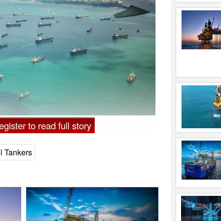
gister to read full story
l Tankers