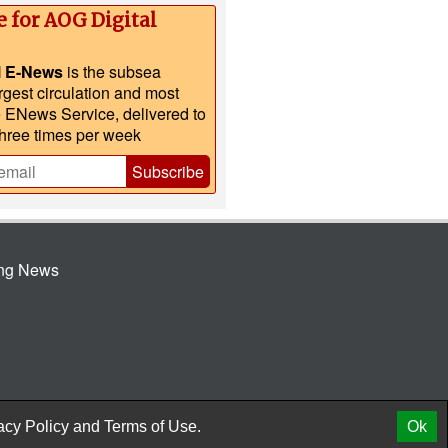
e for AOG Digital
l E-News
is the subsea
argest circulation and most
e ENews Service, delivered to
three times per week
Subscribe
ing News
© 2026 AtCoMedia. Inc
Release
acy Policy
and
Terms of Use.
Ok