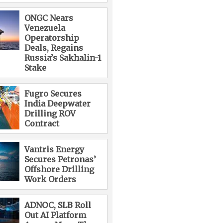
ONGC Nears
Venezuela
Operatorship
Deals, Regains
Russia’s Sakhalin-1
Stake
Fugro Secures
India Deepwater
Drilling ROV
Contract
Vantris Energy
Secures Petronas’
Offshore Drilling
Work Orders
ADNOC, SLB Roll
Out AI Platform