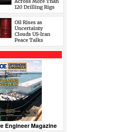
Across More Than
120 Drilling Rigs
Oil Rises as
Uncertainty
Clouds US-Iran
Peace Talks
re Engineer Magazine