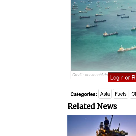
Credit: anekoho/AdobeStock
Login or Re
Categories:
Asia
Fuels
Oi
Related News