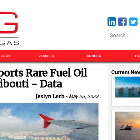
OLOGY
VESSELS
SUBSEA
EV
orts Rare Fuel Oil
Current Ne
ibouti - Data
May 25, 2023
Jeslyn Lerh