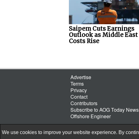
Saipem Cuts Earnings
Outlook as Middle East
Costs Rise
Advertise
Terms
Privacy
Contact
Contributors
Subscribe to AOG Today Newsl
Offshore Engineer
We use cookies to improve your website experience. By continu