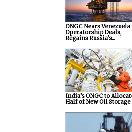
ONGC Nears Venezuela
Operatorship Deals,
Regains Russia’s...
India’s ONGC to Allocat
Half of New Oil Storage t