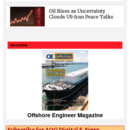
Oil Rises as Uncertainty
Clouds US-Iran Peace Talks
MAGAZINE
Offshore Engineer Magazine