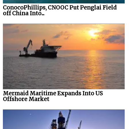
ConocoPhillips, CNOOC Put Penglai Field
off China Into...
Mermaid Maritime Expands Into US
Offshore Market