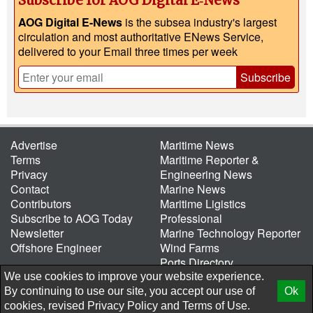
Subscribe for AOG Digital E‑News
AOG Digital E-News
is the subsea industry's largest
circulation and most authoritative ENews Service,
delivered to your Email three times per week
Subscribe
Advertise
Maritime News
Terms
Maritime Reporter &
Privacy
Engineering News
Contact
Marine News
Contributors
Maritime Ligistics
Subscribe to AOG Today
Professional
Newsletter
Marine Technology Reporter
Offshore Engineer
Wind Farms
Ports Directory
Port of the Future
We use cookies to improve your website experience.
By continuing to use our site, you accept our use of
Ok
© 2026 AtCoMedia. Inc
Release
cookies, revised
Privacy Policy
and
Terms of Use.