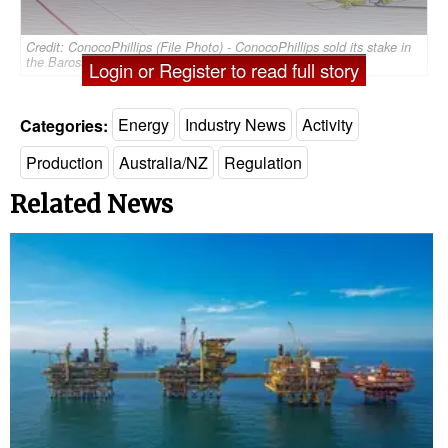
Credit: ConocoPhillips (File Photo) - ConocoPhillips sold its stake in
the Barossa project to Santos in 2020
Login or Register to read full story
Categories:
Energy
Industry News
Activity
Production
Australia/NZ
Regulation
Related News