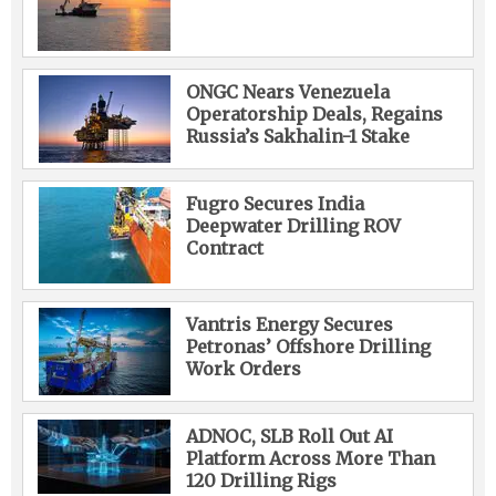
ONGC Nears Venezuela
Operatorship Deals, Regains
Russia’s Sakhalin-1 Stake
Fugro Secures India
Deepwater Drilling ROV
Contract
Vantris Energy Secures
Petronas’ Offshore Drilling
Work Orders
ADNOC, SLB Roll Out AI
Platform Across More Than
120 Drilling Rigs