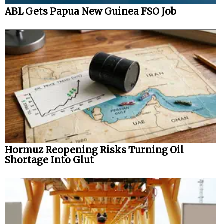
ABL Gets Papua New Guinea FSO Job
Hormuz Reopening Risks Turning Oil
Shortage Into Glut