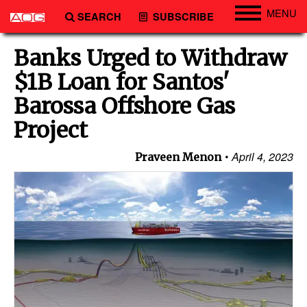
MENU
SEARCH
SUBSCRIBE
Engineering
Banks Urged to Withdraw
Technology
$1B Loan for Santos'
Vessels
Barossa Offshore Gas
Subsea
Project
Events
April 4, 2023
Praveen Menon
Advertise