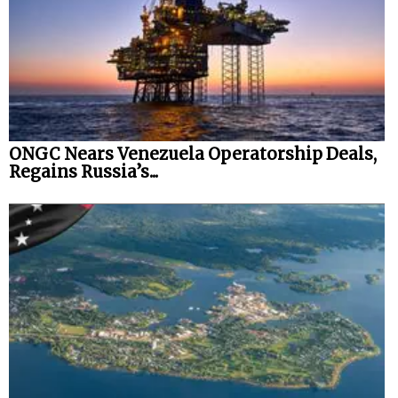
ONGC Nears Venezuela Operatorship Deals,
Regains Russia’s...