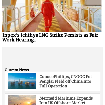
Inpex’s Ichthys LNG Strike Persists as Fair
Work Hearing...
Current News
ConocoPhillips, CNOOC Put
Penglai Field off China Into
Full Operation
Mermaid Maritime Expands
Into US Offshore Market