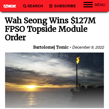
MENU
SEARCH
SUBSCRIBE
Engineering
Wah Seong Wins $127M
Technology
FPSO Topside Module
Vessels
Order
Subsea
December 9, 2022
Bartolomej Tomic
Events
Advertise