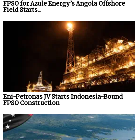
FPSO for Azule Energy’s Angola Offshore
Field Starts...
Eni-Petronas JV Starts Indonesia-Bound
FPSO Construction