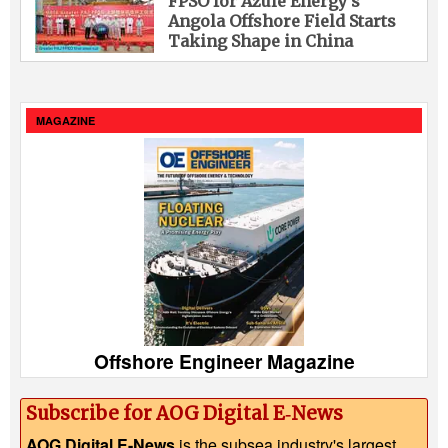
FPSO for Azule Energy’s
Angola Offshore Field Starts
Taking Shape in China
MAGAZINE
Offshore Engineer Magazine
Subscribe for AOG Digital E‑News
AOG Digital E-News
is the subsea industry's largest