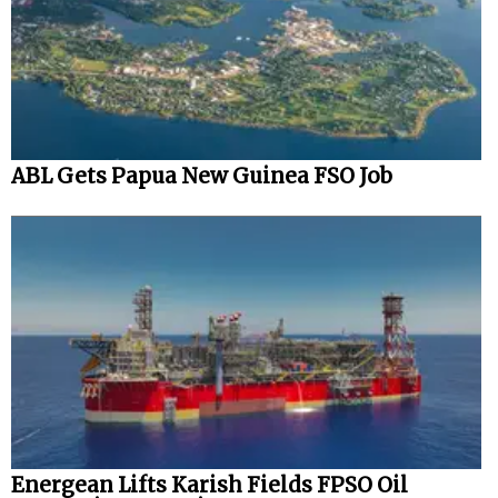
ABL Gets Papua New Guinea FSO Job
Energean Lifts Karish Fields FPSO Oil