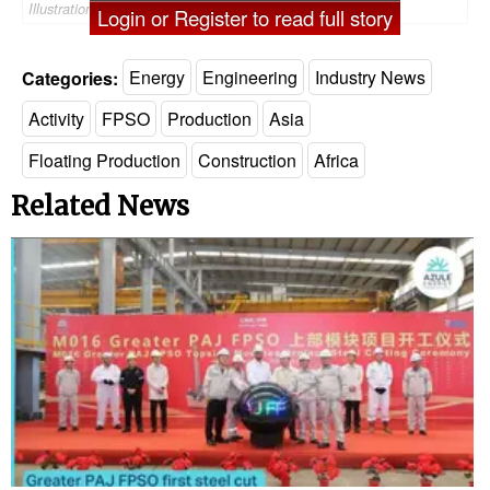
Illustration only - ©Ranimiro/AdobeStock
Login or Register to read full story
Categories:
Energy
Engineering
Industry News
Activity
FPSO
Production
Asia
Floating Production
Construction
Africa
Related News