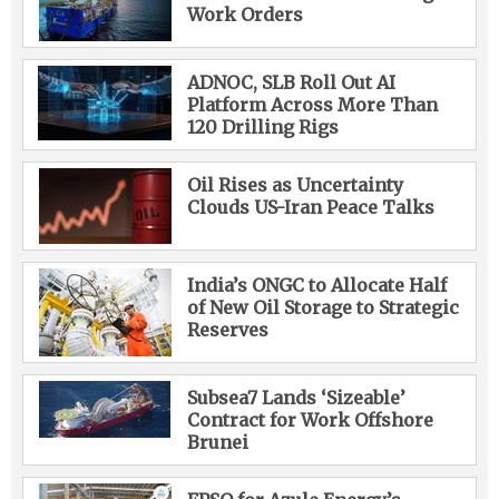
Work Orders
ADNOC, SLB Roll Out AI
Platform Across More Than
120 Drilling Rigs
Oil Rises as Uncertainty
Clouds US-Iran Peace Talks
India’s ONGC to Allocate Half
of New Oil Storage to Strategic
Reserves
Subsea7 Lands ‘Sizeable’
Contract for Work Offshore
Brunei