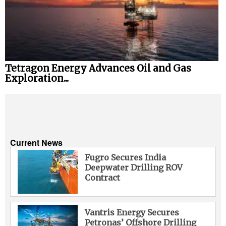
Tetragon Energy Advances Oil and Gas
Exploration...
Current News
Fugro Secures India
Deepwater Drilling ROV
Contract
Vantris Energy Secures
Petronas’ Offshore Drilling