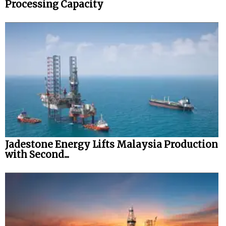
Processing Capacity
Jadestone Energy Lifts Malaysia Production
with Second...