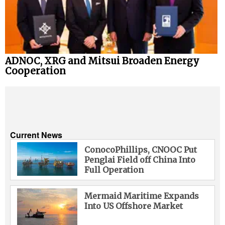
ADNOC, XRG and Mitsui Broaden Energy
Cooperation
Current News
ConocoPhillips, CNOOC Put
Penglai Field off China Into
Full Operation
Mermaid Maritime Expands
Into US Offshore Market