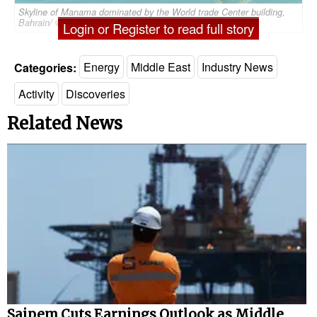
Skyline of Manama dominated by the World trade Center building,
Bahrain/ ©dudlajzov/AdobeStock
Login or Register to read full story
Categories:
Energy
Middle East
Industry News
Activity
Discoveries
Related News
Saipem Cuts Earnings Outlook as Middle