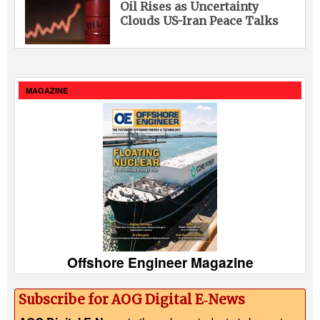
Oil Rises as Uncertainty
Clouds US-Iran Peace Talks
MAGAZINE
Offshore Engineer Magazine
Subscribe for AOG Digital E‑News