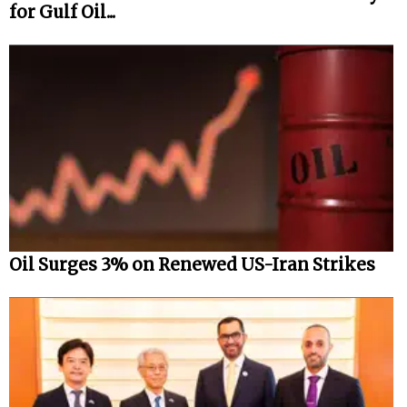
for Gulf Oil...
Oil Surges 3% on Renewed US-Iran Strikes