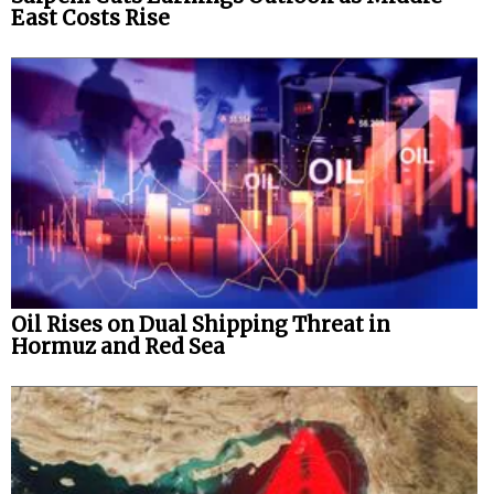
East Costs Rise
Oil Rises on Dual Shipping Threat in
Hormuz and Red Sea