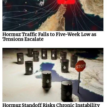
Hormuz Traffic Falls to Five-Week Low as
Tensions Escalate
Hormuz Standoff Risks Chronic Instability