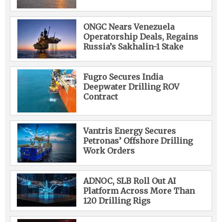
ONGC Nears Venezuela
Operatorship Deals, Regains
Russia’s Sakhalin-1 Stake
Fugro Secures India
Deepwater Drilling ROV
Contract
Vantris Energy Secures
Petronas’ Offshore Drilling
Work Orders
ADNOC, SLB Roll Out AI
Platform Across More Than
120 Drilling Rigs