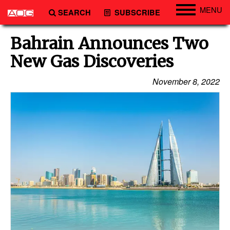
MENU
SEARCH
SUBSCRIBE
Engineering
Bahrain Announces Two
Technology
New Gas Discoveries
Vessels
November 8, 2022
Subsea
Events
Advertise