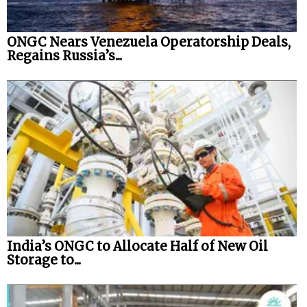
ONGC Nears Venezuela Operatorship Deals,
Regains Russia’s...
India’s ONGC to Allocate Half of New Oil
Storage to...