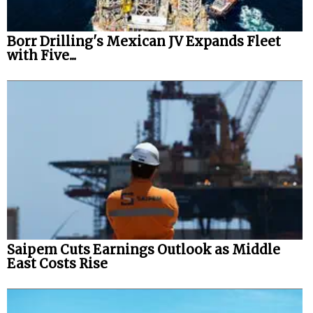
Borr Drilling's Mexican JV Expands Fleet
with Five...
Saipem Cuts Earnings Outlook as Middle
East Costs Rise