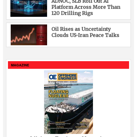
ADNOC, SLB Roll Out AI
Platform Across More Than
120 Drilling Rigs
Oil Rises as Uncertainty
Clouds US-Iran Peace Talks
MAGAZINE