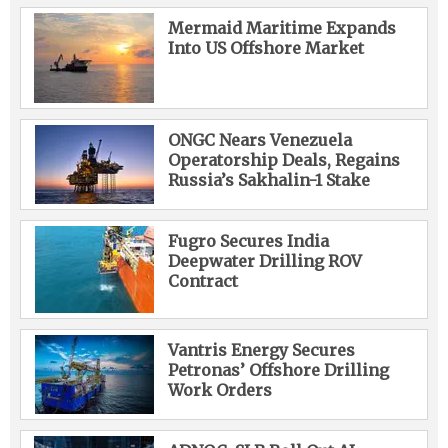
Mermaid Maritime Expands
Into US Offshore Market
ONGC Nears Venezuela
Operatorship Deals, Regains
Russia’s Sakhalin-1 Stake
Fugro Secures India
Deepwater Drilling ROV
Contract
Vantris Energy Secures
Petronas’ Offshore Drilling
Work Orders