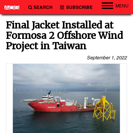
MENU
SEARCH
SUBSCRIBE
Engineering
Final Jacket Installed at
Technology
Formosa 2 Offshore Wind
Vessels
Project in Taiwan
Subsea
September 1, 2022
Events
Advertise