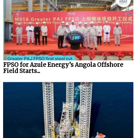
FPSO for Azule Energy’s Angola Offshore
Field Starts...