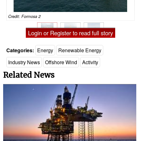
Credit: Formosa 2
Login or Register to read full story
Categories:
Energy
Renewable Energy
Industry News
Offshore Wind
Activity
Related News