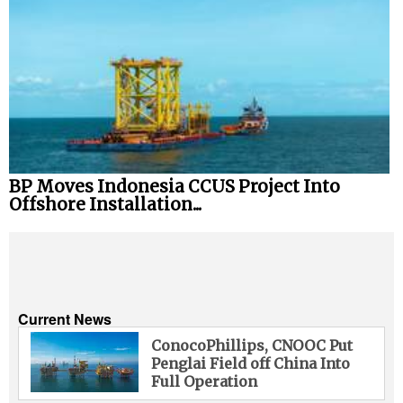
BP Moves Indonesia CCUS Project Into
Offshore Installation...
Current News
ConocoPhillips, CNOOC Put
Penglai Field off China Into
Full Operation