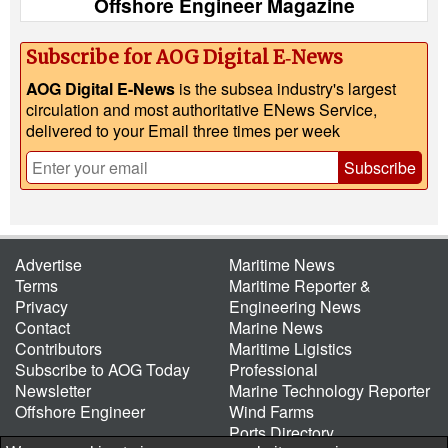
Offshore Engineer Magazine
Subscribe for AOG Digital E‑News
AOG Digital E-News
is the subsea industry's largest
circulation and most authoritative ENews Service,
delivered to your Email three times per week
Subscribe
Advertise
Maritime News
Terms
Maritime Reporter &
Privacy
Engineering News
Contact
Marine News
Contributors
Maritime Ligistics
Subscribe to AOG Today
Professional
Newsletter
Marine Technology Reporter
Offshore Engineer
Wind Farms
Ports Directory