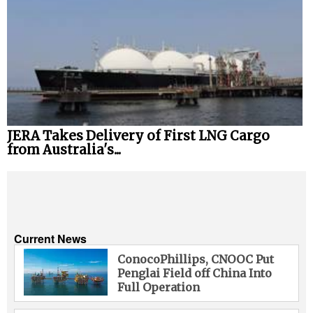
JERA Takes Delivery of First LNG Cargo
from Australia's...
Current News
ConocoPhillips, CNOOC Put
Penglai Field off China Into
Full Operation