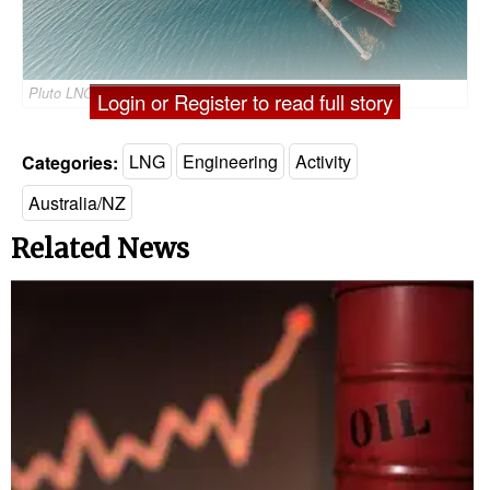
Pluto LNG Plant/Credit; Woodside
Login or Register to read full story
Categories:
LNG
Engineering
Activity
Australia/NZ
Related News