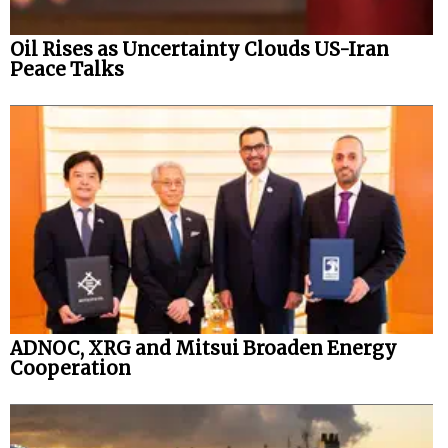
Oil Rises as Uncertainty Clouds US-Iran
Peace Talks
ADNOC, XRG and Mitsui Broaden Energy
Cooperation