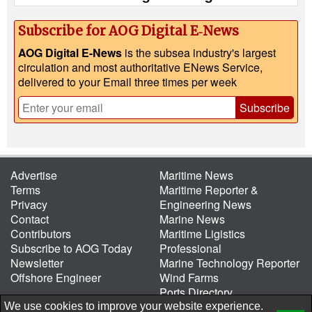
Subscribe for AOG Digital E‑News
AOG Digital E-News
is the subsea industry's largest
circulation and most authoritative ENews Service,
delivered to your Email three times per week
Subscribe
Advertise
Maritime News
Terms
Maritime Reporter &
Privacy
Engineering News
Contact
Marine News
Contributors
Maritime Ligistics
Subscribe to AOG Today
Professional
Newsletter
Marine Technology Reporter
Offshore Engineer
Wind Farms
Ports Directory
Port of the Future
We use cookies to improve your website experience.