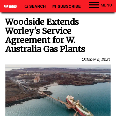
MENU
SEARCH
SUBSCRIBE
Engineering
Woodside Extends
Technology
Worley's Service
Vessels
Agreement for W.
Subsea
Australia Gas Plants
Events
October 5, 2021
Advertise