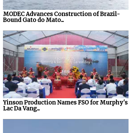
MODEC Advances Construction of Brazil-
Bound Gato do Mato...
Yinson Production Names FSO for Murphy's
Lac Da Vang...