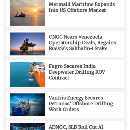
Mermaid Maritime Expands
Into US Offshore Market
ONGC Nears Venezuela
Operatorship Deals, Regains
Russia’s Sakhalin-1 Stake
Fugro Secures India
Deepwater Drilling ROV
Contract
Vantris Energy Secures
Petronas’ Offshore Drilling
Work Orders
ADNOC, SLB Roll Out AI