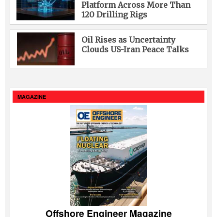
Platform Across More Than
120 Drilling Rigs
Oil Rises as Uncertainty
Clouds US-Iran Peace Talks
MAGAZINE
Offshore Engineer Magazine