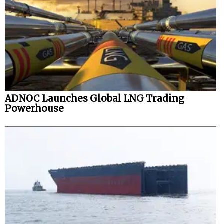
ADNOC Launches Global LNG Trading
Powerhouse