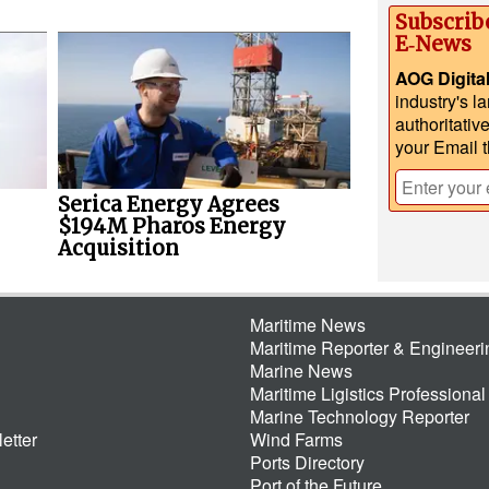
Subscrib
E‑News
AOG Digita
industry's l
authoritativ
your Email 
Serica Energy Agrees
$194M Pharos Energy
Acquisition
Maritime News
Maritime Reporter & Engineer
Marine News
Maritime Ligistics Professional
Marine Technology Reporter
etter
Wind Farms
Ports Directory
Port of the Future