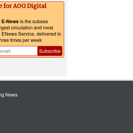
e for AOG Digital
l E-News
is the subsea
argest circulation and most
e ENews Service, delivered to
three times per week
Subscribe
ing News