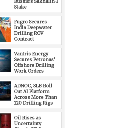
Russia’s Sakhalin-1
Stake
Fugro Secures
India Deepwater
Drilling ROV
Contract
Vantris Energy
Secures Petronas’
Offshore Drilling
Work Orders
ADNOC, SLB Roll
Out AI Platform
Across More Than
120 Drilling Rigs
Oil Rises as
Uncertainty