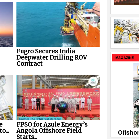
Fugro Secures India
Deepwater Drilling ROV
MAGAZINE
Contract
e
FPSO for Azule Energy’s
o...
Angola Offshore Field
Offsho
Starts...