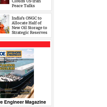
Clouds US-Iran
Peace Talks
India’s ONGC to
Allocate Half of
New Oil Storage to
Strategic Reserves
re Engineer Magazine