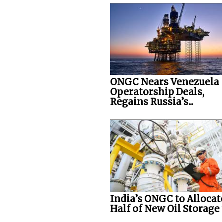
ONGC Nears Venezuela
Operatorship Deals,
Regains Russia’s...
India’s ONGC to Allocat
Half of New Oil Storage t