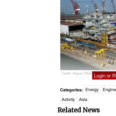
Credit; Keppel Offshore & Marine
Login or Re
Categories:
Energy
Engine
Activity
Asia
Related News