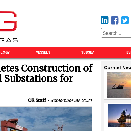
OLOGY
VESSELS
SUBSEA
EV
tes Construction of
Current Ne
 Substations for
September 29, 2021
OE Staff