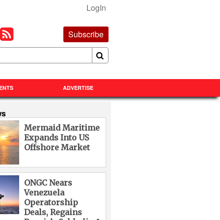
LogIn
Subscribe
ENTS
ADVERTISE
ws
Mermaid Maritime
Expands Into US
Offshore Market
ONGC Nears
Venezuela
Operatorship
Deals, Regains