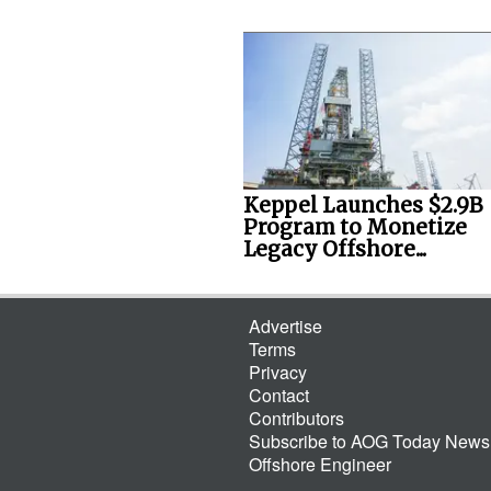
Keppel Launches $2.9B
Program to Monetize
Legacy Offshore...
Advertise
Terms
Privacy
Contact
Contributors
Subscribe to AOG Today Newsl
Offshore Engineer