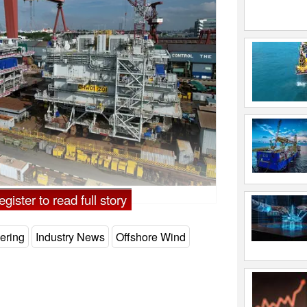
gister to read full story
ering
Industry News
Offshore Wind