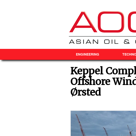
ENGINEERING
TECHN
Keppel Comple
Offshore Wind
Ørsted