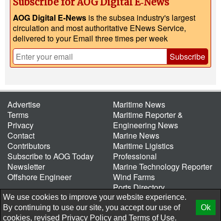
Subscribe for AOG Digital E‑News
AOG Digital E-News
is the subsea industry's largest
circulation and most authoritative ENews Service,
delivered to your Email three times per week
Subscribe
Advertise
Maritime News
Terms
Maritime Reporter &
Privacy
Engineering News
Contact
Marine News
Contributors
Maritime Ligistics
Subscribe to AOG Today
Professional
Newsletter
Marine Technology Reporter
Offshore Engineer
Wind Farms
Ports Directory
Port of the Future
We use cookies to improve your website experience.
By continuing to use our site, you accept our use of
Ok
© 2026 AtCoMedia. Inc
Release
cookies, revised
Privacy Policy
and
Terms of Use.