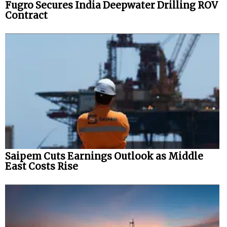
Fugro Secures India Deepwater Drilling ROV
Contract
Saipem Cuts Earnings Outlook as Middle
East Costs Rise