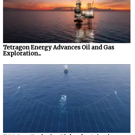
Tetragon Energy Advances Oil and Gas
Exploration...