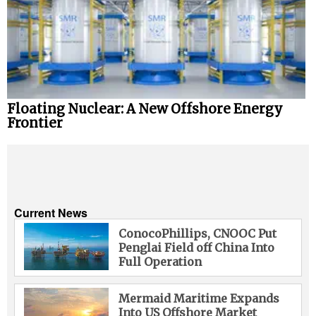
Floating Nuclear: A New Offshore Energy
Frontier
Current News
ConocoPhillips, CNOOC Put
Penglai Field off China Into
Full Operation
Mermaid Maritime Expands
Into US Offshore Market