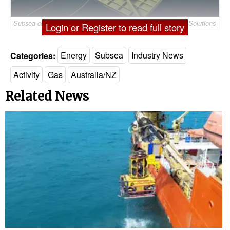
Subsea compression module for the Jansz-Io field – © Aker Solutions
Login or Register to read full story
Categories:
Energy
Subsea
Industry News
Activity
Gas
Australia/NZ
Related News