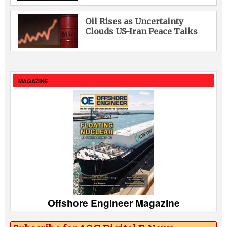
Oil Rises as Uncertainty
Clouds US-Iran Peace Talks
MAGAZINE
Offshore Engineer Magazine