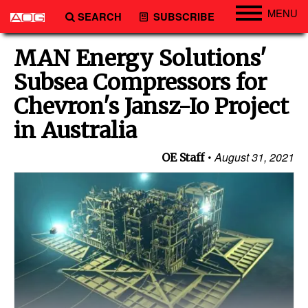
MENU
SEARCH
SUBSCRIBE
Engineering
MAN Energy Solutions'
Technology
Subsea Compressors for
Vessels
Chevron's Jansz-Io Project
Subsea
in Australia
Events
August 31, 2021
OE Staff
Advertise