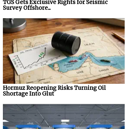
TGS Gets Exclusive Rights for Seismic
Survey Offshore...
Hormuz Reopening Risks Turning Oil
Shortage Into Glut