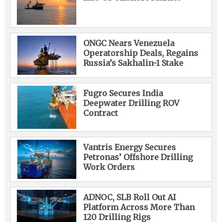
ONGC Nears Venezuela
Operatorship Deals, Regains
Russia’s Sakhalin-1 Stake
Fugro Secures India
Deepwater Drilling ROV
Contract
Vantris Energy Secures
Petronas’ Offshore Drilling
Work Orders
ADNOC, SLB Roll Out AI
Platform Across More Than
120 Drilling Rigs