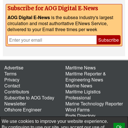
Subscribe for AOG Digital E‑News
AOG Digital E-News
is the subsea industry's largest
circulation and most authoritative ENews Service,
delivered to your Email three times per week
Subscribe
Advertise
Maritime News
Terms
Maritime Reporter &
Privacy
Engineering News
Contact
Marine News
Contributors
Maritime Ligistics
Subscribe to AOG Today
Professional
Newsletter
Marine Technology Reporter
Offshore Engineer
Wind Farms
Ports Directory
Port of the Future
We use cookies to improve your website experience.
By continuing to use our site, you accept our use of
Ok