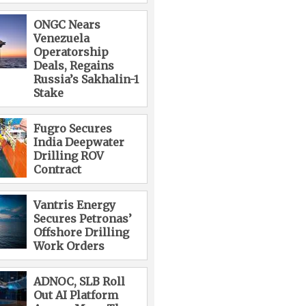
ONGC Nears
Venezuela
Operatorship
Deals, Regains
Russia’s Sakhalin-1
Stake
Fugro Secures
India Deepwater
Drilling ROV
Contract
Vantris Energy
Secures Petronas’
Offshore Drilling
Work Orders
ADNOC, SLB Roll
Out AI Platform