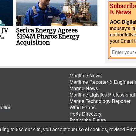
Subscrib
E‑News
AOG Digita
industry's l
 JV
Serica Energy Agrees
authoritativ
..
$194M Pharos Energy
your Email 
Acquisition
Maritime News
Maritime Reporter & Engineer
Marine News
Maritime Ligistics Professional
Marine Technology Reporter
etter
Wind Farms
Ports Directory
Port of the Future
ing to use our site, you accept our use of cookies, revised
Priv