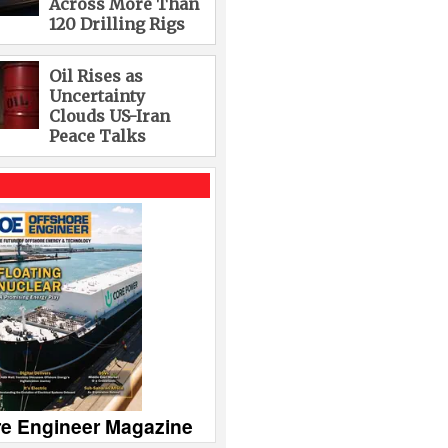
Across More Than
120 Drilling Rigs
Oil Rises as
Uncertainty
Clouds US-Iran
Peace Talks
re Engineer Magazine