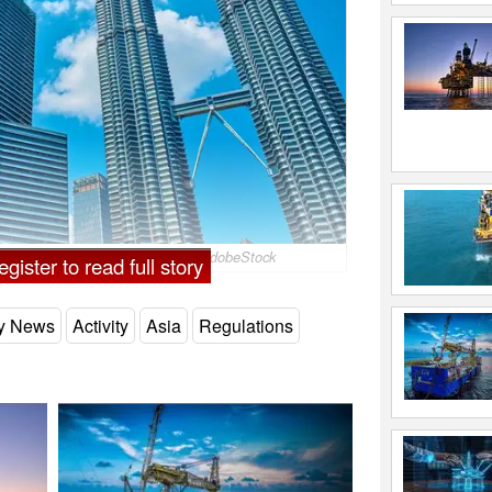
ur, Malaysia; Image by badahos/AdobeStock
gister to read full story
ry News
Activity
Asia
Regulations