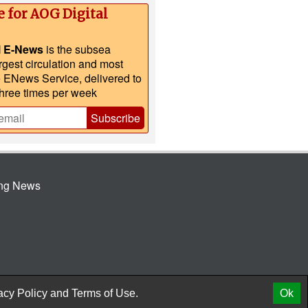
e for AOG Digital
l E-News
is the subsea
argest circulation and most
e ENews Service, delivered to
three times per week
Subscribe
ing News
© 2026 AtCoMedia. Inc
Release
acy Policy
and
Terms of Use.
Ok