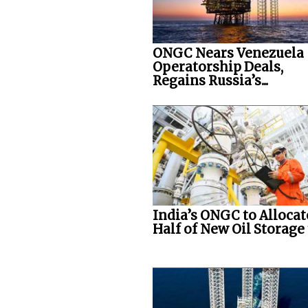
ONGC Nears Venezuela
Operatorship Deals,
Regains Russia’s...
India’s ONGC to Allocat
Half of New Oil Storage t