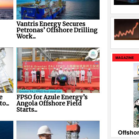
Vantris Energy Secures
Petronas’ Offshore Drilling
Work...
MAGAZINE
e
FPSO for Azule Energy’s
o...
Angola Offshore Field
Starts...
Offsho