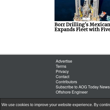
Borr Drilling's Mexican
Expands Fleet with Five.
Advertise
Terms
Privacy
Contact
Contributors
Subscribe to AOG Today Newsl
Offshore Engineer
We use cookies to improve your website experience. By continu