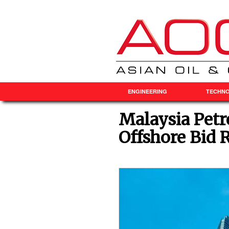
ENGINEERING
TECHN
Malaysia Pet
Offshore Bid