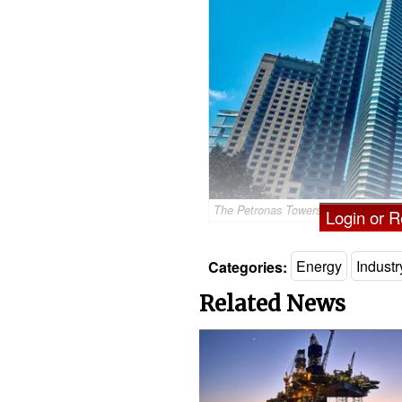
The Petronas Towers in Kuala Lump
Login or Re
Categories:
Energy
Indust
Related News