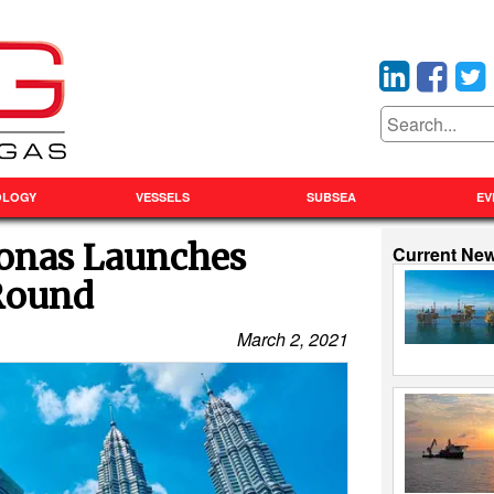
OLOGY
VESSELS
SUBSEA
EV
ronas Launches
Current Ne
 Round
March 2, 2021