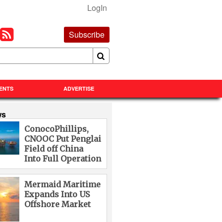
LogIn
Subscribe
ENTS
ADVERTISE
ws
ConocoPhillips,
CNOOC Put Penglai
Field off China
Into Full Operation
Mermaid Maritime
Expands Into US
Offshore Market