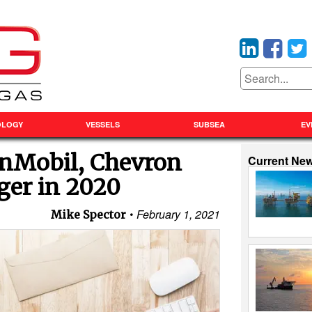
OLOGY
VESSELS
SUBSEA
EV
onMobil, Chevron
Current Ne
ger in 2020
February 1, 2021
Mike Spector