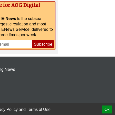
e for AOG Digital
l E-News
is the subsea
argest circulation and most
e ENews Service, delivered to
three times per week
Subscribe
ing News
© 2026 AtCoMedia. Inc
Release
acy Policy
and
Terms of Use.
Ok