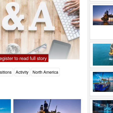
gister to read full story
sitions
Activity
North America