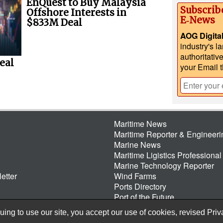
EnQuest to Buy Malaysia
Subscrib
Offshore Interests in
E‑News
$833M Deal
AOG Digita
industry's l
authoritativ
eal
your Email 
Maritime News
Maritime Reporter & Engineer
Marine News
Maritime Ligistics Professional
Marine Technology Reporter
etter
Wind Farms
Ports Directory
Port of the Future
ing to use our site, you accept our use of cookies, revised
Priv