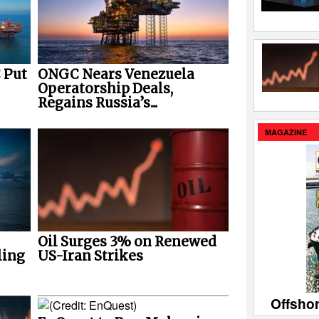
 Put
ONGC Nears Venezuela
Operatorship Deals,
Regains Russia’s...
MAGAZINE
Oil Surges 3% on Renewed
ling
US-Iran Strikes
Offsho