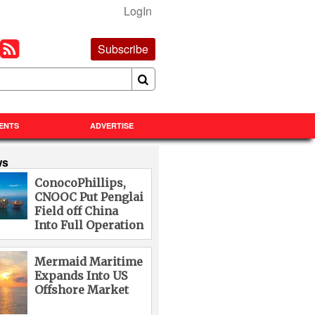
LogIn
Subscribe
ENTS
ADVERTISE
ws
ConocoPhillips,
CNOOC Put Penglai
Field off China
Into Full Operation
Mermaid Maritime
Expands Into US
Offshore Market