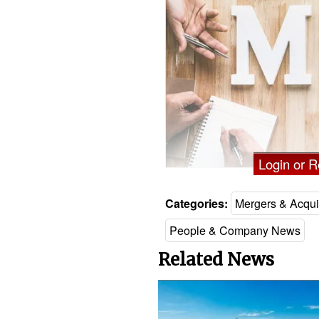
Login or Re
Categories:
Mergers & Acqui
People & Company News
Related News