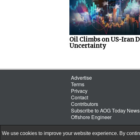
Oil Climbs on US-Iran D
Uncertainty
Advertise
Terms
Privacy
Contact
Contributors
Subscribe to AOG Today Newsl
Offshore Engineer
We use cookies to improve your website experience. By continu