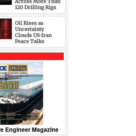
Across More Than
120 Drilling Rigs
Oil Rises as
Uncertainty
Clouds US-Iran
Peace Talks
re Engineer Magazine