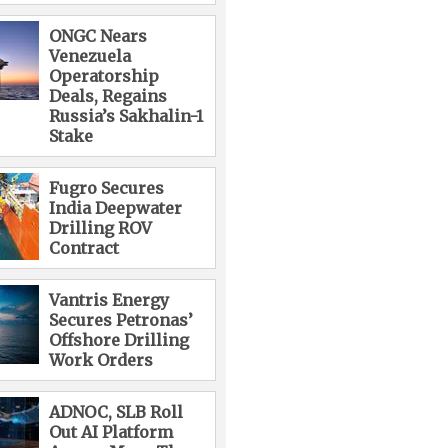
ONGC Nears
Venezuela
Operatorship
Deals, Regains
Russia’s Sakhalin-1
Stake
Fugro Secures
India Deepwater
Drilling ROV
Contract
Vantris Energy
Secures Petronas’
Offshore Drilling
Work Orders
ADNOC, SLB Roll
Out AI Platform