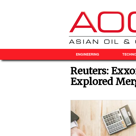
ENGINEERING
TECHN
Reuters: Exx
Explored Mer