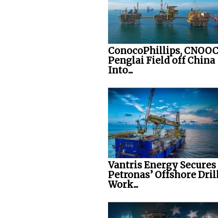
ConocoPhillips, CNOOC
Penglai Field off China
Into...
Vantris Energy Secures
Petronas’ Offshore Dril
Work...