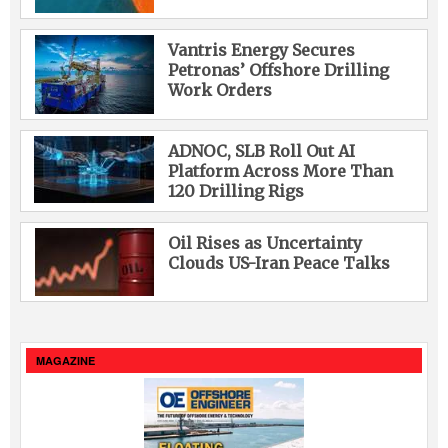
Vantris Energy Secures
Petronas’ Offshore Drilling
Work Orders
ADNOC, SLB Roll Out AI
Platform Across More Than
120 Drilling Rigs
Oil Rises as Uncertainty
Clouds US-Iran Peace Talks
MAGAZINE