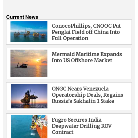
Current News
ConocoPhillips, CNOOC Put
Penglai Field off China Into
Full Operation
Mermaid Maritime Expands
Into US Offshore Market
ONGC Nears Venezuela
Operatorship Deals, Regains
Russia’s Sakhalin-1 Stake
Fugro Secures India
Deepwater Drilling ROV
Contract