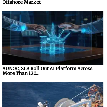
Offshore Market
ADNOC, SLB Roll Out AI Platform Across
More Than 120...