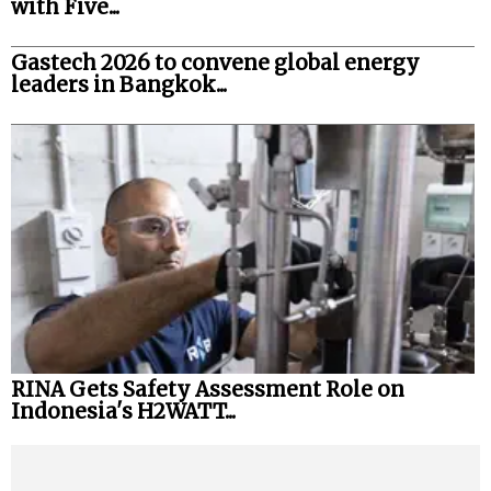
with Five...
Gastech 2026 to convene global energy
leaders in Bangkok...
RINA Gets Safety Assessment Role on
Indonesia's H2WATT...