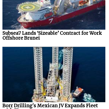
Subsea7 Lands ‘Sizeable’ Contract for Work
Offshore Brunei
Borr Drilling's Mexican JV Expands Fleet