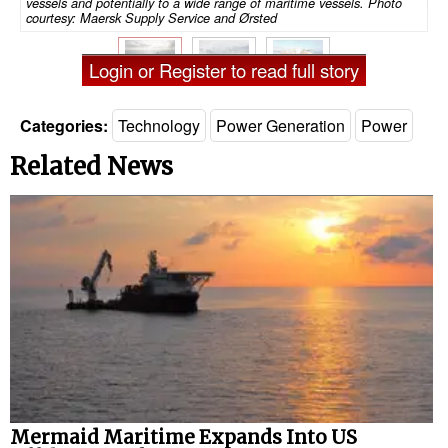
vessels and potentially to a wide range of maritime vessels. Photo
courtesy: Maersk Supply Service and Ørsted
Login or Register to read full story
Categories:
Technology
Power Generation
Power
Related News
Mermaid Maritime Expands Into US