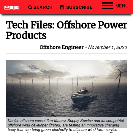
MENU
SEARCH
SUBSCRIBE
Engineering
Tech Files: Offshore Power
Technology
Products
Vessels
November 1, 2020
Offshore Engineer
Subsea
Events
Advertise
Danish offshore vessel firm Maersk Supply Service and its compatriot
offshore wind developer Ørsted, are testing an innovative charging
buoy that can bring green electricity to offshore wind farm service