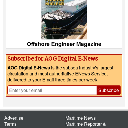
Offshore Engineer Magazine
Subscribe for AOG Digital E‑News
AOG Digital E-News
is the subsea industry's largest
circulation and most authoritative ENews Service,
delivered to your Email three times per week
Subscribe
Advertise
Maritime News
Terms
Maritime Reporter &