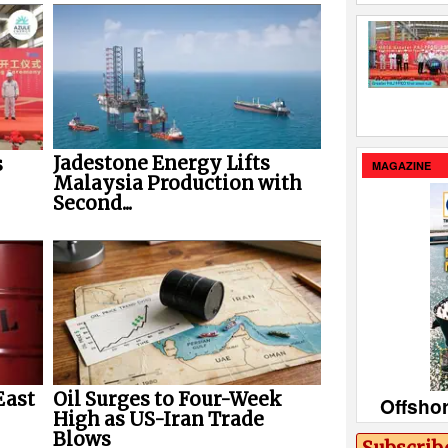
Jadestone Energy Lifts
s
MAGAZINE
Malaysia Production with
Second...
East
Oil Surges to Four-Week
Offsho
High as US-Iran Trade
Blows