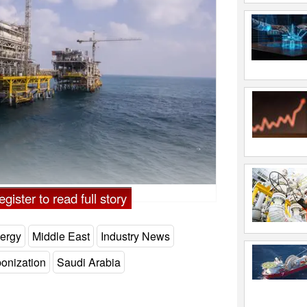
audi Arabia - Credit: Saudi Aramco
gister to read full story
ergy
Middle East
Industry News
onization
Saudi Arabia