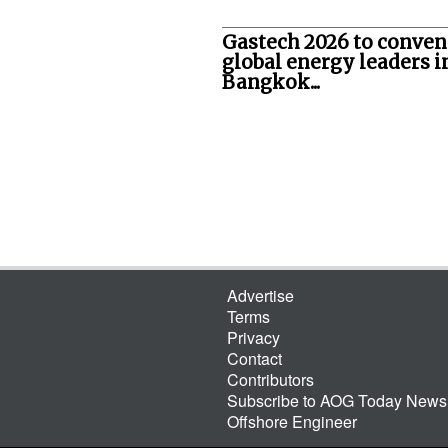
Gastech 2026 to conven
global energy leaders i
Bangkok...
Advertise
Terms
Privacy
Contact
Contributors
Subscribe to AOG Today Newsl
Offshore Engineer