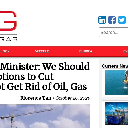
OLOGY
VESSELS
SUBSEA
EV
Minister: We Should
Current Ne
ptions to Cut
 Get Rid of Oil, Gas
October 26, 2020
Florence Tan