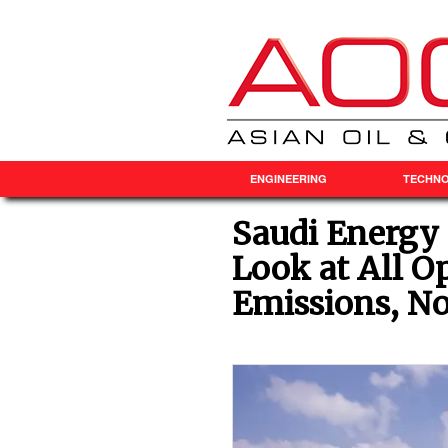
ENGINEERING
TECHN
Saudi Energy 
Look at All O
Emissions, Not