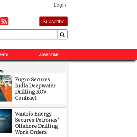
LogIn
Subscribe
ENTS
ADVERTISE
ws
Fugro Secures
India Deepwater
Drilling ROV
Contract
Vantris Energy
Secures Petronas’
Offshore Drilling
Work Orders