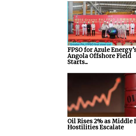
FPSO for Azule Energy’
Angola Offshore Field
Starts...
Oil Rises 2% as Middle 
Hostilities Escalate