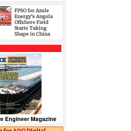
FPSO for Azule
Energy’s Angola
Offshore Field
Starts Taking
Shape in China
re Engineer Magazine