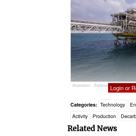
Illustration - Safaniya oil field in S
Login or Re
Categories:
Technology
En
Activity
Production
Decarb
Related News