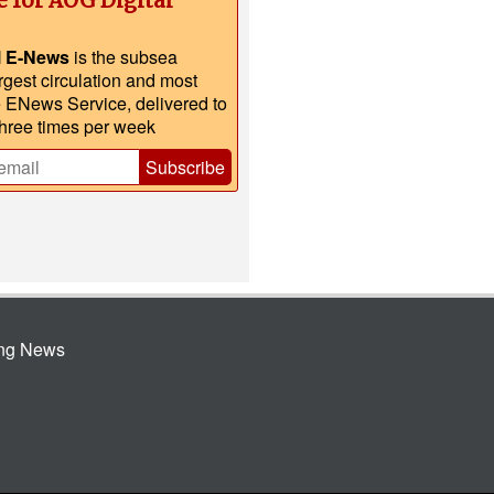
e for AOG Digital
l E-News
is the subsea
argest circulation and most
e ENews Service, delivered to
three times per week
Subscribe
ing News