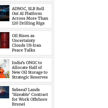
ADNOC, SLB Roll
Out AI Platform
Across More Than
120 Drilling Rigs
Oil Rises as
Uncertainty
Clouds US-Iran
Peace Talks
India’s ONGC to
Allocate Half of
New Oil Storage to
Strategic Reserves
Subsea7 Lands
‘Sizeable’ Contract
for Work Offshore
Brunei