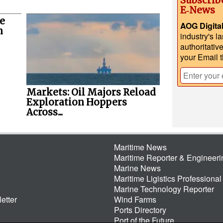
Subscrib
E‑News
e
AOG Digita
n
industry's l
authoritativ
your Email 
Markets: Oil Majors Reload
Exploration Hoppers
Across...
Maritime News
Maritime Reporter & Engineer
Marine News
Maritime Ligistics Professional
Marine Technology Reporter
etter
Wind Farms
Ports Directory
Port of the Future