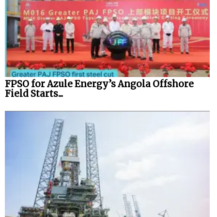
FPSO for Azule Energy’s Angola Offshore
Field Starts...