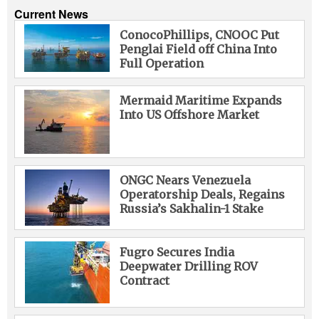
Current News
ConocoPhillips, CNOOC Put
Penglai Field off China Into
Full Operation
Mermaid Maritime Expands
Into US Offshore Market
ONGC Nears Venezuela
Operatorship Deals, Regains
Russia’s Sakhalin-1 Stake
Fugro Secures India
Deepwater Drilling ROV
Contract