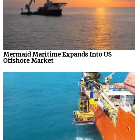
Mermaid Maritime Expands Into US
Offshore Market