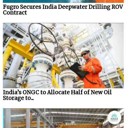
Fugro Secures India Deepwater Drilling ROV
Contract
India’s ONGC to Allocate Half of New Oil
Storage to...