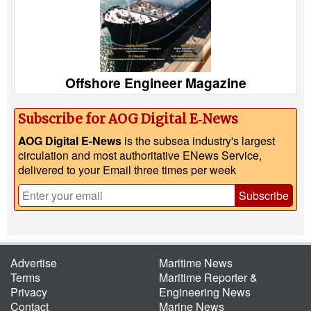
Offshore Engineer Magazine
Subscribe for AOG Digital E‑News
AOG Digital E-News
is the subsea industry's largest
circulation and most authoritative ENews Service,
delivered to your Email three times per week
Subscribe
Advertise
Maritime News
Terms
Maritime Reporter &
Privacy
Engineering News
Contact
Marine News