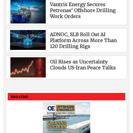
Vantris Energy Secures
Petronas’ Offshore Drilling
Work Orders
ADNOC, SLB Roll Out AI
Platform Across More Than
120 Drilling Rigs
Oil Rises as Uncertainty
Clouds US-Iran Peace Talks
MAGAZINE