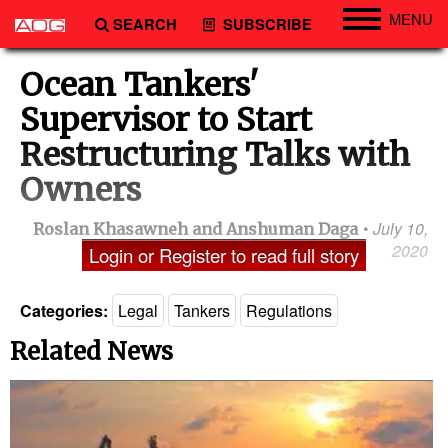
MENU
SEARCH
SUBSCRIBE
Engineering
Ocean Tankers'
Technology
Supervisor to Start
Vessels
Restructuring Talks with
Subsea
Owners
Events
July 10,
Roslan Khasawneh and Anshuman Daga
Advertise
2020
Login or Register to read full story
Categories:
Legal
Tankers
Regulations
Related News