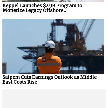
Keppel Launches $2.9B Program to
Monetize Legacy Offshore...
Saipem Cuts Earnings Outlook as Middle
East Costs Rise