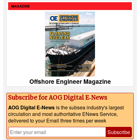
MAGAZINE
Offshore Engineer Magazine
Subscribe for AOG Digital E‑News
AOG Digital E-News
is the subsea industry's largest
circulation and most authoritative ENews Service,
delivered to your Email three times per week
Subscribe