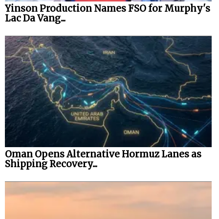
Yinson Production Names FSO for Murphy's
Lac Da Vang...
Oman Opens Alternative Hormuz Lanes as
Shipping Recovery...