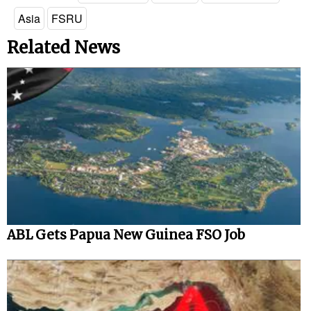
Asia
FSRU
Related News
ABL Gets Papua New Guinea FSO Job