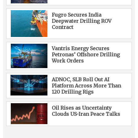
Fugro Secures India
Deepwater Drilling ROV
Contract
Vantris Energy Secures
Petronas’ Offshore Drilling
Work Orders
ADNOC, SLB Roll Out AI
Platform Across More Than
120 Drilling Rigs
Oil Rises as Uncertainty
Clouds US-Iran Peace Talks