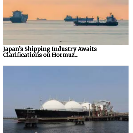
Japan’s Shipping Industry Awaits
Clarifications on Hormuz...