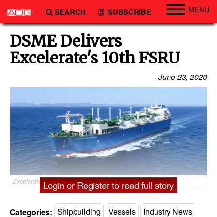
MENU
SEARCH
SUBSCRIBE
Engineering
DSME Delivers
Technology
Excelerate's 10th FSRU
Vessels
June 23, 2020
Subsea
Events
Advertise
Excelerate Sequoia - Credit: Excelerate Energy
Login or Register to read full story
Categories:
Shipbuilding
Vessels
Industry News