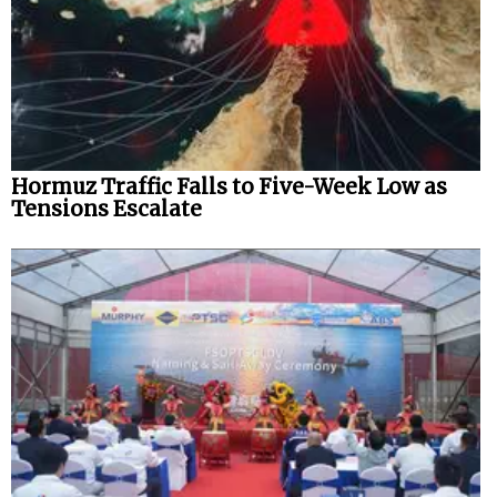
Hormuz Traffic Falls to Five-Week Low as
Tensions Escalate