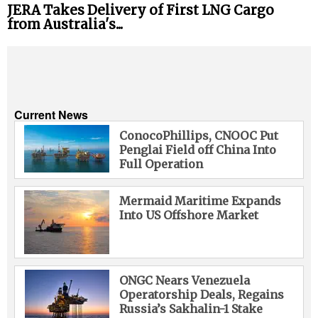
JERA Takes Delivery of First LNG Cargo
from Australia's...
Current News
ConocoPhillips, CNOOC Put
Penglai Field off China Into
Full Operation
Mermaid Maritime Expands
Into US Offshore Market
ONGC Nears Venezuela
Operatorship Deals, Regains
Russia’s Sakhalin-1 Stake