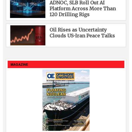
ADNOC, SLB Roll Out AI
Platform Across More Than
120 Drilling Rigs
Oil Rises as Uncertainty
Clouds US-Iran Peace Talks
MAGAZINE