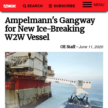
MENU
SEARCH
SUBSCRIBE
Engineering
Ampelmann's Gangway
Technology
for New Ice-Breaking
Vessels
W2W Vessel
Subsea
June 11, 2020
OE Staff
Events
Advertise