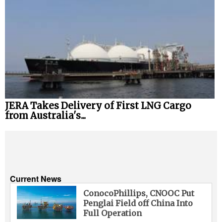
JERA Takes Delivery of First LNG Cargo
from Australia's...
Current News
ConocoPhillips, CNOOC Put
Penglai Field off China Into
Full Operation