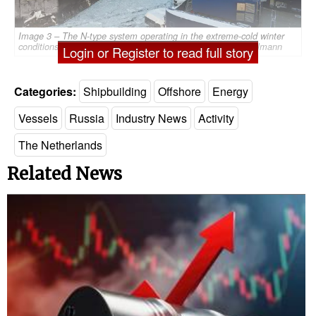
Image 3 – The N-type system operating in the extreme-cold winter
conditions off the coast of Sakhalin, Russia - Source: Ampelmann
Login or Register to read full story
Categories:
Shipbuilding
Offshore
Energy
Vessels
Russia
Industry News
Activity
The Netherlands
Related News