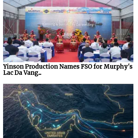
Yinson Production Names FSO for Murphy's
Lac Da Vang...