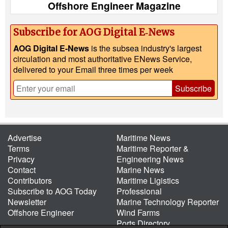
Offshore Engineer Magazine
Subscribe for AOG Digital E‑News
AOG Digital E-News
is the subsea industry's largest
circulation and most authoritative ENews Service,
delivered to your Email three times per week
Subscribe
Advertise
Maritime News
Terms
Maritime Reporter &
Privacy
Engineering News
Contact
Marine News
Contributors
Maritime Ligistics
Subscribe to AOG Today
Professional
Newsletter
Marine Technology Reporter
Offshore Engineer
Wind Farms
Ports Directory