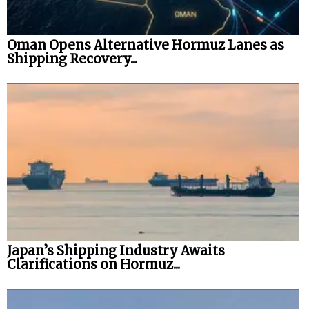
Oman Opens Alternative Hormuz Lanes as
Shipping Recovery...
Japan’s Shipping Industry Awaits
Clarifications on Hormuz...