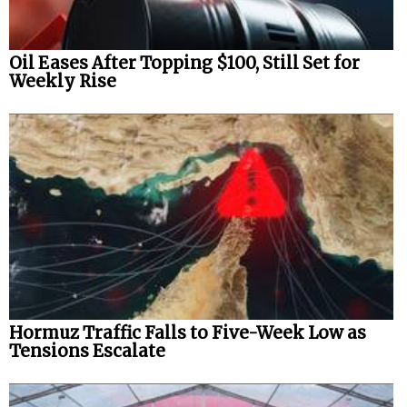
Oil Eases After Topping $100, Still Set for
Weekly Rise
Hormuz Traffic Falls to Five-Week Low as
Tensions Escalate