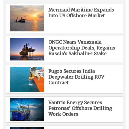
Mermaid Maritime Expands
Into US Offshore Market
ONGC Nears Venezuela
Operatorship Deals, Regains
Russia’s Sakhalin-1 Stake
Fugro Secures India
Deepwater Drilling ROV
Contract
Vantris Energy Secures
Petronas’ Offshore Drilling
Work Orders