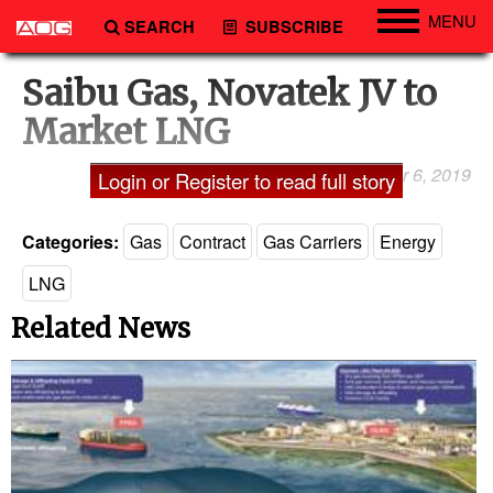
MENU
SEARCH
SUBSCRIBE
Engineering
Saibu Gas, Novatek JV to
Technology
Market LNG
Vessels
September 6, 2019
Laxman Pai
Login or Register to read full story
Subsea
Events
Categories:
Gas
Contract
Gas Carriers
Energy
Advertise
LNG
Related News