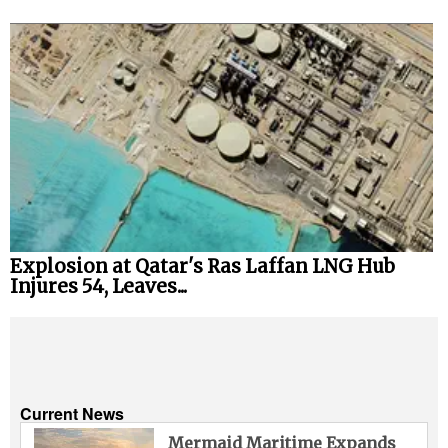
Explosion at Qatar's Ras Laffan LNG Hub
Injures 54, Leaves...
Current News
Mermaid Maritime Expands