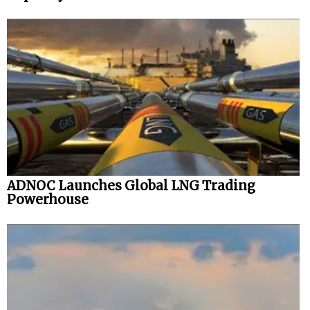
ADNOC Launches Global LNG Trading
Powerhouse