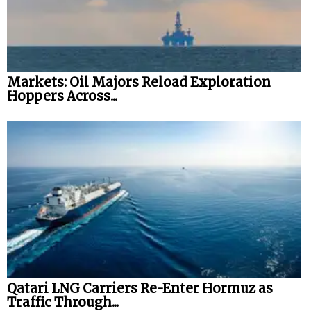
Markets: Oil Majors Reload Exploration
Hoppers Across...
Qatari LNG Carriers Re-Enter Hormuz as
Traffic Through...