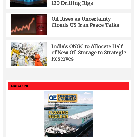
120 Drilling Rigs
Oil Rises as Uncertainty
Clouds US-Iran Peace Talks
India’s ONGC to Allocate Half
of New Oil Storage to Strategic
Reserves
MAGAZINE