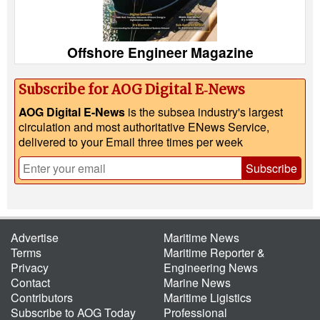
Offshore Engineer Magazine
Subscribe for AOG Digital E‑News
AOG Digital E-News
is the subsea industry's largest
circulation and most authoritative ENews Service,
delivered to your Email three times per week
Subscribe
Advertise
Maritime News
Terms
Maritime Reporter &
Privacy
Engineering News
Contact
Marine News
Contributors
Maritime Ligistics
Subscribe to AOG Today
Professional