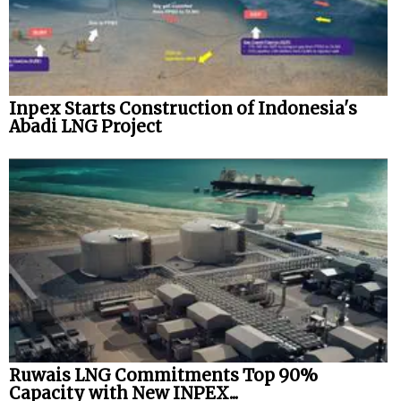
Inpex Starts Construction of Indonesia's
Abadi LNG Project
Ruwais LNG Commitments Top 90%
Capacity with New INPEX...