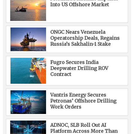
Into US Offshore Market
ONGC Nears Venezuela
Operatorship Deals, Regains
Russia’s Sakhalin-1 Stake
Fugro Secures India
Deepwater Drilling ROV
Contract
Vantris Energy Secures
Petronas’ Offshore Drilling
Work Orders
ADNOC, SLB Roll Out AI
Platform Across More Than