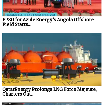
FPSO for Azule Energy’s Angola Offshore
Field Starts...
QatarEnergy Prolongs LNG Force Majeure,
Charters Out...