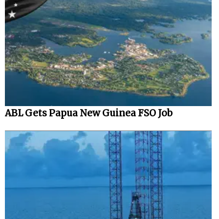
ABL Gets Papua New Guinea FSO Job