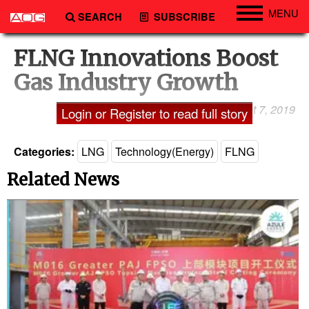
MENU
SEARCH
SUBSCRIBE
Engineering
FLNG Innovations Boost
Technology
Gas Industry Growth
Vessels
August 7, 2019
Shailaja A. Lakshmi
Login or Register to read full story
Subsea
Events
Categories:
LNG
Technology(Energy)
FLNG
Advertise
Related News