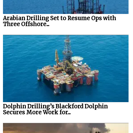
Arabian Drilling Set to Resume Ops with
Three Offshore...
Dolphin Drilling’s Blackford Dolphin
Secures More Work for...