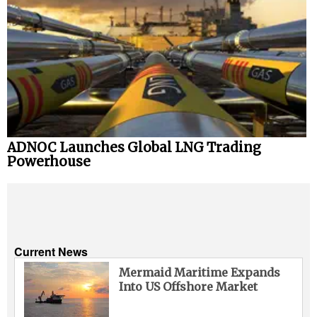
ADNOC Launches Global LNG Trading
Powerhouse
Current News
Mermaid Maritime Expands
Into US Offshore Market