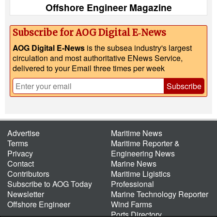
Offshore Engineer Magazine
Subscribe for AOG Digital E‑News
AOG Digital E-News
is the subsea industry's largest
circulation and most authoritative ENews Service,
delivered to your Email three times per week
Subscribe
Advertise
Maritime News
Terms
Maritime Reporter &
Privacy
Engineering News
Contact
Marine News
Contributors
Maritime Ligistics
Subscribe to AOG Today
Professional
Newsletter
Marine Technology Reporter
Offshore Engineer
Wind Farms
Ports Directory