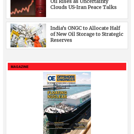
Oil Rises as Uncertainty
Clouds US-Iran Peace Talks
India’s ONGC to Allocate Half
of New Oil Storage to Strategic
Reserves
MAGAZINE