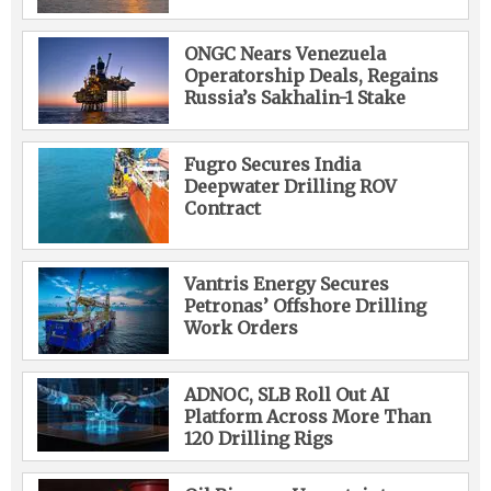
ONGC Nears Venezuela
Operatorship Deals, Regains
Russia’s Sakhalin-1 Stake
Fugro Secures India
Deepwater Drilling ROV
Contract
Vantris Energy Secures
Petronas’ Offshore Drilling
Work Orders
ADNOC, SLB Roll Out AI
Platform Across More Than
120 Drilling Rigs