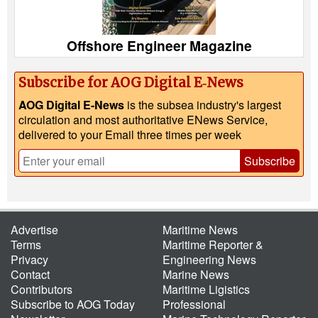
Offshore Engineer Magazine
Subscribe for AOG Digital E‑News
AOG Digital E-News
is the subsea industry's largest
circulation and most authoritative ENews Service,
delivered to your Email three times per week
Subscribe
Advertise
Maritime News
Terms
Maritime Reporter &
Privacy
Engineering News
Contact
Marine News
Contributors
Maritime Ligistics
Subscribe to AOG Today
Professional