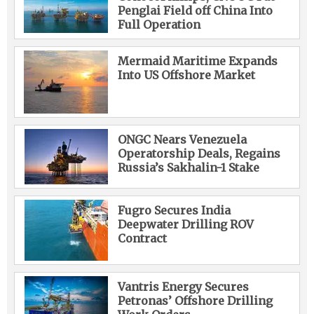
Penglai Field off China Into
Full Operation
Mermaid Maritime Expands
Into US Offshore Market
ONGC Nears Venezuela
Operatorship Deals, Regains
Russia’s Sakhalin-1 Stake
Fugro Secures India
Deepwater Drilling ROV
Contract
Vantris Energy Secures
Petronas’ Offshore Drilling