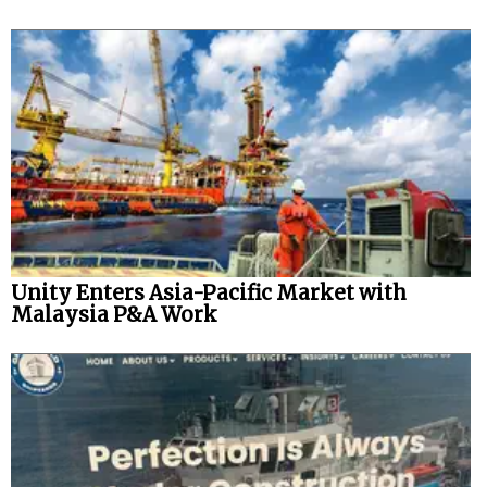
Unity Enters Asia-Pacific Market with
Malaysia P&A Work