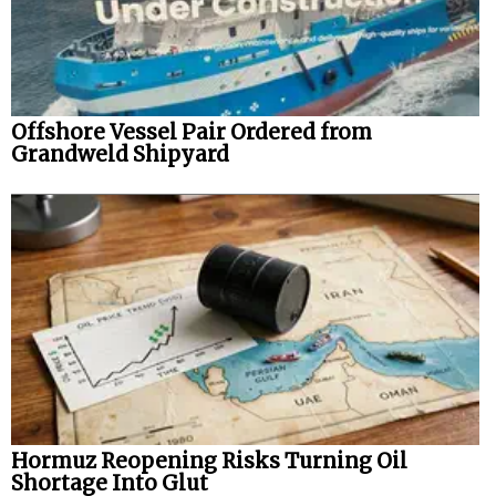
Offshore Vessel Pair Ordered from
Grandweld Shipyard
Hormuz Reopening Risks Turning Oil
Shortage Into Glut