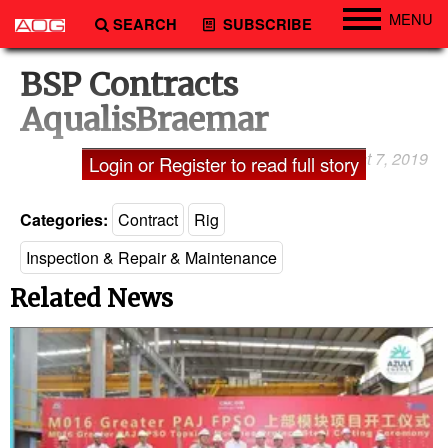
MENU
SEARCH
SUBSCRIBE
Engineering
BSP Contracts
Technology
AqualisBraemar
Vessels
August 7, 2019
Laxman Pai
Login or Register to read full story
Subsea
Events
Categories:
Contract
Rig
Advertise
Inspection & Repair & Maintenance
Related News