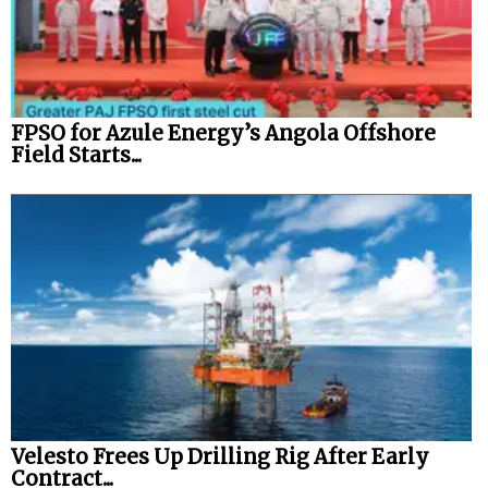
FPSO for Azule Energy’s Angola Offshore
Field Starts...
Velesto Frees Up Drilling Rig After Early
Contract...