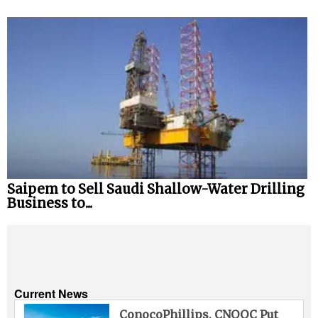
Saipem to Sell Saudi Shallow-Water Drilling
Business to...
Current News
ConocoPhillips, CNOOC Put