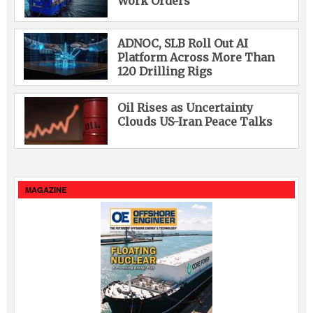
Work Orders
ADNOC, SLB Roll Out AI
Platform Across More Than
120 Drilling Rigs
Oil Rises as Uncertainty
Clouds US-Iran Peace Talks
MAGAZINE