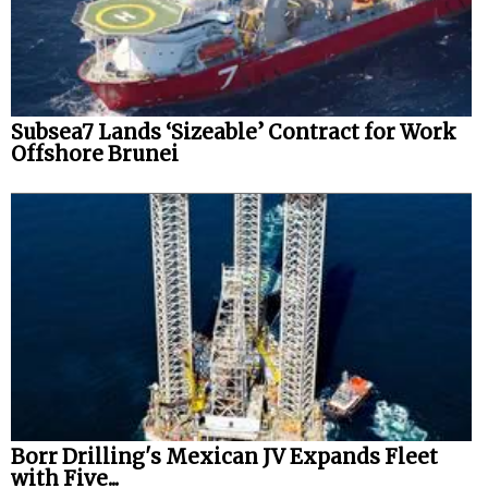
Subsea7 Lands ‘Sizeable’ Contract for Work
Offshore Brunei
Borr Drilling's Mexican JV Expands Fleet
with Five...