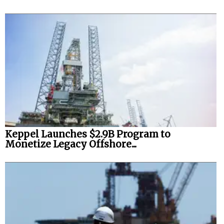
Keppel Launches $2.9B Program to
Monetize Legacy Offshore...