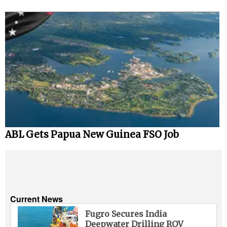
ABL Gets Papua New Guinea FSO Job
Current News
Fugro Secures India
Deepwater Drilling ROV