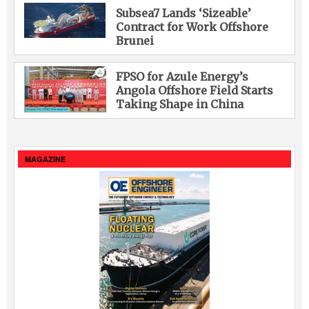
Subsea7 Lands ‘Sizeable’
Contract for Work Offshore
Brunei
FPSO for Azule Energy’s
Angola Offshore Field Starts
Taking Shape in China
MAGAZINE