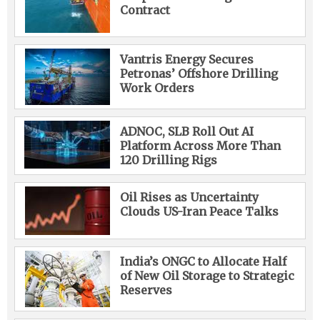
Contract
Vantris Energy Secures
Petronas’ Offshore Drilling
Work Orders
ADNOC, SLB Roll Out AI
Platform Across More Than
120 Drilling Rigs
Oil Rises as Uncertainty
Clouds US-Iran Peace Talks
India’s ONGC to Allocate Half
of New Oil Storage to Strategic
Reserves