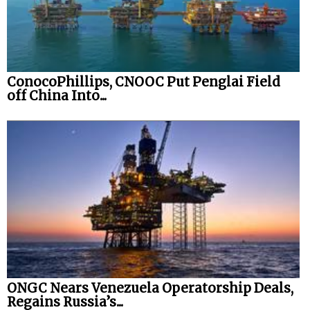
ConocoPhillips, CNOOC Put Penglai Field
off China Into...
ONGC Nears Venezuela Operatorship Deals,
Regains Russia’s...