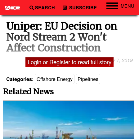
MENU
SEARCH
SUBSCRIBE
Engineering
Uniper: EU Decision on
Technology
Nord Stream 2 Won't
Vessels
Affect Construction
Subsea
February 7, 2019
by Tom Kaeckenhoff
Login or Register to read full story
Events
Advertise
Categories:
Offshore Energy
Pipelines
Related News