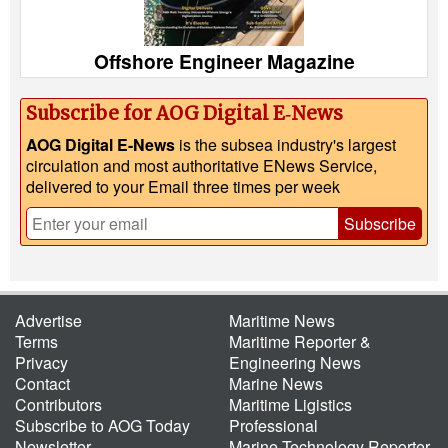
Offshore Engineer Magazine
Subscribe for AOG Digital E‑News
AOG Digital E-News
is the subsea industry's largest
circulation and most authoritative ENews Service,
delivered to your Email three times per week
Subscribe
Advertise
Maritime News
Terms
Maritime Reporter &
Privacy
Engineering News
Contact
Marine News
Contributors
Maritime Ligistics
Subscribe to AOG Today
Professional
Newsletter
Marine Technology Reporter