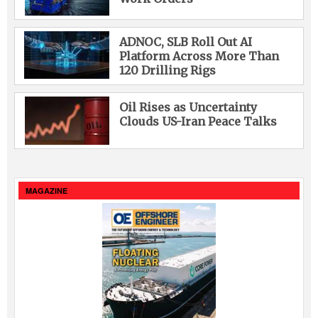
ADNOC, SLB Roll Out AI
Platform Across More Than
120 Drilling Rigs
Oil Rises as Uncertainty
Clouds US-Iran Peace Talks
MAGAZINE