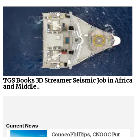
TGS Books 3D Streamer Seismic Job in Africa
and Middle...
Current News
ConocoPhillips, CNOOC Put