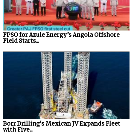
FPSO for Azule Energy’s Angola Offshore
Field Starts...
Borr Drilling's Mexican JV Expands Fleet
with Five...