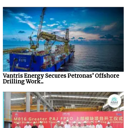
Vantris Energy Secures Petronas’ Offshore
Drilling Work...