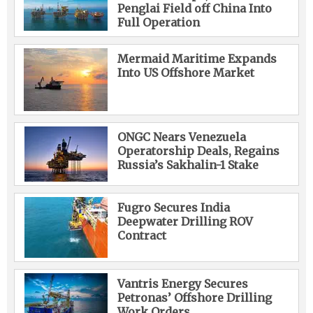
Penglai Field off China Into
Full Operation
Mermaid Maritime Expands
Into US Offshore Market
ONGC Nears Venezuela
Operatorship Deals, Regains
Russia’s Sakhalin-1 Stake
Fugro Secures India
Deepwater Drilling ROV
Contract
Vantris Energy Secures
Petronas’ Offshore Drilling
Work Orders