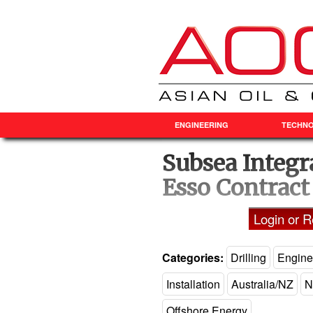
ENGINEERING
TECHN
Subsea Integr
Esso Contract
Login or Re
Categories:
Drilling
Engine
Installation
Australia/NZ
N
Offshore Energy