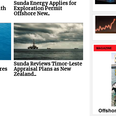
Sunda Energy Applies for
ith
Exploration Permit
Offshore New...
MAGAZINE
Sunda Reviews Timor-Leste
res
Appraisal Plans as New
Zealand...
Offsho