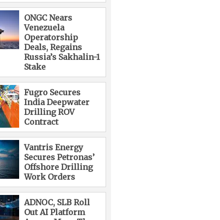
ONGC Nears
Venezuela
Operatorship
Deals, Regains
Russia’s Sakhalin-1
Stake
Fugro Secures
India Deepwater
Drilling ROV
Contract
Vantris Energy
Secures Petronas’
Offshore Drilling
Work Orders
ADNOC, SLB Roll
Out AI Platform