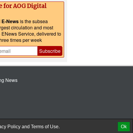
e for AOG Digital
l E-News
is the subsea
argest circulation and most
e ENews Service, delivered to
three times per week
Subscribe
ing News
© 2026 AtCoMedia. Inc
Release
acy Policy
and
Terms of Use.
Ok