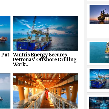
 Put
Vantris Energy Secures
Petronas’ Offshore Drilling
Work...