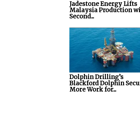
Jadestone Energy Lifts
Malaysia Production w
Second...
Dolphin Drilling’s
Blackford Dolphin Secu
More Work for...