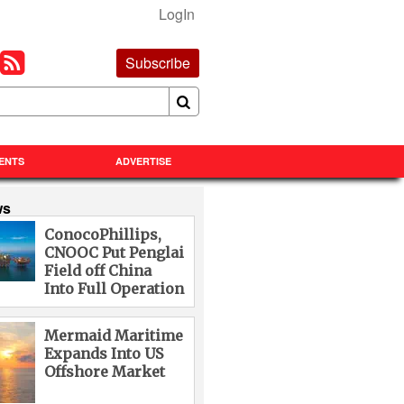
LogIn
Subscribe
ENTS
ADVERTISE
ws
ConocoPhillips,
CNOOC Put Penglai
Field off China
Into Full Operation
Mermaid Maritime
Expands Into US
Offshore Market