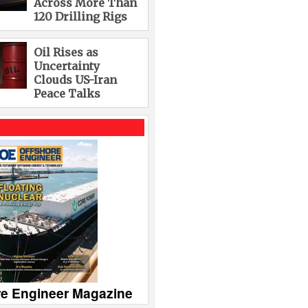
Across More Than
120 Drilling Rigs
Oil Rises as
Uncertainty
Clouds US-Iran
Peace Talks
re Engineer Magazine