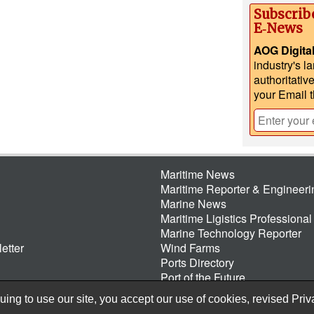
Subscrib
E‑News
AOG Digita
industry's l
authoritativ
your Email 
Maritime News
Maritime Reporter & Engineer
Marine News
Maritime Ligistics Professional
Marine Technology Reporter
etter
Wind Farms
Ports Directory
Port of the Future
ing to use our site, you accept our use of cookies, revised
Priv