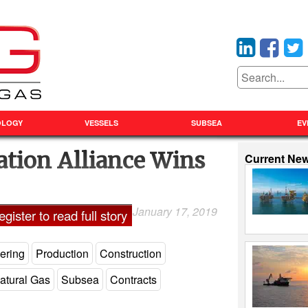
OLOGY
VESSELS
SUBSEA
EV
ation Alliance Wins
Current Ne
January 17, 2019
Laxman Pai
gister to read full story
ering
Production
Construction
atural Gas
Subsea
Contracts