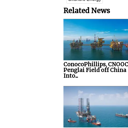
Related News
ConocoPhillips, CNOOC
Penglai Field off China
Into...