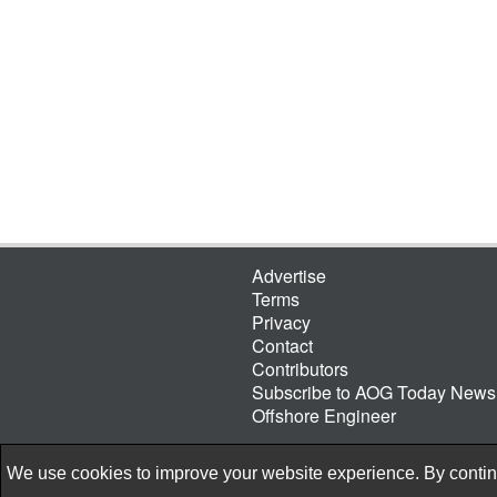
Advertise
Terms
Privacy
Contact
Contributors
Subscribe to AOG Today Newsl
Offshore Engineer
We use cookies to improve your website experience. By continu