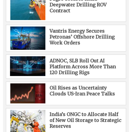
Deepwater Drilling ROV
Contract
Vantris Energy Secures
Petronas’ Offshore Drilling
Work Orders
ADNOC, SLB Roll Out AI
Platform Across More Than
120 Drilling Rigs
Oil Rises as Uncertainty
Clouds US-Iran Peace Talks
India’s ONGC to Allocate Half
of New Oil Storage to Strategic
Reserves