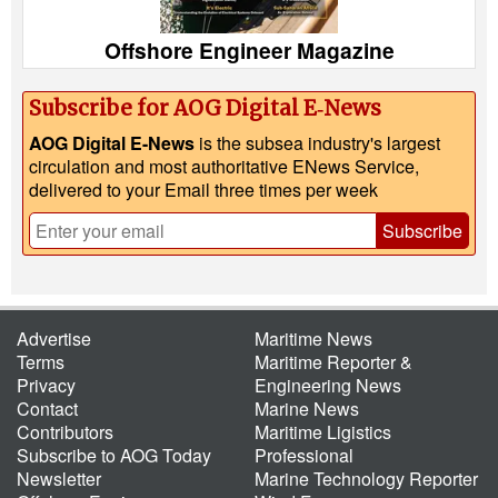
Offshore Engineer Magazine
Subscribe for AOG Digital E‑News
AOG Digital E-News
is the subsea industry's largest
circulation and most authoritative ENews Service,
delivered to your Email three times per week
Subscribe
Advertise
Maritime News
Terms
Maritime Reporter &
Privacy
Engineering News
Contact
Marine News
Contributors
Maritime Ligistics
Subscribe to AOG Today
Professional
Newsletter
Marine Technology Reporter