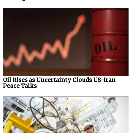
Oil Rises as Uncertainty Clouds US-Iran
Peace Talks