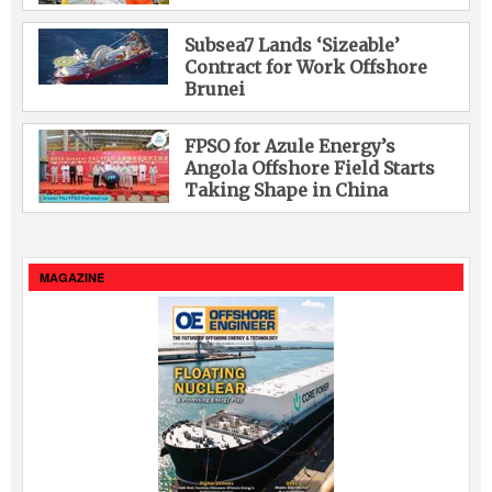
Subsea7 Lands ‘Sizeable’
Contract for Work Offshore
Brunei
FPSO for Azule Energy’s
Angola Offshore Field Starts
Taking Shape in China
MAGAZINE