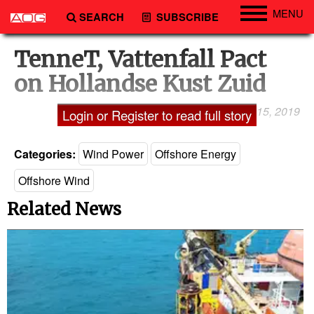
MENU
SEARCH
SUBSCRIBE
Engineering
TenneT, Vattenfall Pact
Technology
on Hollandse Kust Zuid
Vessels
January 15, 2019
Laxman Pai
Login or Register to read full story
Subsea
Events
Categories:
Wind Power
Offshore Energy
Advertise
Offshore Wind
Related News