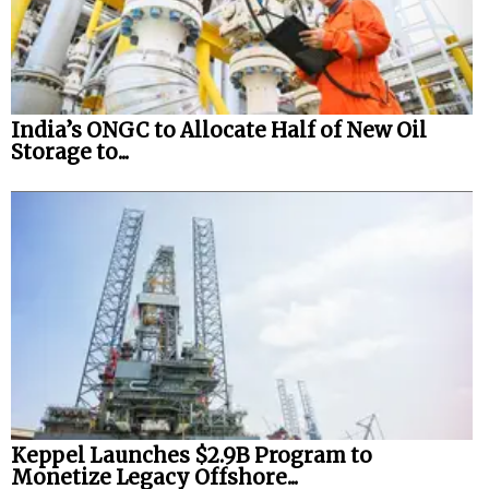
India’s ONGC to Allocate Half of New Oil
Storage to...
Keppel Launches $2.9B Program to
Monetize Legacy Offshore...