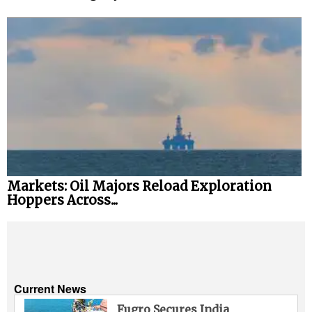
Markets: Oil Majors Reload Exploration
Hoppers Across...
Current News
Fugro Secures India